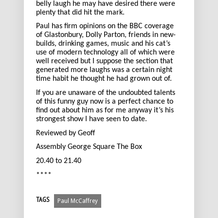
belly laugh he may have desired there were
plenty that did hit the mark.
Paul has firm opinions on the BBC coverage
of Glastonbury, Dolly Parton, friends in new-
builds, drinking games, music and his cat’s
use of modern technology all of which were
well received but I suppose the section that
generated more laughs was a certain night
time habit he thought he had grown out of.
If you are unaware of the undoubted talents
of this funny guy now is a perfect chance to
find out about him as for me anyway it’s his
strongest show I have seen to date.
Reviewed by Geoff
Assembly George Square The Box
20.40 to 21.40
****
TAGS
Paul McCaffrey