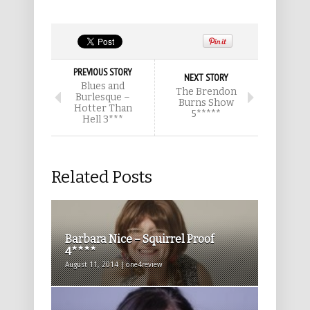
PREVIOUS STORY
NEXT STORY
Blues and
The Brendon
Burlesque –
Burns Show
Hotter Than
5*****
Hell 3***
Related Posts
Barbara Nice – Squirrel Proof
4****
August 11, 2014 | one4review