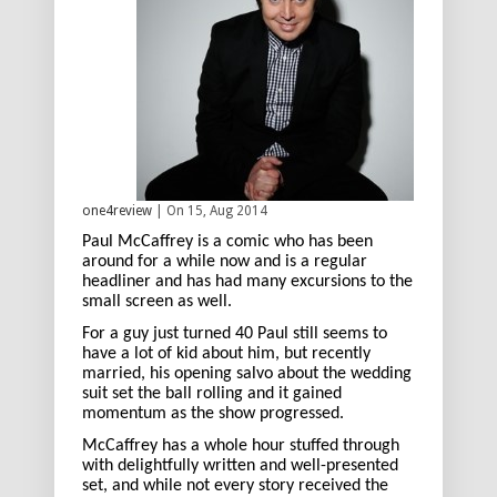
one4review
| On 15, Aug 2014
Paul McCaffrey is a comic who has been
around for a while now and is a regular
headliner and has had many excursions to the
small screen as well.
For a guy just turned 40 Paul still seems to
have a lot of kid about him, but recently
married, his opening salvo about the wedding
suit set the ball rolling and it gained
momentum as the show progressed.
McCaffrey has a whole hour stuffed through
with delightfully written and well-presented
set, and while not every story received the