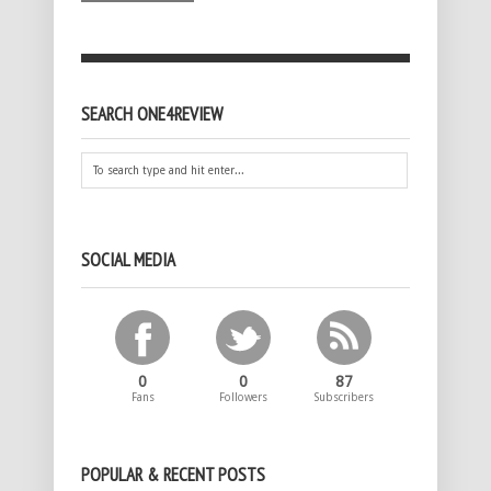
SEARCH ONE4REVIEW
SOCIAL MEDIA
0
0
87
Fans
Followers
Subscribers
POPULAR & RECENT POSTS