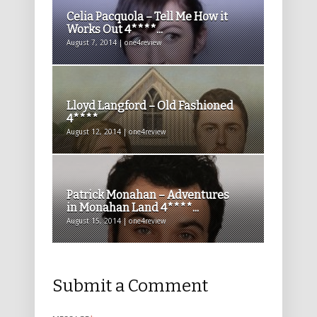
Celia Pacquola – Tell Me How it
Works Out 4****...
August 7, 2014 | one4review
Lloyd Langford – Old Fashioned
4****
August 12, 2014 | one4review
Patrick Monahan – Adventures
in Monahan Land 4****...
August 15, 2014 | one4review
Submit a Comment