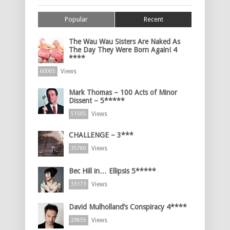
Popular
Recent
The Wau Wau Sisters Are Naked As
The Day They Were Born Again! 4
****
Views
60005
Mark Thomas – 100 Acts of Minor
Dissent – 5*****
Views
51505
CHALLENGE – 3***
Views
35760
Bec Hill in… Ellipsis 5*****
Views
33173
David Mulholland’s Conspiracy 4****
Views
29855