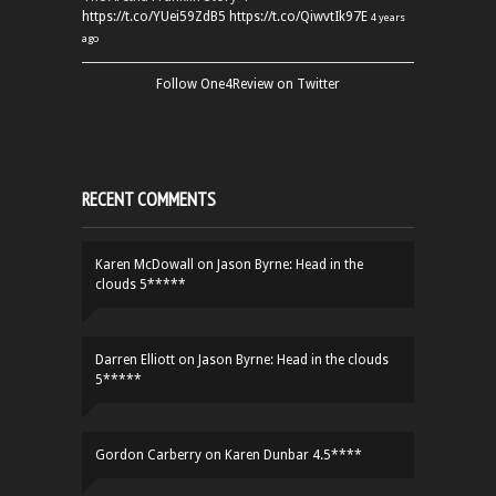
https://t.co/YUei59ZdB5
https://t.co/QiwvtIk97E
4 years
ago
Follow One4Review on Twitter
RECENT COMMENTS
Karen McDowall
on
Jason Byrne: Head in the
clouds 5*****
Darren Elliott
on
Jason Byrne: Head in the clouds
5*****
Gordon Carberry
on
Karen Dunbar 4.5****