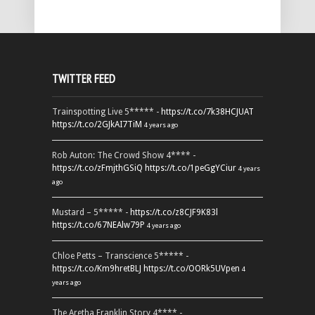
TWITTER FEED
Trainspotting Live 5***** -
https://t.co/7k38HCJUAT
https://t.co/2GJkAI7TiM
4 years ago
Rob Auton: The Crowd Show 4**** -
https://t.co/zFmjthGSiQ
https://t.co/1peGgYCiur
4 years
ago
Mustard – 5***** -
https://t.co/z8CJF9K83l
https://t.co/67NEAlw79P
4 years ago
Chloe Petts – Transcience 5***** -
https://t.co/Km9hretBLJ
https://t.co/OORk5UVpen
4
years ago
The Aretha Franklin Story 4**** -