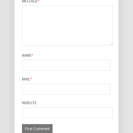
MESSAGE
*
NAME
*
MAIL
*
WEBSITE