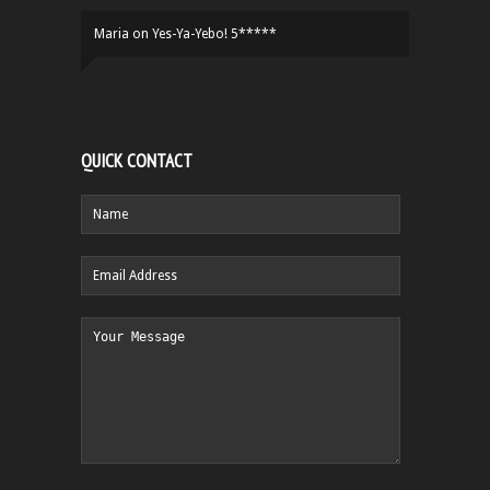
Maria
on
Yes-Ya-Yebo! 5*****
QUICK CONTACT