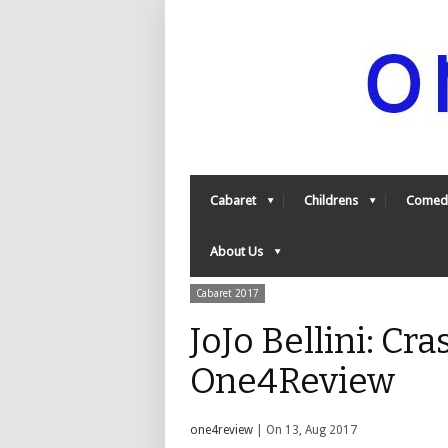
Cabaret
Childrens
Comed
About Us
Cabaret 2017
JoJo Bellini: Cr
One4Review
one4review
| On 13, Aug 2017