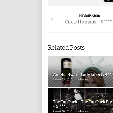
PREVIOUS STORY
Circa: Humans – 5****
Related Posts
Amelia Ryan – Lady Liberty 4**
August 25, 2016 | one4review
The Tap Pack – The Tap Pack Pty
– 3 ***...
August 10, 2016 | one4review