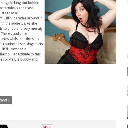
n stage belting out Robbie
r horrendous car crash
 stage at all.
w. Bellini parades around in
with the audience. As she
eds to chop and very messily
. There’s audience
one’s whilst she does her
 routine as she sings “Lets
Eiffel Tower as a
iasco. Her attitude to this
he cocktail, is bubbly and
Stand 2