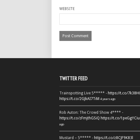
WEBSITE
TWITTER FEED
Trainspotting Live 5***** -
https://t.co/7k38
https://t.co/2GJkAI7TiM
4 years ago
Rob Auton: The Crowd Show 4**** -
https://t.co/zFmjthGSiQ
https://t.co/1peGgYCiu
ago
Mustard – 5***** -
https://t.co/z8CJF9K83l