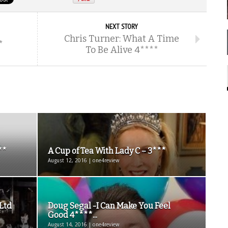
NEXT STORY
Chris Turner: What A Time
*
To Be Alive 4****
**
A Cup of Tea With Lady C – 3***
August 12, 2016 | one4review
 Ltd
Doug Segal -I Can Make You Feel
Good 4****...
August 14, 2016 | one4review