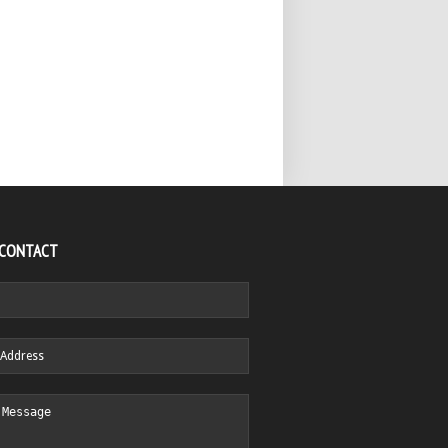
 CONTACT