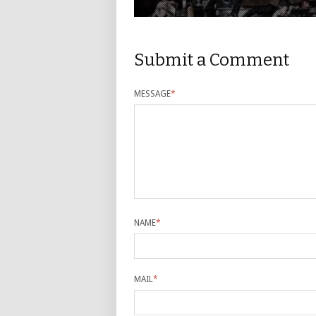
Submit a Comment
MESSAGE
*
NAME
*
MAIL
*