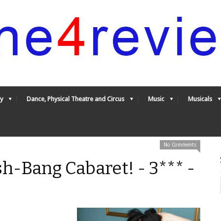
y
Dance, Physical Theatre and Circus
Music
Musicals
No Comments
ash-Bang Cabaret! - 3*** -