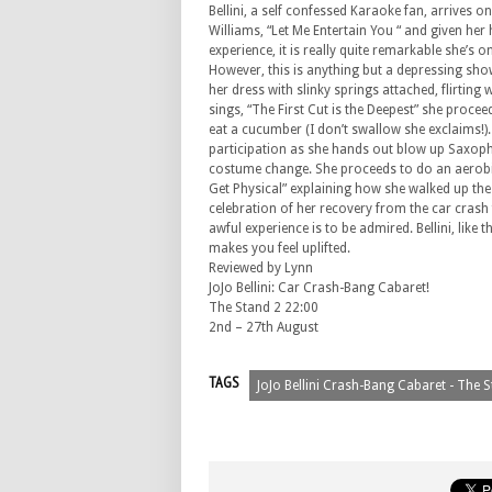
Bellini, a self confessed Karaoke fan, arrives o
Williams, “Let Me Entertain You “ and given he
experience, it is really quite remarkable she’s on
However, this is anything but a depressing sho
her dress with slinky springs attached, flirting 
sings, “The First Cut is the Deepest” she proce
eat a cucumber (I don’t swallow she exclaims!)
participation as she hands out blow up Saxoph
costume change. She proceeds to do an aerobic
Get Physical” explaining how she walked up the 
celebration of her recovery from the car crash f
awful experience is to be admired. Bellini, like t
makes you feel uplifted.
Reviewed by Lynn
JoJo Bellini: Car Crash-Bang Cabaret!
The Stand 2 22:00
2nd – 27th August
TAGS
JoJo Bellini Crash-Bang Cabaret - The 