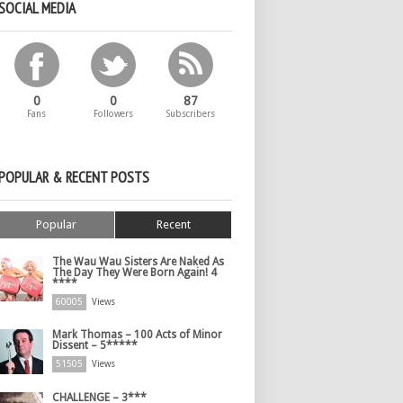
SOCIAL MEDIA
0
0
87
Fans
Followers
Subscribers
POPULAR & RECENT POSTS
Popular
Recent
The Wau Wau Sisters Are Naked As
The Day They Were Born Again! 4
****
60005
Views
Mark Thomas – 100 Acts of Minor
Dissent – 5*****
51505
Views
CHALLENGE – 3***