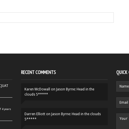
RECENT COMMENTS
QUICK
HCJUAT
Karen McDowall
on
Jason Byrne: Head in the
clouds 5*****
r
4 years
Darren Elliott
on
Jason Byrne: Head in the clouds
5*****