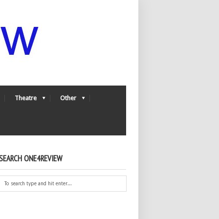
Theatre
Other
SEARCH ONE4REVIEW