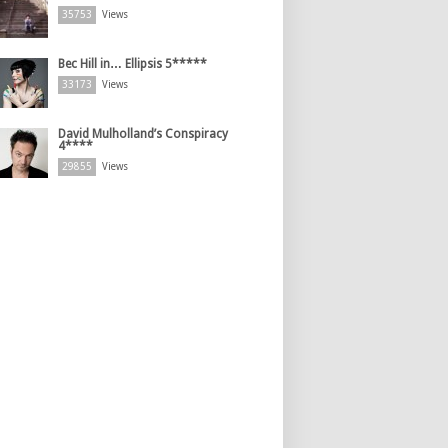
35753
Views
Bec Hill in… Ellipsis 5*****
33173
Views
David Mulholland’s Conspiracy
4****
29855
Views