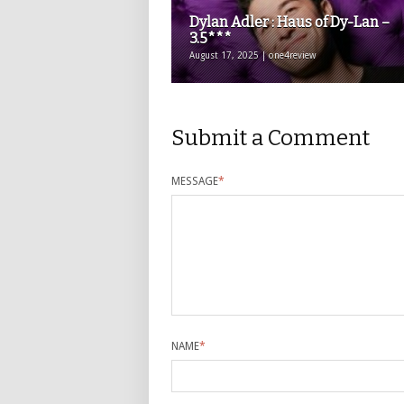
Dylan Adler : Haus of Dy-Lan –
3.5***
August 17, 2025 | one4review
Submit a Comment
MESSAGE
*
NAME
*