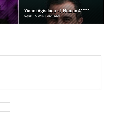
Yianni Agisilaou :- I, Human 4****
August 17, 2018 | one4review