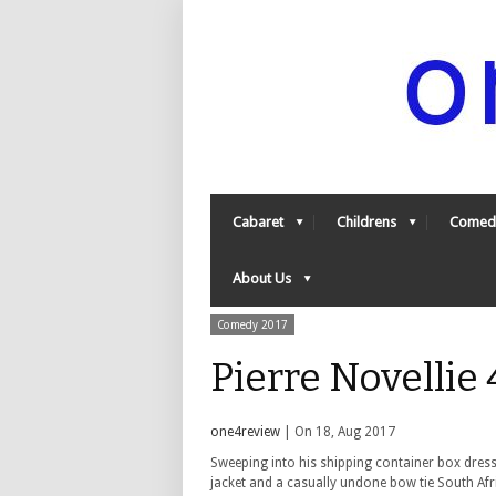
Cabaret
Childrens
Comed
About Us
Comedy 2017
Pierre Novellie
one4review
| On 18, Aug 2017
Sweeping into his shipping container box dress
jacket and a casually undone bow tie South Afri