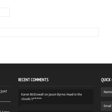
RECENT COMMENTS
QUICK
HCJUAT
Karen McDowall
on
Jason Byrne: Head in the
clouds 5*****
r
4 years