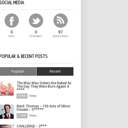
SOCIAL MEDIA
0
0
87
Fans
Followers
Subscribers
POPULAR & RECENT POSTS
Popular
Recent
The Wau Wau Sisters Are Naked As
The Day They Were Born Again! 4
****
59996
Views
Mark Thomas – 100 Acts of Minor
Dissent – 5*****
51498
Views
CHALLENGE – 3***