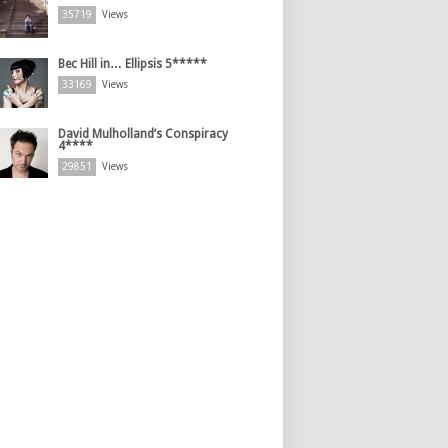
35719
Views
Bec Hill in… Ellipsis 5*****
33169
Views
David Mulholland’s Conspiracy
4****
29851
Views