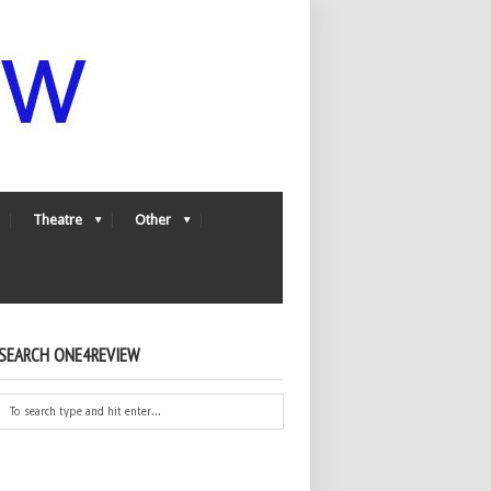
Theatre
Other
SEARCH ONE4REVIEW