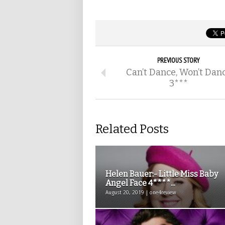
PREVIOUS STORY
Can’t Dance, Won’t Dan
3***
Related Posts
Helen Bauer:- Little Miss Baby
Angel Face 4****...
August 20, 2019 | one4review