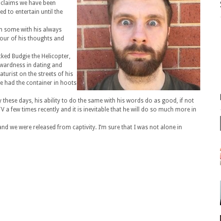
 claims we have been
d to entertain until the
en some with his always
our of his thoughts and
cked Budgie the Helicopter,
wardness in dating and
aturist on the streets of his
re had the container in hoots
 these days, his ability to do the same with his words do as good, if not
 a few times recently and it is inevitable that he will do so much more in
d we were released from captivity. I’m sure that I was not alone in