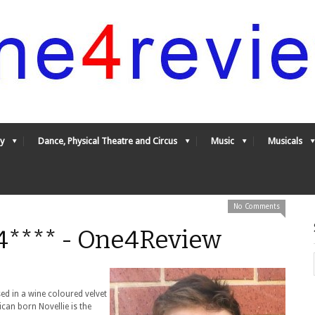
y
Dance, Physical Theatre and Circus
Music
Musicals
No Comments
 4**** - One4Review
ed in a wine coloured velvet
can born Novellie is the