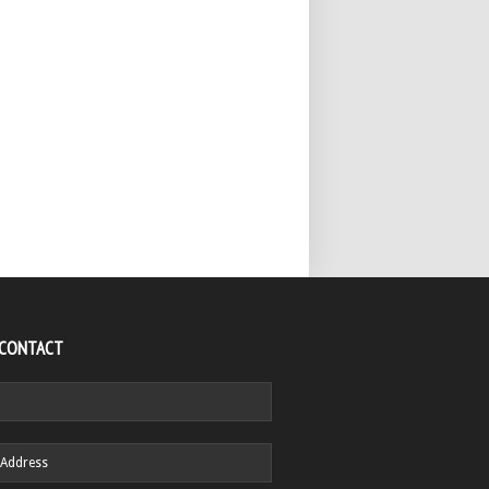
 CONTACT