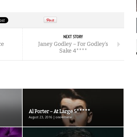
NEXT STORY
ce
Janey Godley – For Godley’s
Sake 4****
Al Porter – At Large 5*****
August 23, 2016 | one4review