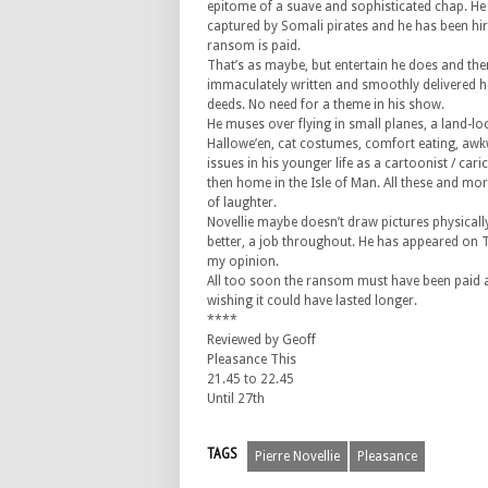
epitome of a suave and sophisticated chap. He
captured by Somali pirates and he has been hire
ransom is paid.
That’s as maybe, but entertain he does and th
immaculately written and smoothly delivered h
deeds. No need for a theme in his show.
He muses over flying in small planes, a land-lo
Hallowe’en, cat costumes, comfort eating, awk
issues in his younger life as a cartoonist / caric
then home in the Isle of Man. All these and mo
of laughter.
Novellie maybe doesn’t draw pictures physically
better, a job throughout. He has appeared on TV
my opinion.
All too soon the ransom must have been paid an
wishing it could have lasted longer.
****
Reviewed by Geoff
Pleasance This
21.45 to 22.45
Until 27th
TAGS
Pierre Novellie
Pleasance