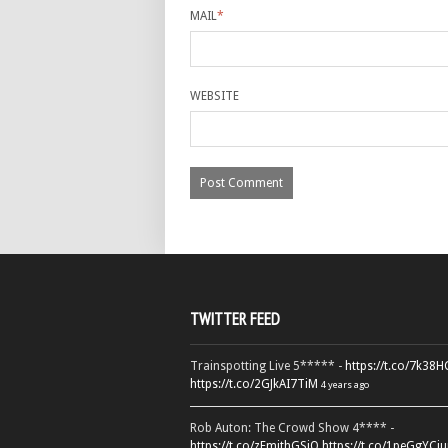
MAIL
*
WEBSITE
TWITTER FEED
Trainspotting Live 5***** -
https://t.co/7k38
https://t.co/2GJkAI7TiM
4 years ago
Rob Auton: The Crowd Show 4**** -
https://t.co/zFmjthGSiQ
https://t.co/1peGgYCiu