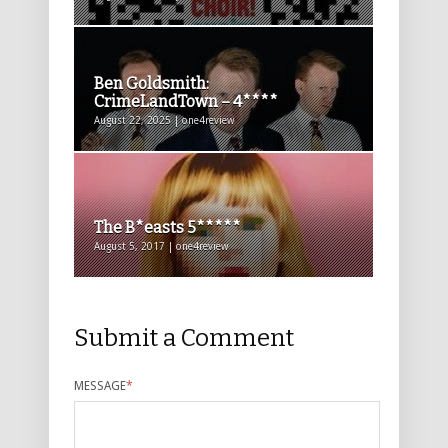
Ben Goldsmith:
CrimeLandTown – 4****
August 22, 2025 | one4review
The B*easts 5*****
August 5, 2017 | one4review
Submit a Comment
MESSAGE
*