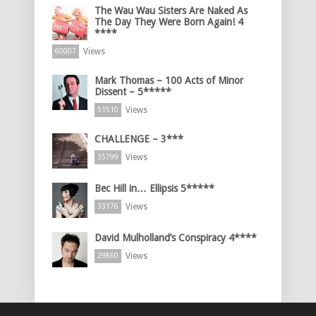
The Wau Wau Sisters Are Naked As
The Day They Were Born Again! 4
****
Views
60007
Mark Thomas – 100 Acts of Minor
Dissent – 5*****
Views
51510
CHALLENGE – 3***
Views
35799
Bec Hill in… Ellipsis 5*****
Views
33176
David Mulholland’s Conspiracy 4****
Views
29860