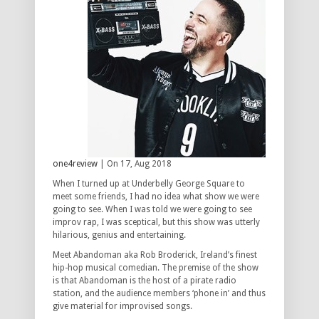
one4review
| On 17, Aug 2018
When I turned up at Underbelly George Square to
meet some friends, I had no idea what show we were
going to see. When I was told we were going to see
improv rap, I was sceptical, but this show was utterly
hilarious, genius and entertaining.
Meet Abandoman aka Rob Broderick, Ireland’s finest
hip-hop musical comedian. The premise of the show
is that Abandoman is the host of a pirate radio
station, and the audience members ‘phone in’ and thus
give material for improvised songs.