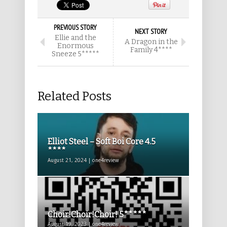
PREVIOUS STORY
NEXT STORY
Ellie and the
A Dragon in the
Enormous
Family 4****
Sneeze 5*****
Related Posts
Elliot Steel – Soft Boi Core 4.5
****
August 21, 2024 | one4review
Choir!Choir!Choir! 5*****
August 19, 2023 | one4review