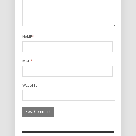
NAME
*
MAIL
*
WEBSITE