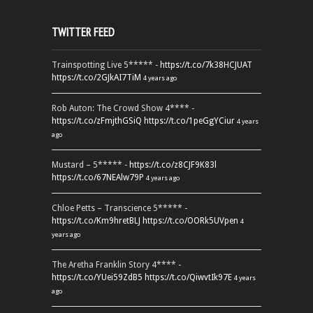
TWITTER FEED
Trainspotting Live 5***** -
https://t.co/7k38HCJUAT
https://t.co/2GJkAI7TiM
4 years ago
Rob Auton: The Crowd Show 4**** -
https://t.co/zFmjthGSiQ
https://t.co/1peGgYCiur
4 years
ago
Mustard – 5***** -
https://t.co/z8CJF9K83l
https://t.co/67NEAlw79P
4 years ago
Chloe Petts – Transcience 5***** -
https://t.co/Km9hretBLJ
https://t.co/OORk5UVpen
4
years ago
The Aretha Franklin Story 4**** -
https://t.co/YUei59ZdB5
https://t.co/QiwvtIk97E
4 years
ago