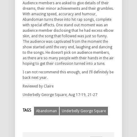
Audience members are asked to give details of their
dreams, their minor achievements and their grumbles.
With amazing speed, accuracy and humour,
Abandoman turns these into hit rap songs, complete
with special effects. One stand out moment was an
audience member disclosing that he had excess elbow
skin, and the song that followed was just so funny.
The audience was captivated from the moment the
show started until the very end, laughing and dancing
to the songs. He doesn’t pick on audience members,
as there are so many people with their hands in the air
hoping to get their confession turned into a tune.
I can not recommend this enough, and I’ll definitely be
back next year.
Reviewed by Claire
Underbelly George Square, Aug 17-19, 21-27
TAGS
Abandoman
Underbelly George Square