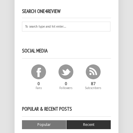
SEARCH ONE4REVIEW
SOCIAL MEDIA
0
0
87
Fans
Followers
Subscribers
POPULAR & RECENT POSTS
Popular
Recent