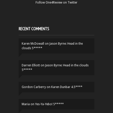
Follow One4Review on Twitter
RECENT COMMENTS
Karen McDowall
on
Jason Byrne: Head in the
clouds 5*****
Darren Elliott
on
Jason Byrne: Head in the clouds
5*****
Gordon Carberry
on
Karen Dunbar 4.5****
Maria
on
Yes-Ya-Yebo! 5*****