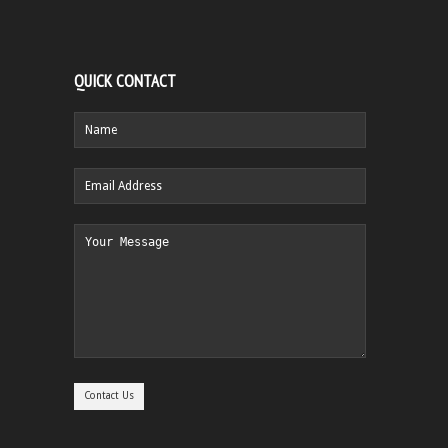
QUICK CONTACT