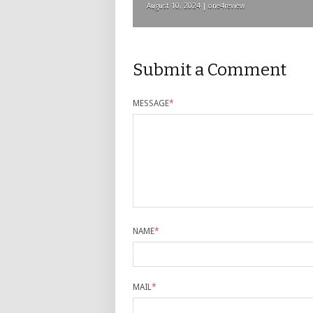
August 10, 2024 | one4review
Submit a Comment
MESSAGE
*
NAME
*
MAIL
*