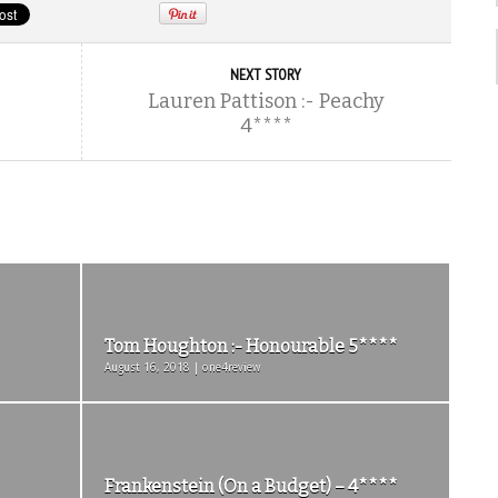
NEXT STORY
Lauren Pattison :- Peachy
4****
Tom Houghton :- Honourable 5****
August 16, 2018 | one4review
Frankenstein (On a Budget) – 4****