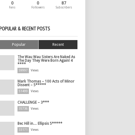
0
0
87
Fans
Followers
Subscribers
POPULAR & RECENT POSTS
Popular
Recent
The Wau Wau Sisters Are Naked As
The Day They Were Born Again! 4
****
59997
Views
Mark Thomas – 100 Acts of Minor
Dissent – 5*****
51499
Views
CHALLENGE – 3***
35736
Views
Bec Hill in… Ellipsis 5*****
33171
Views