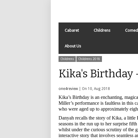
Cabaret
Childrens
Comed
About Us
Childrens
Childrens 2018
Kika's Birthday
one4review
| On 10, Aug 2018
Kika’s Birthday is an enchanting, magic
Miller’s performance is faultless in this 
who were aged up to approximately eight
Danyah recalls the story of Kika, a littl
seasons in the run up to her surprise fif
whilst under the curious scrutiny of the
interactive story that involves seamless a