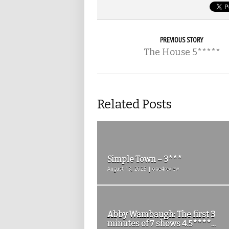
PREVIOUS STORY
The House 5*****
Related Posts
Simple Town – 3***
August 13, 2025 | one4review
Abby Wambaugh: The first 3
minutes of 7 shows 4.5****...