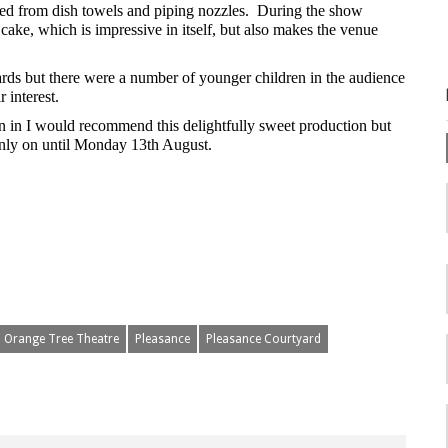
ated from dish towels and piping nozzles. During the show
ake, which is impressive in itself, but also makes the venue
rds but there were a number of younger children in the audience
r interest.
n in I would recommend this delightfully sweet production but
only on until Monday 13th August.
Orange Tree Theatre
Pleasance
Pleasance Courtyard