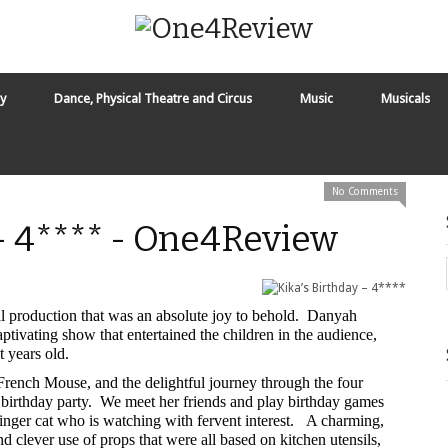
y
Dance, Physical Theatre and Circus
Music
Musicals
No Comments
 - 4**** - One4Review
al production that was an absolute joy to behold. Danyah
captivating show that entertained the children in the audience,
 years old.
e French Mouse, and the delightful journey through the four
th birthday party. We meet her friends and play birthday games
 ginger cat who is watching with fervent interest. A charming,
nd clever use of props that were all based on kitchen utensils,