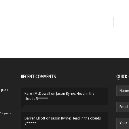
RECENT COMMENTS
QUICK
HCJUAT
Karen McDowall
on
Jason Byrne: Head in the
clouds 5*****
r
4 years
Darren Elliott
on
Jason Byrne: Head in the clouds
5*****