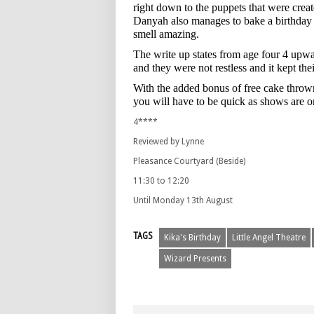
right down to the puppets that were cre
Danyah also manages to bake a birthday c
smell amazing.
The write up states from age four 4 upwa
and they were not restless and it kept thei
With the added bonus of free cake throw
you will have to be quick as shows are 
4****
Reviewed by Lynne
Pleasance Courtyard (Beside)
11:30 to 12:20
Until Monday 13th August
TAGS
Kika's Birthday
Little Angel Theatre
Wizard Presents