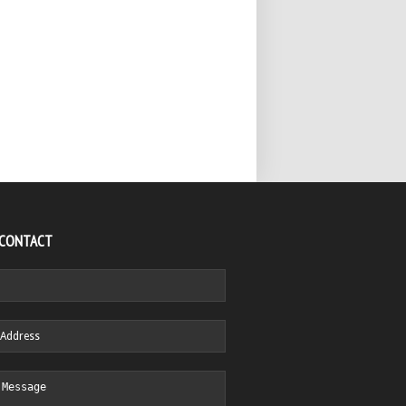
 CONTACT