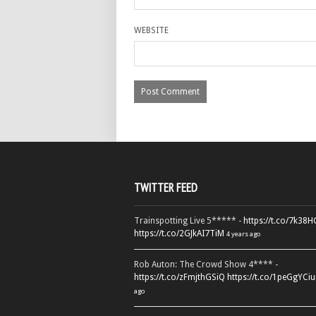
WEBSITE
TWITTER FEED
Trainspotting Live 5***** -
https://t.co/7k38
https://t.co/2GJkAI7TiM
4 years ago
Rob Auton: The Crowd Show 4**** -
https://t.co/zFmjthGSiQ
https://t.co/1peGgYCiu
ago