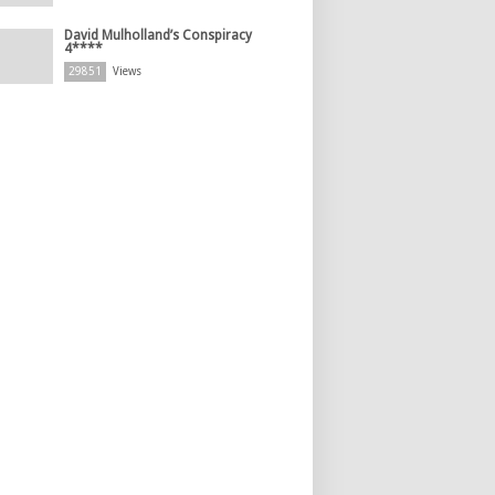
David Mulholland’s Conspiracy
4****
29851
Views