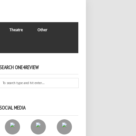
Theatre
Other
SEARCH ONE4REVIEW
SOCIAL MEDIA