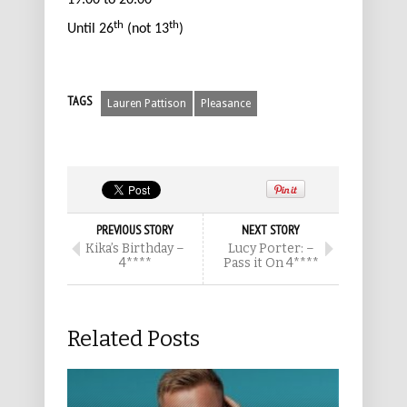
19.00 to 20.00
th
th
Until 26
(not 13
)
TAGS
Lauren Pattison
Pleasance
PREVIOUS STORY
NEXT STORY
Kika’s Birthday –
Lucy Porter: –
4****
Pass it On 4****
Related Posts