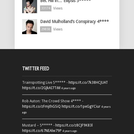
Bec Hill in… Ellipsis 5*****
Views
33174
David Mulholland’s Conspiracy 4****
Views
29858
TWITTER FEED
Trainspotting Live 5***** -
https://t.co/7k38HCJUAT
https://t.co/2GJkAI7TiM
4 years ago
Rob Auton: The Crowd Show 4**** -
https://t.co/zFmjthGSiQ
https://t.co/1peGgYCiur
4 years
ago
Mustard – 5***** -
https://t.co/z8CJF9K83l
https://t.co/67NEAlw79P
4 years ago