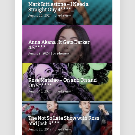
Mark Bittlestone – I Need a
Straight Guy 4****...
August 23, 2024 | one4review
Anna Akana : It Gets Darker
4.5****
August 9, 2024 | one4review
Rose Matafeo – On and On and
On 5*****
August 13, 2024 | one4review
The Not So Late Show with Ross
and Josh 3***...
August 23, 2017 | one4review