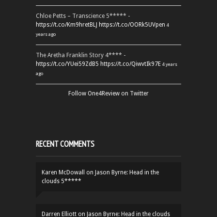
Chloe Petts – Transcience 5***** -
https://t.co/Km9hretBLJ
https://t.co/OORk5UVpen
4
years ago
The Aretha Franklin Story 4**** -
https://t.co/YUei59ZdB5
https://t.co/QiwvtIk97E
4 years
ago
Follow One4Review on Twitter
RECENT COMMENTS
Karen McDowall
on
Jason Byrne: Head in the
clouds 5*****
Darren Elliott
on
Jason Byrne: Head in the clouds