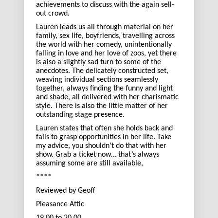
achievements to discuss with the again sell-
out crowd.
Lauren leads us all through material on her
family, sex life, boyfriends, travelling across
the world with her comedy, unintentionally
falling in love and her love of zoos, yet there
is also a slightly sad turn to some of the
anecdotes. The delicately constructed set,
weaving individual sections seamlessly
together, always finding the funny and light
and shade, all delivered with her charismatic
style. There is also the little matter of her
outstanding stage presence.
Lauren states that often she holds back and
fails to grasp opportunities in her life. Take
my advice, you shouldn’t do that with her
show. Grab a ticket now… that’s always
assuming some are still available,
****
Reviewed by Geoff
Pleasance Attic