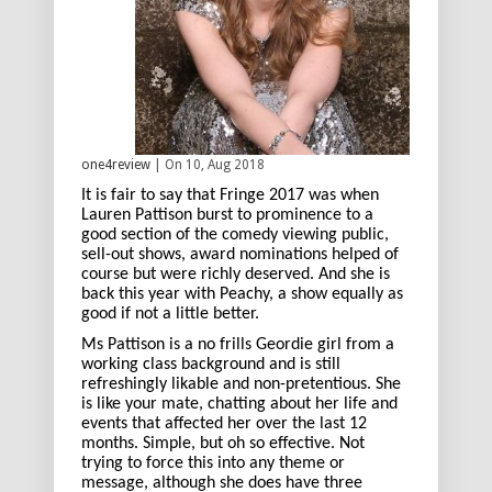
one4review
| On 10, Aug 2018
It is fair to say that Fringe 2017 was when
Lauren Pattison burst to prominence to a
good section of the comedy viewing public,
sell-out shows, award nominations helped of
course but were richly deserved. And she is
back this year with Peachy, a show equally as
good if not a little better.
Ms Pattison is a no frills Geordie girl from a
working class background and is still
refreshingly likable and non-pretentious. She
is like your mate, chatting about her life and
events that affected her over the last 12
months. Simple, but oh so effective. Not
trying to force this into any theme or
message, although she does have three