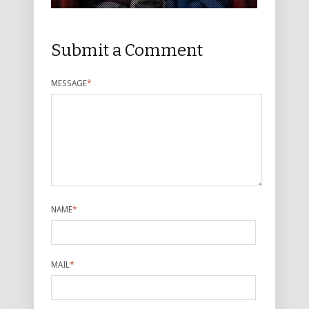
Submit a Comment
MESSAGE
*
NAME
*
MAIL
*