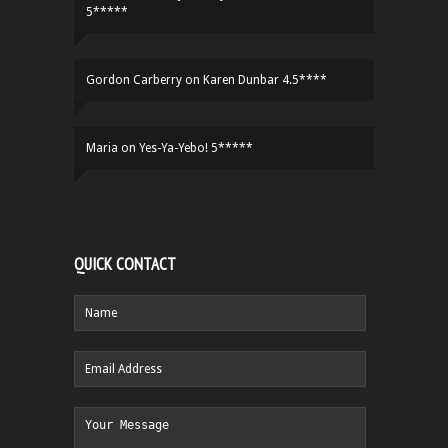
5*****
Gordon Carberry
on
Karen Dunbar 4.5****
Maria
on
Yes-Ya-Yebo! 5*****
QUICK CONTACT