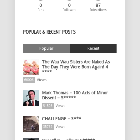
0
0
87
Fans
Followers
Subscribers
POPULAR & RECENT POSTS
Popular
Recent
The Wau Wau Sisters Are Naked As
The Day They Were Born Again! 4
****
Views
60006
Mark Thomas – 100 Acts of Minor
Dissent – 5*****
Views
51506
CHALLENGE – 3***
Views
35767