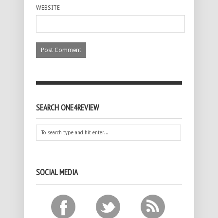
WEBSITE
SEARCH ONE4REVIEW
SOCIAL MEDIA