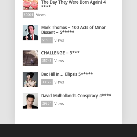
The Day They Were Born Again! 4
****
Views
60004
Mark Thomas – 100 Acts of Minor
Dissent – 5*****
Views
51503
CHALLENGE – 3***
Views
35743
Bec Hill in… Ellipsis 5*****
Views
33172
David Mulholland’s Conspiracy 4****
Views
29854