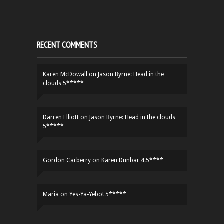
RECENT COMMENTS
Karen McDowall
on
Jason Byrne: Head in the
clouds 5*****
Darren Elliott
on
Jason Byrne: Head in the clouds
5*****
Gordon Carberry
on
Karen Dunbar 4.5****
Maria
on
Yes-Ya-Yebo! 5*****