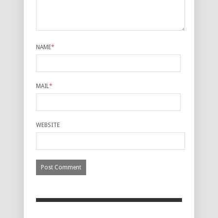
NAME
*
MAIL
*
WEBSITE