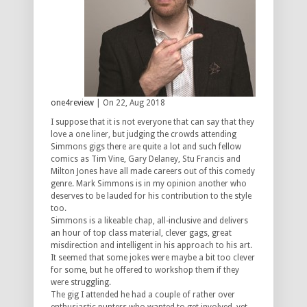
one4review
| On 22, Aug 2018
I suppose that it is not everyone that can say that they
love a one liner, but judging the crowds attending
Simmons gigs there are quite a lot and such fellow
comics as Tim Vine, Gary Delaney, Stu Francis and
Milton Jones have all made careers out of this comedy
genre. Mark Simmons is in my opinion another who
deserves to be lauded for his contribution to the style
too.
Simmons is a likeable chap, all-inclusive and delivers
an hour of top class material, clever gags, great
misdirection and intelligent in his approach to his art.
It seemed that some jokes were maybe a bit too clever
for some, but he offered to workshop them if they
were struggling.
The gig I attended he had a couple of rather over