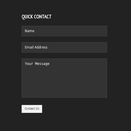
QUICK CONTACT