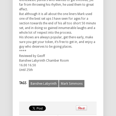
enthusiastic punters who wanted to get involved, yet
far from throwing his rhythm, he used them to great
effect.
But although it is all about the one liners Mark used
one of the best set ups I have seen for ages for a
section towards the end of his all too short 50 minute
set, and in doing so gained innumerable laughs and a
whole lot of respect into the process.
His shows are always popular, get there early, make
sure you get your token, it’s free to get in, and enjoy a
guy who deserves to be going places.
****
Reviewed by Geoff
Banshee Labyrinth Chamber Room
16.00 16.50
Until 25th
TAGS
Banshee Labyrinth
Mark Simmons