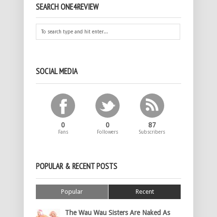
SEARCH ONE4REVIEW
SOCIAL MEDIA
0
0
87
Fans
Followers
Subscribers
POPULAR & RECENT POSTS
Popular
Recent
The Wau Wau Sisters Are Naked As