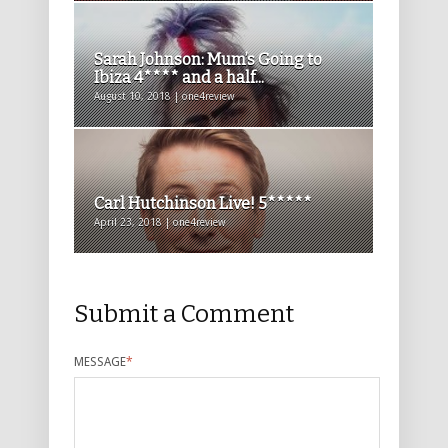
Sarah Johnson: Mum’s Going to
Ibiza 4**** and a half...
August 10, 2018 | one4review
Carl Hutchinson Live! 5*****
April 23, 2018 | one4review
Submit a Comment
MESSAGE
*