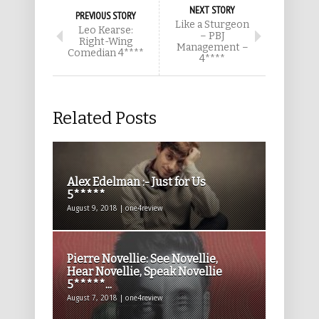
NEXT STORY
PREVIOUS STORY
Like a Sturgeon
Leo Kearse:
– PBJ
Right-Wing
Management –
Comedian 4****
4****
Related Posts
Alex Edelman :- Just for Us
5*****
August 9, 2018 | one4review
Pierre Novellie: See Novellie,
Hear Novellie, Speak Novellie
5*****...
August 7, 2018 | one4review