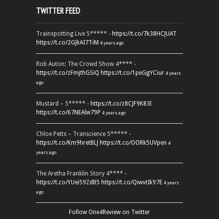
TWITTER FEED
Trainspotting Live 5***** -
https://t.co/7k38HCJUAT
https://t.co/2GJkAI7TiM
4 years ago
Rob Auton: The Crowd Show 4**** -
https://t.co/zFmjthGSiQ
https://t.co/1peGgYCiur
4 years
ago
Mustard – 5***** -
https://t.co/z8CJF9K83l
https://t.co/67NEAlw79P
4 years ago
Chloe Petts – Transcience 5***** -
https://t.co/Km9hretBLJ
https://t.co/OORk5UVpen
4
years ago
The Aretha Franklin Story 4**** -
https://t.co/YUei59ZdB5
https://t.co/QiwvtIk97E
4 years
ago
Follow One4Review on Twitter