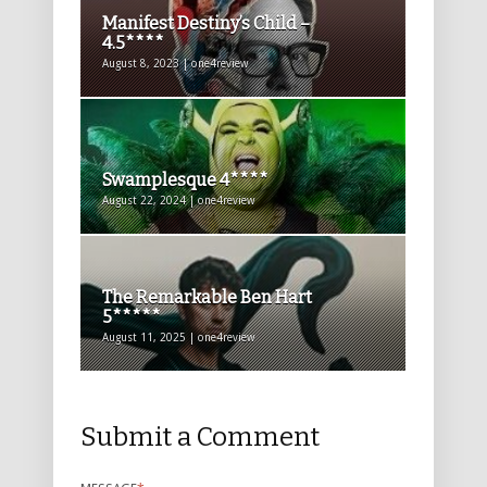
Manifest Destiny’s Child –
4.5****
August 8, 2023 | one4review
Swamplesque 4****
August 22, 2024 | one4review
The Remarkable Ben Hart
5*****
August 11, 2025 | one4review
Submit a Comment