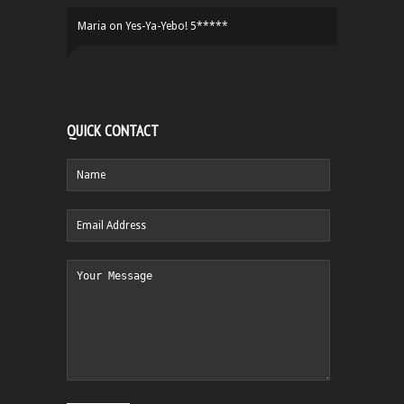
Maria
on
Yes-Ya-Yebo! 5*****
QUICK CONTACT