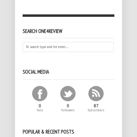
SEARCH ONE4REVIEW
SOCIAL MEDIA
0
0
87
Fans
Followers
Subscribers
POPULAR & RECENT POSTS