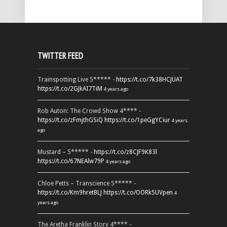
TWITTER FEED
Trainspotting Live 5***** -
https://t.co/7k38HCJUAT
https://t.co/2GJkAI7TiM
4 years ago
Rob Auton: The Crowd Show 4**** -
https://t.co/zFmjthGSiQ
https://t.co/1peGgYCiur
4 years
ago
Mustard – 5***** -
https://t.co/z8CJF9K83l
https://t.co/67NEAlw79P
4 years ago
Chloe Petts – Transcience 5***** -
https://t.co/Km9hretBLJ
https://t.co/OORk5UVpen
4
years ago
The Aretha Franklin Story 4**** -