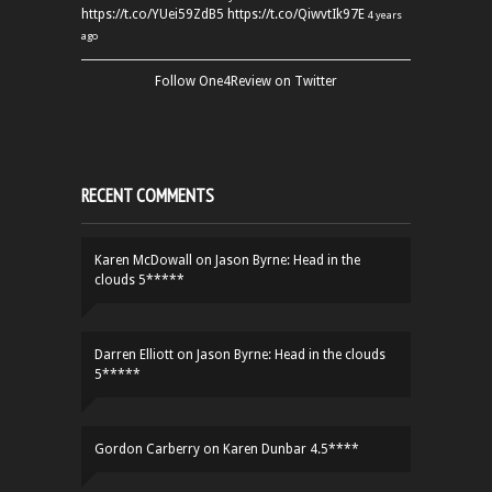
https://t.co/YUei59ZdB5
https://t.co/QiwvtIk97E
4 years
ago
Follow One4Review on Twitter
RECENT COMMENTS
Karen McDowall
on
Jason Byrne: Head in the
clouds 5*****
Darren Elliott
on
Jason Byrne: Head in the clouds
5*****
Gordon Carberry
on
Karen Dunbar 4.5****