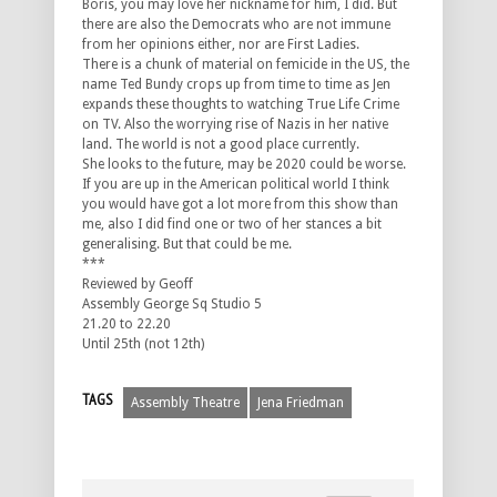
Boris, you may love her nickname for him, I did. But
there are also the Democrats who are not immune
from her opinions either, nor are First Ladies.
There is a chunk of material on femicide in the US, the
name Ted Bundy crops up from time to time as Jen
expands these thoughts to watching True Life Crime
on TV. Also the worrying rise of Nazis in her native
land. The world is not a good place currently.
She looks to the future, may be 2020 could be worse.
If you are up in the American political world I think
you would have got a lot more from this show than
me, also I did find one or two of her stances a bit
generalising. But that could be me.
***
Reviewed by Geoff
Assembly George Sq Studio 5
21.20 to 22.20
Until 25th (not 12th)
TAGS
Assembly Theatre
Jena Friedman