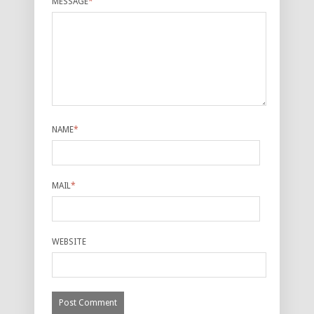
MESSAGE
*
NAME
*
MAIL
*
WEBSITE