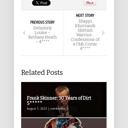
NEXT STORY
Shappi
PREVIOUS STORY
Khorsandi:
Definitely
Skittish
Louise –
Warrior…
Bethany Heath
Confessions of
– 4****
a Club Comic
4****
Related Posts
Frank Skinner: 30 Years of Dirt
5*****
August 7, 2023 | one4review