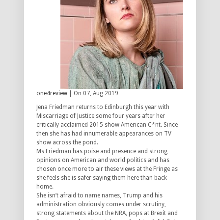
one4review
| On 07, Aug 2019
Jena Friedman returns to Edinburgh this year with
Miscarriage of Justice some four years after her
critically acclaimed 2015 show American C*nt. Since
then she has had innumerable appearances on TV
show across the pond.
Ms Friedman has poise and presence and strong
opinions on American and world politics and has
chosen once more to air these views at the Fringe as
she feels she is safer saying them here than back
home.
She isn’t afraid to name names, Trump and his
administration obviously comes under scrutiny,
strong statements about the NRA, pops at Brexit and