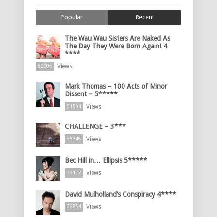
Popular
Recent
The Wau Wau Sisters Are Naked As
The Day They Were Born Again! 4
****
Views
60005
Mark Thomas – 100 Acts of Minor
Dissent – 5*****
Views
51504
CHALLENGE – 3***
Views
35748
Bec Hill in… Ellipsis 5*****
Views
33172
David Mulholland’s Conspiracy 4****
Views
29854