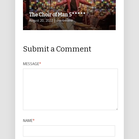
The Choir of Man 5*****
August 20, 2022 | one4review
Submit a Comment
MESSAGE
*
NAME
*