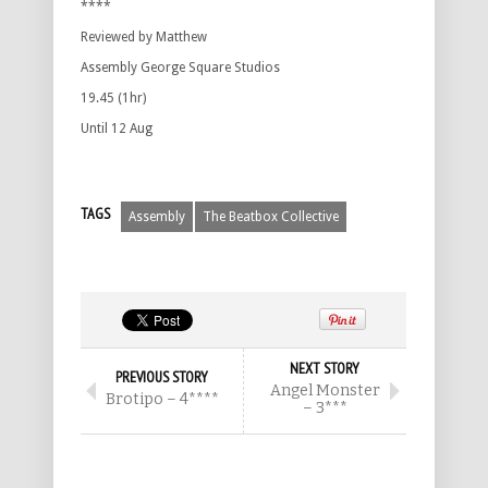
****
Reviewed by Matthew
Assembly George Square Studios
19.45 (1hr)
Until 12 Aug
TAGS
Assembly
The Beatbox Collective
NEXT STORY
PREVIOUS STORY
Angel Monster
Brotipo – 4****
– 3***