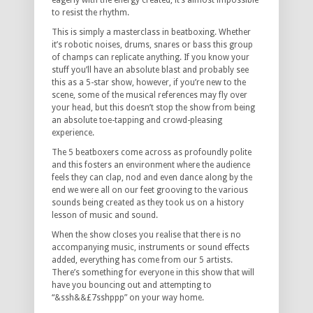
eagerly with the energy created, it’s almost impossible
to resist the rhythm.
This is simply a masterclass in beatboxing. Whether
it’s robotic noises, drums, snares or bass this group
of champs can replicate anything. If you know your
stuff you’ll have an absolute blast and probably see
this as a 5-star show, however, if you’re new to the
scene, some of the musical references may fly over
your head, but this doesn’t stop the show from being
an absolute toe-tapping and crowd-pleasing
experience.
The 5 beatboxers come across as profoundly polite
and this fosters an environment where the audience
feels they can clap, nod and even dance along by the
end we were all on our feet grooving to the various
sounds being created as they took us on a history
lesson of music and sound.
When the show closes you realise that there is no
accompanying music, instruments or sound effects
added, everything has come from our 5 artists.
There’s something for everyone in this show that will
have you bouncing out and attempting to
“&ssh&&£7sshppp” on your way home.