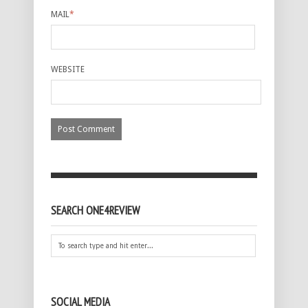
MAIL
*
WEBSITE
SEARCH ONE4REVIEW
SOCIAL MEDIA