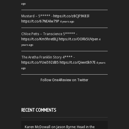
ago
Mustard – 5***** -
https://t.co/z8CJF9K83l
https://t.co/67NEAlw79P
4 years ago
Chloe Petts – Transcience 5***** -
https://t.co/Km9hretBLJ
https://t.co/OORk5UVpen
4
years ago
The Aretha Franklin Story 4**** -
https://t.co/YUei59ZdB5
https://t.co/QiwvtIk97E
4 years
ago
Follow One4Review on Twitter
RECENT COMMENTS
Karen McDowall
on
Jason Byrne: Head in the