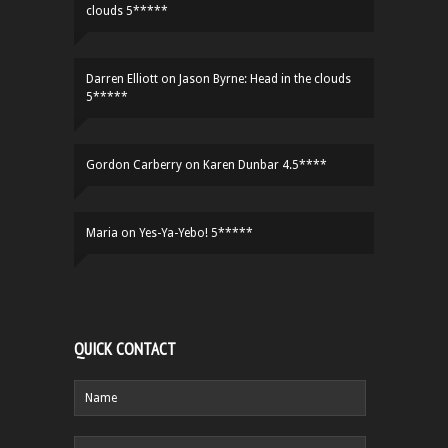
clouds 5*****
Darren Elliott
on
Jason Byrne: Head in the clouds
5*****
Gordon Carberry
on
Karen Dunbar 4.5****
Maria
on
Yes-Ya-Yebo! 5*****
QUICK CONTACT