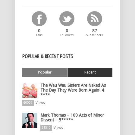
0
0
87
Fans
Followers
Subscribers
POPULAR & RECENT POSTS
Popular
Recent
The Wau Wau Sisters Are Naked As
The Day They Were Born Again! 4
****
Views
60007
Mark Thomas – 100 Acts of Minor
Dissent – 5*****
Views
51510