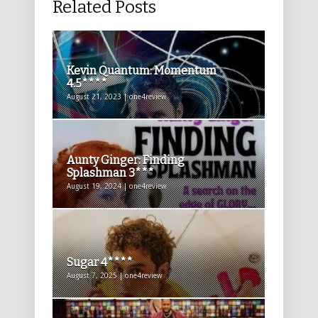
Related Posts
Kevin Quantum: Momentum
4.5****
August 21, 2023 | one4review
Aunty Ginger: Finding
Splashman 3***
August 19, 2024 | one4review
Sugar 4****
August 7, 2025 | one4review