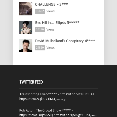
CHALLENGE – 3***
Views
35802
Bec Hill in… Ellipsis 5*****
Views
33176
David Mulholland’s Conspiracy 4****
Views
29860
TWITTER FEED
Trainspotting Live 5***** -
https://t.co/7k38HCJUAT
https://t.co/2GJkAI7TiM
4 years ago
Rob Auton: The Crowd Show 4**** -
https://t.co/zFmjthGSiQ
https://t.co/1peGgYCiur
4 years