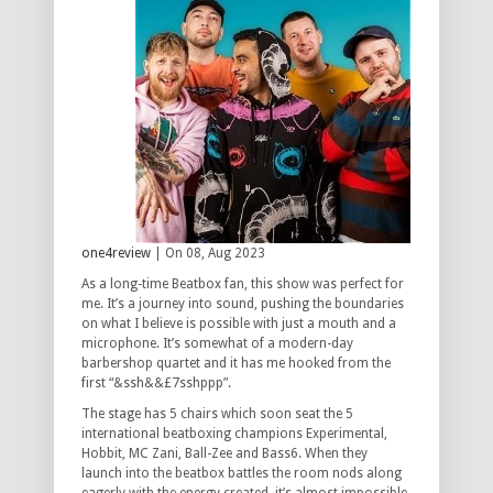
one4review
| On 08, Aug 2023
As a long-time Beatbox fan, this show was perfect for
me. It’s a journey into sound, pushing the boundaries
on what I believe is possible with just a mouth and a
microphone. It’s somewhat of a modern-day
barbershop quartet and it has me hooked from the
first “&ssh&&£7sshppp”.
The stage has 5 chairs which soon seat the 5
international beatboxing champions Experimental,
Hobbit, MC Zani, Ball-Zee and Bass6. When they
launch into the beatbox battles the room nods along