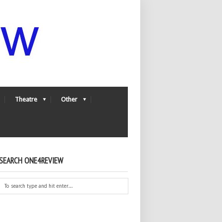
Theatre
Other
SEARCH ONE4REVIEW