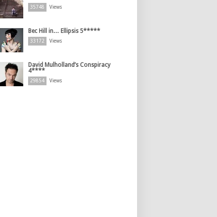
35748
Views
Bec Hill in… Ellipsis 5*****
33172
Views
David Mulholland’s Conspiracy
4****
29854
Views