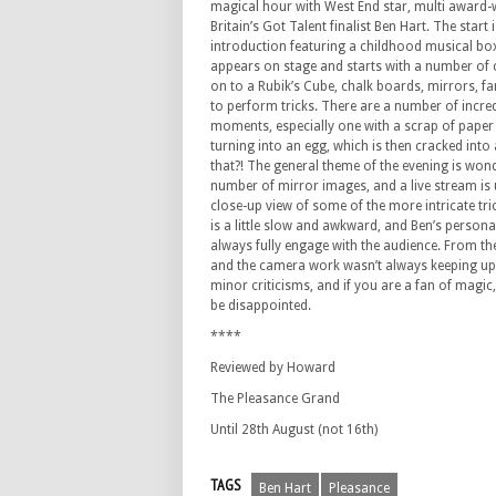
magical hour with West End star, multi award
Britain’s Got Talent finalist Ben Hart. The start i
introduction featuring a childhood musical box,
appears on stage and starts with a number of 
on to a Rubik’s Cube, chalk boards, mirrors, f
to perform tricks. There are a number of incred
moments, especially one with a scrap of paper
turning into an egg, which is then cracked into
that?! The general theme of the evening is won
number of mirror images, and a live stream is 
close-up view of some of the more intricate tri
is a little slow and awkward, and Ben’s persona
always fully engage with the audience. From the 
and the camera work wasn’t always keeping up, 
minor criticisms, and if you are a fan of magic
be disappointed.
****
Reviewed by Howard
The Pleasance Grand
Until 28th August (not 16th)
TAGS
Ben Hart
Pleasance