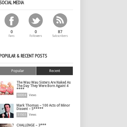
SOCIAL MEDIA
0
0
87
Fans
Followers
Subscribers
POPULAR & RECENT POSTS
Popular
Recent
The Wau Wau Sisters Are Naked As
The Day They Were Born Again! 4
****
60004
Views
Mark Thomas – 100 Acts of Minor
Dissent – 5*****
51503
Views
CHALLENGE – 3***