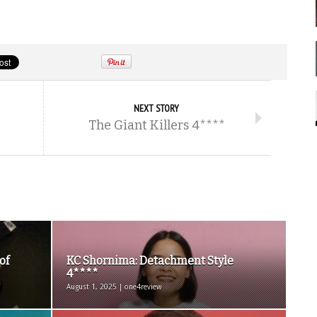
NEXT STORY
The Giant Killers 4****
of
KC Shornima: Detachment Style
4****
August 1, 2025 | one4review