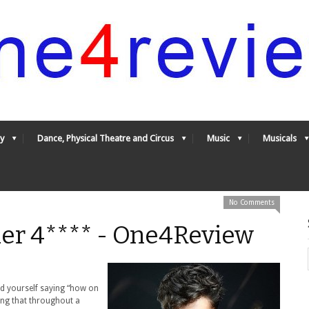
y
Dance, Physical Theatre and Circus
Music
Musicals
No Comments
er 4**** - One4Review
ind yourself saying “how on
ying that throughout a