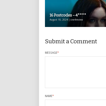
16 Postcodes – 4****
August 10, 2024 | one4review
Submit a Comment
MESSAGE
*
NAME
*