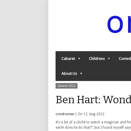
Cabaret
Childrens
Comed
About Us
Cabaret 2022
Ben Hart: Wond
one4review
| On 12, Aug 2022
It’s a bit of a cliché to watch a magician and f
earth does he do that?”, but I found myself sa