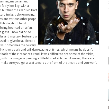
-winning magician and
s fairly low key, with a
 but then the ‘real’ Ben Hart
card tricks, before moving
ans and various other props
ible sleight of hand
 being bounced on a fan,
 a glass – how did he do
der and mystery, featuring a
used to give the audience a
cks. Sometimes the delivery
lity is very dark and self-deprecating at times, which means he doesn’t
back of the Pleasance Grand, it was difficult to see some of the tricks,
with the images appearing a little blurred at times. However, these are
, make sure you get a seat towards the front of the theatre and you won’t