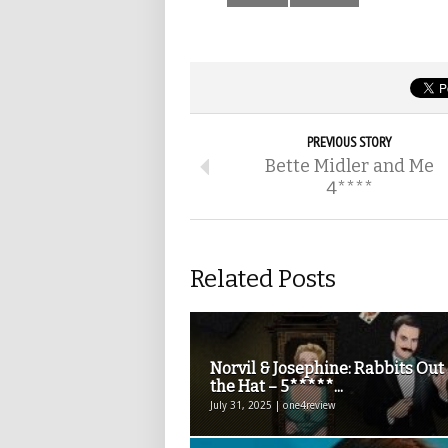
PREVIOUS STORY
Bette Midler and Me
4****
Related Posts
Norvil & Josephine: Rabbits Out 
the Hat – 5*****...
July 31, 2025 | one4review