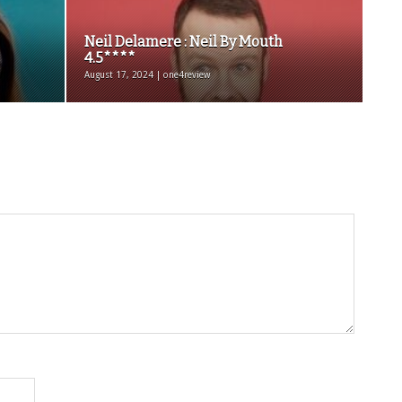
Neil Delamere : Neil By Mouth
4.5****
August 17, 2024 | one4review