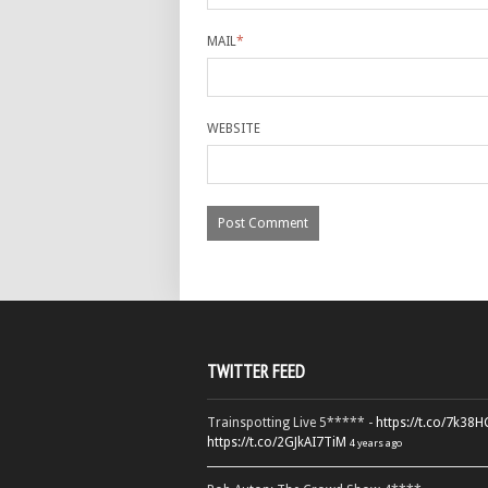
MAIL
*
WEBSITE
TWITTER FEED
Trainspotting Live 5***** -
https://t.co/7k38
https://t.co/2GJkAI7TiM
4 years ago