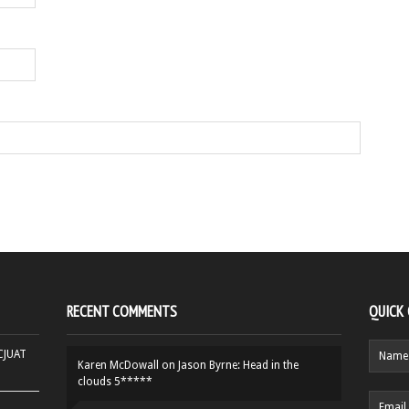
RECENT COMMENTS
QUICK
HCJUAT
Karen McDowall
on
Jason Byrne: Head in the
clouds 5*****