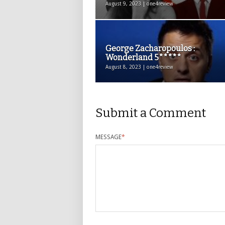
August 9, 2023 | one4review
George Zacharopoulos :
Wonderland 5*****
August 8, 2023 | one4review
Submit a Comment
MESSAGE
*