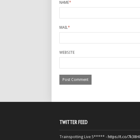
NAME
*
MAIL
*
WEBSITE
TWITTER FEED
Trainspotting Live 5***** -
https://t.co/7k38