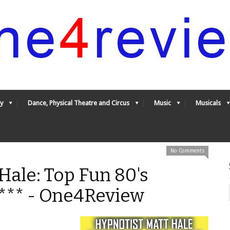
y
Dance, Physical Theatre and Circus
Music
Musicals
No Comments
Hale: Top Fun 80's
**** - One4Review