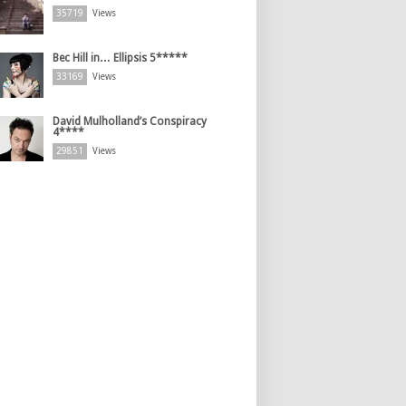
35719
Views
Bec Hill in… Ellipsis 5*****
33169
Views
David Mulholland’s Conspiracy
4****
29851
Views