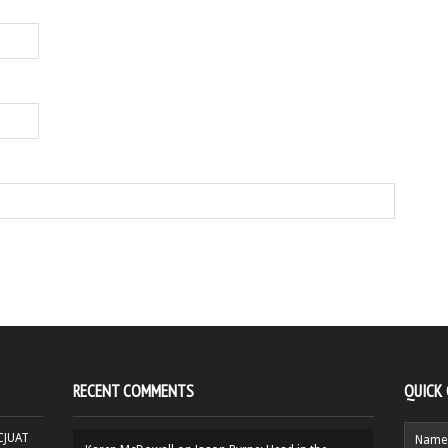
RECENT COMMENTS
QUICK
HCJUAT