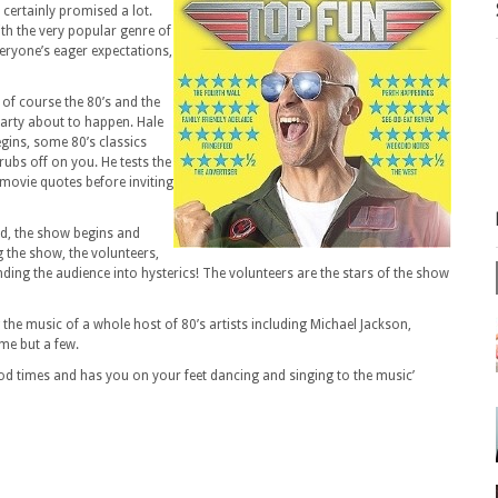
certainly promised a lot.
th the very popular genre of
everyone’s eager expectations,
of course the 80’s and the
 party about to happen. Hale
gins, some 80’s classics
 rubs off on you. He tests the
 movie quotes before inviting
ed, the show begins and
 the show, the volunteers,
nding the audience into hysterics! The volunteers are the stars of the show
 the music of a whole host of 80’s artists including Michael Jackson,
me but a few.
ood times and has you on your feet dancing and singing to the music’