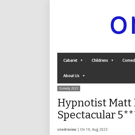
Cabaret
Childrens
Comed
About Us
Comedy 2023
Hypnotist Matt 
Spectacular 5*
one4review
| On 10, Aug 2023