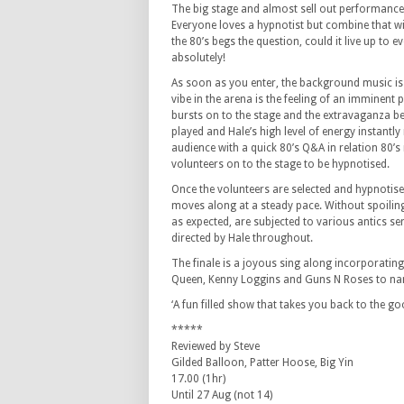
The big stage and almost sell out performance 
Everyone loves a hypnotist but combine that wi
the 80’s begs the question, could it live up to 
absolutely!
As soon as you enter, the background music is 
vibe in the arena is the feeling of an imminent
bursts on to the stage and the extravaganza be
played and Hale’s high level of energy instantly
audience with a quick 80’s Q&A in relation 80’s
volunteers on to the stage to be hypnotised.
Once the volunteers are selected and hypnotis
moves along at a steady pace. Without spoiling
as expected, are subjected to various antics se
directed by Hale throughout.
The finale is a joyous sing along incorporating
Queen, Kenny Loggins and Guns N Roses to na
‘A fun filled show that takes you back to the g
*****
Reviewed by Steve
Gilded Balloon, Patter Hoose, Big Yin
17.00 (1hr)
Until 27 Aug (not 14)