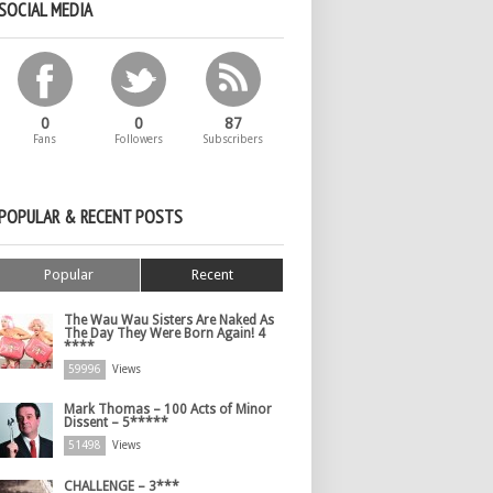
SOCIAL MEDIA
0
0
87
Fans
Followers
Subscribers
POPULAR & RECENT POSTS
Popular
Recent
The Wau Wau Sisters Are Naked As
The Day They Were Born Again! 4
****
59996
Views
Mark Thomas – 100 Acts of Minor
Dissent – 5*****
51498
Views
CHALLENGE – 3***