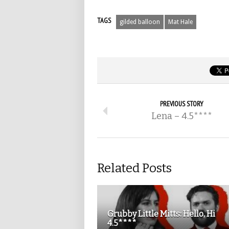
TAGS
gilded balloon
Mat Hale
PREVIOUS STORY
Lena – 4.5****
Related Posts
Grubby Little Mitts: Hello, Hi
4.5****