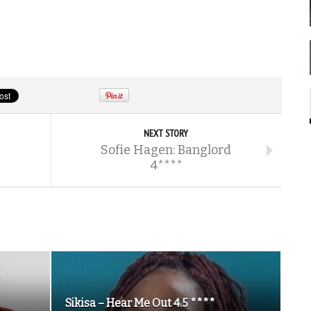
NEXT STORY
Sofie Hagen: Banglord
4****
Sikisa – Hear Me Out 4.5 ****