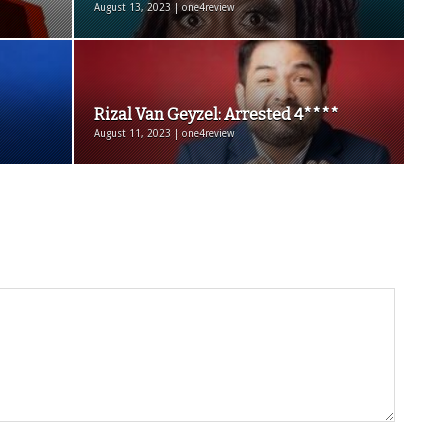
August 13, 2023 | one4review
Rizal Van Geyzel: Arrested 4****
August 11, 2023 | one4review