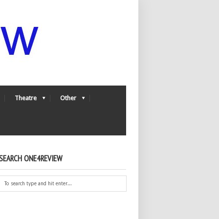
Theatre
Other
SEARCH ONE4REVIEW