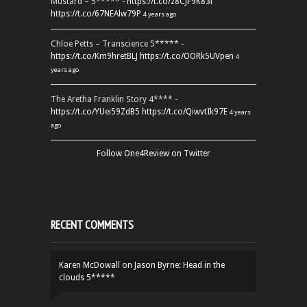
Mustard – 5***** -
https://t.co/z8CJF9K83l
https://t.co/67NEAlw79P
4 years ago
Chloe Petts – Transcience 5***** -
https://t.co/Km9hretBLJ
https://t.co/OORk5UVpen
4
years ago
The Aretha Franklin Story 4**** -
https://t.co/YUei59ZdB5
https://t.co/QiwvtIk97E
4 years
ago
Follow One4Review on Twitter
RECENT COMMENTS
Karen McDowall
on
Jason Byrne: Head in the
clouds 5*****