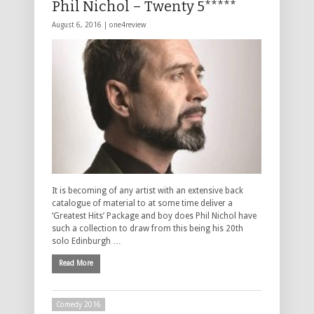
Phil Nichol – Twenty 5*****
August 6, 2016 |
one4review
It is becoming of any artist with an extensive back
catalogue of material to at some time deliver a
‘Greatest Hits’ Package and boy does Phil Nichol have
such a collection to draw from this being his 20th
solo Edinburgh …
Read More
Comedy 2016