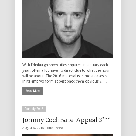
With Edinburgh show titles required in January each
year, often a lot have no direct clue to what the hour
will be about. The 2016 material is in most cases still
in its embryo form at best back them obviously. …
Read More
Comedy 2016
Johnny Cochrane: Appeal 3***
August 6, 2016 |
one4review