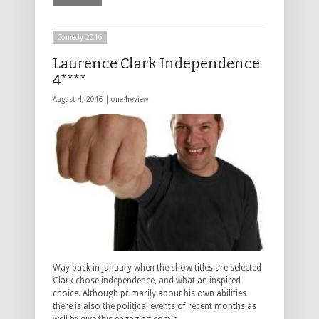
Comedy 2016
Laurence Clark Independence
4****
August 4, 2016 |
one4review
Way back in January when the show titles are selected
Clark chose independence, and what an inspired
choice. Although primarily about his own abilities
there is also the political events of recent months as
well to give this engaging comic …