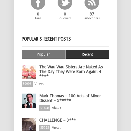
0
0
87
Fans
Followers
Subscribers
POPULAR & RECENT POSTS
Popular
Recent
The Wau Wau Sisters Are Naked As
The Day They Were Born Again! 4
****
Views
59996
Mark Thomas – 100 Acts of Minor
Dissent – 5*****
Views
51498
CHALLENGE – 3***
Views
35723