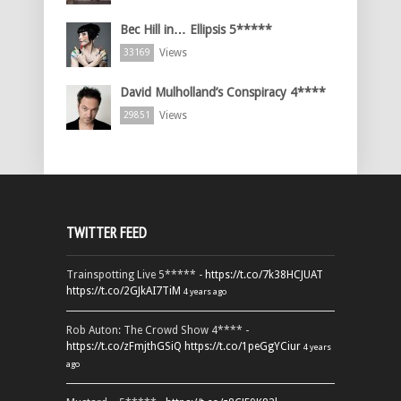
Bec Hill in… Ellipsis 5*****
Views
33169
David Mulholland’s Conspiracy 4****
Views
29851
TWITTER FEED
Trainspotting Live 5***** -
https://t.co/7k38HCJUAT
https://t.co/2GJkAI7TiM
4 years ago
Rob Auton: The Crowd Show 4**** -
https://t.co/zFmjthGSiQ
https://t.co/1peGgYCiur
4 years
ago