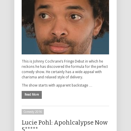
This is Johnny Cochrane’s Fringe Debut in which he
reckons he has discovered the formula for the perfect
comedy show. He certainly has a wide appeal with
charisma and relaxed style of delivery.
The show starts with apparent backstage …
Read More
Comedy 2016
Lucie Pohl: Apohlcalypse Now
5*****