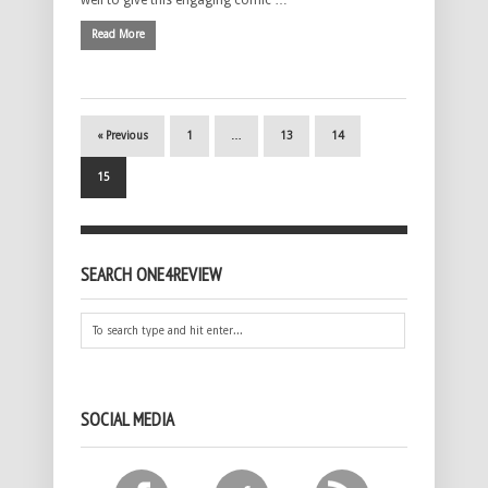
Read More
« Previous
1
…
13
14
15
SEARCH ONE4REVIEW
SOCIAL MEDIA