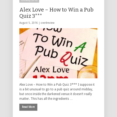
Comedy 2016
Alex Love – How to Win a Pub
Quiz 3***
August 5, 2016 |
one4review
Alex Love – How to Win a Pub Quiz 3*** I suppose it
is a bit unusual to go to a pub quiz around midday,
but once inside the darkened venue it doesn’t really
matter. This has all the ingredients …
Read More