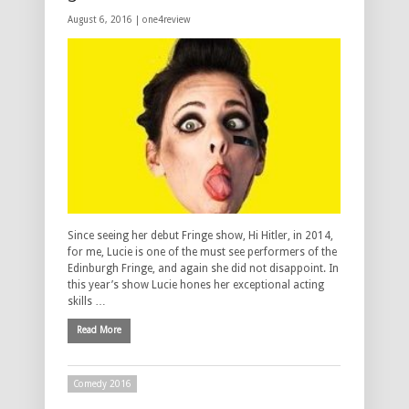
August 6, 2016 |
one4review
Since seeing her debut Fringe show, Hi Hitler, in 2014,
for me, Lucie is one of the must see performers of the
Edinburgh Fringe, and again she did not disappoint. In
this year’s show Lucie hones her exceptional acting
skills …
Read More
Comedy 2016