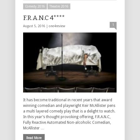
Comedy 2016
Theatre 2016
F.R.A.N.C 4****
1
August 5, 2016 |
one4review
It has become traditional in recent years that award
winning comedian and playwright Keir McAllister pens
a multi layered comedy play that is a delight to watch.
In this year’s thought provoking offering, F.R.A.N.C,
Fully Reactive Automated Non-alcoholic Comedian,
McAllister …
Read More