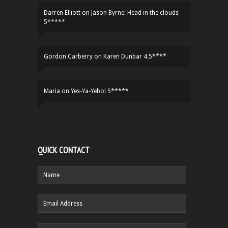
Darren Elliott
on
Jason Byrne: Head in the clouds
5*****
Gordon Carberry
on
Karen Dunbar 4.5****
Maria
on
Yes-Ya-Yebo! 5*****
QUICK CONTACT