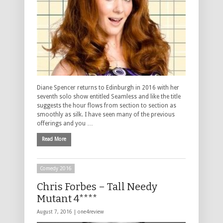
Diane Spencer returns to Edinburgh in 2016 with her
seventh solo show entitled Seamless and like the title
suggests the hour flows from section to section as
smoothly as silk. I have seen many of the previous
offerings and you …
Read More
Comedy 2016
Chris Forbes – Tall Needy
Mutant 4****
August 7, 2016 |
one4review