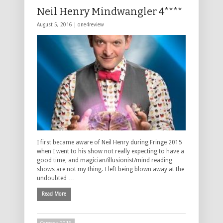
Neil Henry Mindwangler 4****
August 5, 2016 |
one4review
I first became aware of Neil Henry during Fringe 2015
when I went to his show not really expecting to have a
good time, and magician/illusionist/mind reading
shows are not my thing. I left being blown away at the
undoubted …
Read More