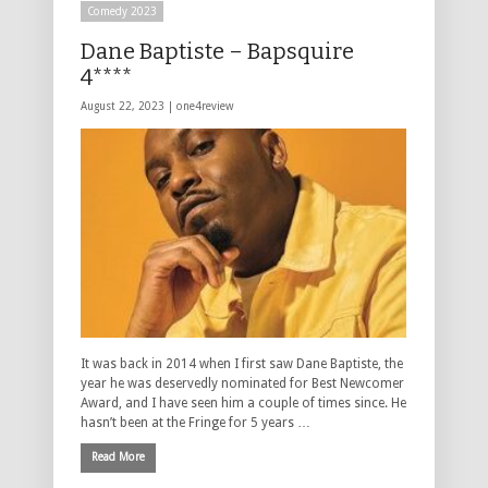
Comedy 2023
Dane Baptiste – Bapsquire
4****
August 22, 2023 |
one4review
It was back in 2014 when I first saw Dane Baptiste, the
year he was deservedly nominated for Best Newcomer
Award, and I have seen him a couple of times since. He
hasn’t been at the Fringe for 5 years …
Read More