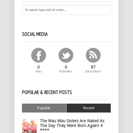
SOCIAL MEDIA
0
0
87
Fans
Followers
Subscribers
POPULAR & RECENT POSTS
Popular
Recent
The Wau Wau Sisters Are Naked As
The Day They Were Born Again! 4
****