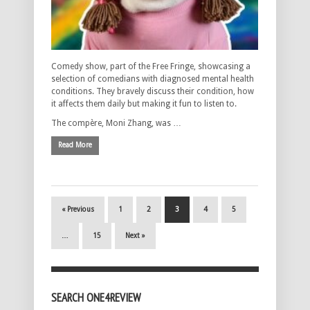
Comedy show, part of the Free Fringe, showcasing a
selection of comedians with diagnosed mental health
conditions. They bravely discuss their condition, how
it affects them daily but making it fun to listen to.
The compère, Moni Zhang, was …
Read More
« Previous
1
2
3
4
5
…
15
Next »
SEARCH ONE4REVIEW