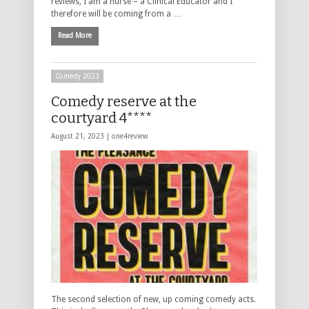
reviews, I am a nurse – a Clinical Educator and I
therefore will be coming from a …
Read More
Comedy 2023
Comedy reserve at the
courtyard 4****
August 21, 2023 |
one4review
The second selection of new, up coming comedy acts.