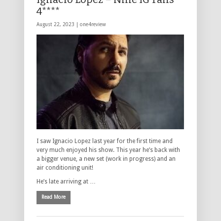
4****
August 22, 2023 |
one4review
I saw Ignacio Lopez last year for the first time and
very much enjoyed his show. This year he’s back with
a bigger venue, a new set (work in progress) and an
air conditioning unit!
He’s late arriving at …
Read More