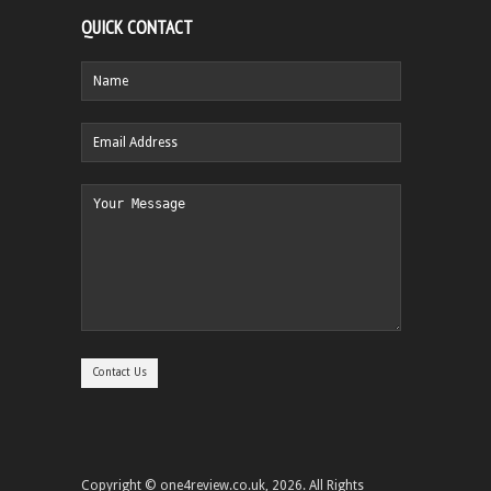
QUICK CONTACT
Copyright © one4review.co.uk, 2026. All Rights