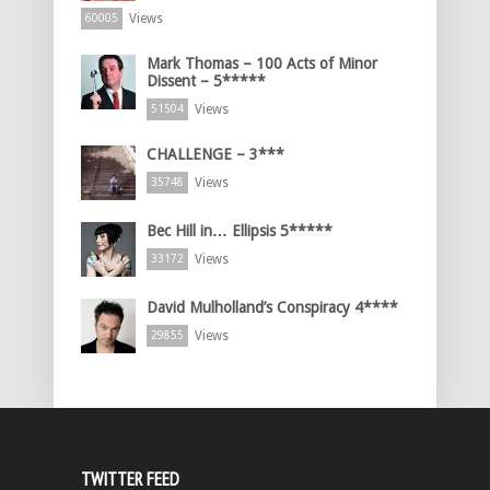
Views
60005
Mark Thomas – 100 Acts of Minor
Dissent – 5*****
Views
51504
CHALLENGE – 3***
Views
35748
Bec Hill in… Ellipsis 5*****
Views
33172
David Mulholland’s Conspiracy 4****
Views
29855
TWITTER FEED