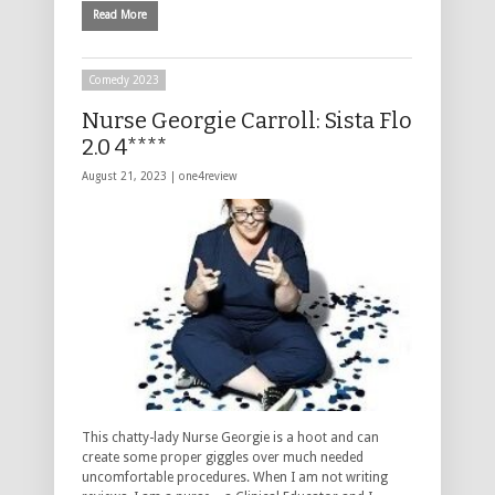
Read More
Comedy 2023
Nurse Georgie Carroll: Sista Flo
2.0 4****
August 21, 2023 |
one4review
This chatty-lady Nurse Georgie is a hoot and can
create some proper giggles over much needed
uncomfortable procedures. When I am not writing