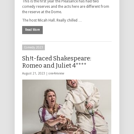
This is the first year the Pleasance has had two
comedy reserves and the acts here are different from
the reserve at the Dome.
The host Micah Hall. Really chilled …
Read More
Comedy 2023
Sh!t-faced Shakespeare:
Romeo and Juliet 4****
August 21, 2023 |
one4review