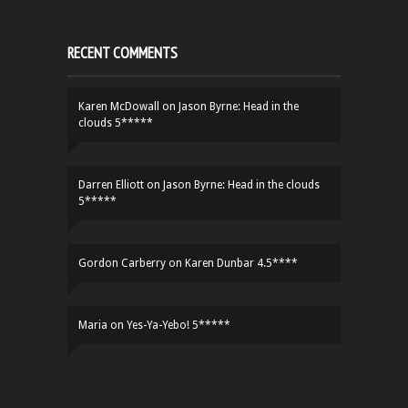
RECENT COMMENTS
Karen McDowall
on
Jason Byrne: Head in the
clouds 5*****
Darren Elliott
on
Jason Byrne: Head in the clouds
5*****
Gordon Carberry
on
Karen Dunbar 4.5****
Maria
on
Yes-Ya-Yebo! 5*****