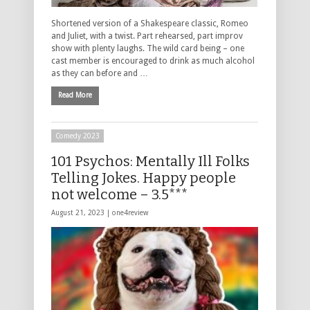
Shortened version of a Shakespeare classic, Romeo
and Juliet, with a twist. Part rehearsed, part improv
show with plenty laughs. The wild card being – one
cast member is encouraged to drink as much alcohol
as they can before and …
Read More
Comedy 2023
101 Psychos: Mentally Ill Folks
Telling Jokes. Happy people
not welcome – 3.5***
August 21, 2023 |
one4review