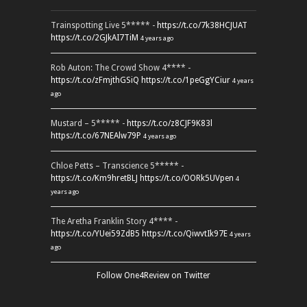
Trainspotting Live 5***** -
https://t.co/7k38HCJUAT
https://t.co/2GJkAI7TiM
4 years ago
Rob Auton: The Crowd Show 4**** -
https://t.co/zFmjthGSiQ
https://t.co/1peGgYCiur
4 years
ago
Mustard – 5***** -
https://t.co/z8CJF9K83l
https://t.co/67NEAlw79P
4 years ago
Chloe Petts – Transcience 5***** -
https://t.co/Km9hretBLJ
https://t.co/OORk5UVpen
4
years ago
The Aretha Franklin Story 4**** -
https://t.co/YUei59ZdB5
https://t.co/QiwvtIk97E
4 years
ago
Follow One4Review on Twitter