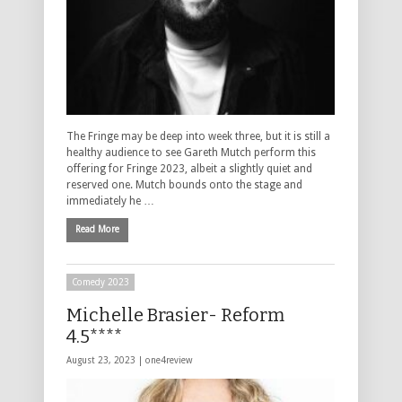
The Fringe may be deep into week three, but it is still a
healthy audience to see Gareth Mutch perform this
offering for Fringe 2023, albeit a slightly quiet and
reserved one. Mutch bounds onto the stage and
immediately he …
Read More
Comedy 2023
Michelle Brasier- Reform
4.5****
August 23, 2023 |
one4review