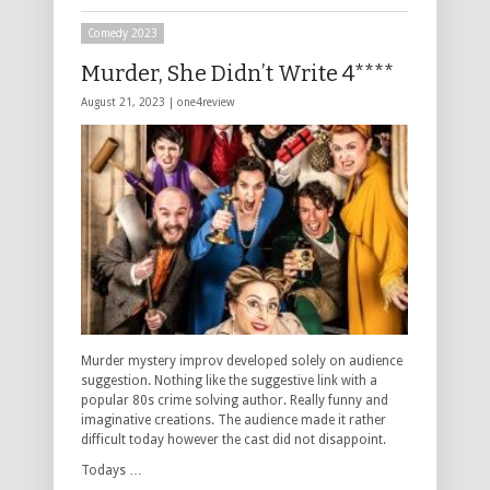
Comedy 2023
Murder, She Didn’t Write 4****
August 21, 2023 |
one4review
Murder mystery improv developed solely on audience
suggestion. Nothing like the suggestive link with a
popular 80s crime solving author. Really funny and
imaginative creations. The audience made it rather
difficult today however the cast did not disappoint.
Todays …