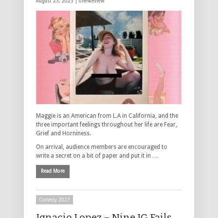
August 23, 2023 |
one4review
Maggie is an American from L.A in California, and the
three important feelings throughout her life are Fear,
Grief and Horniness.
On arrival, audience members are encouraged to
write a secret on a bit of paper and put it in …
Read More
Comedy 2023
Ignacio Lopez – Nine IG Fails