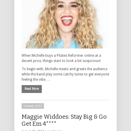
When Michelle buys a Pilates Reformer online at a
decent price, things start to look a bit suspicious!
To begin with, Michelle meets and greets the audience
while the band play some catchy tunes to get everyone
feeling the vibe. …
Read More
Comedy 2023
Maggie Widdoes: Stay Big & Go
Get Em 4****