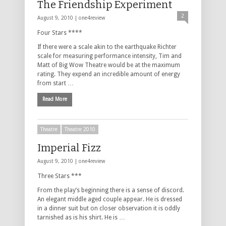
The Friendship Experiment
2
August 9, 2010 |
one4review
Four Stars ****
If there were a scale akin to the earthquake Richter
scale for measuring performance intensity, Tim and
Matt of Big Wow Theatre would be at the maximum
rating. They expend an incredible amount of energy
from start …
Read More
Theatre
Theatre 2010
Imperial Fizz
August 9, 2010 |
one4review
Three Stars ***
From the play’s beginning there is a sense of discord.
An elegant middle aged couple appear. He is dressed
in a dinner suit but on closer observation it is oddly
tarnished as is his shirt. He is …