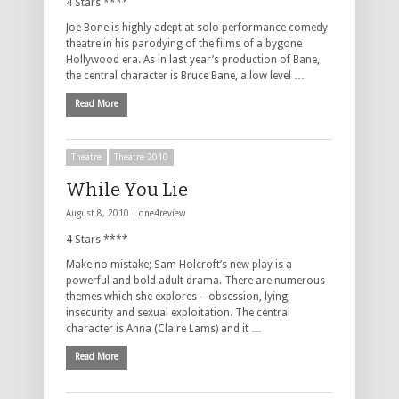
4 Stars ****
Joe Bone is highly adept at solo performance comedy
theatre in his parodying of the films of a bygone
Hollywood era. As in last year’s production of Bane,
the central character is Bruce Bane, a low level …
Read More
Theatre
Theatre 2010
While You Lie
August 8, 2010 |
one4review
4 Stars ****
Make no mistake; Sam Holcroft’s new play is a
powerful and bold adult drama. There are numerous
themes which she explores – obsession, lying,
insecurity and sexual exploitation. The central
character is Anna (Claire Lams) and it …
Read More