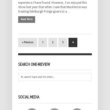
experience I have found. However, I so enjoyed this
show last year that when I saw that MacKenzie was
treating Edinburgh Fringe goers to a …
Read More
« Previous
1
2
3
4
SEARCH ONE4REVIEW
SOCIAL MEDIA