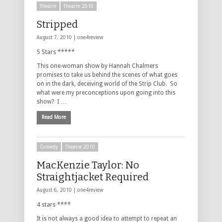
Theatre
Theatre 2010
Stripped
August 7, 2010 |
one4review
5 Stars *****
This one-woman show by Hannah Chalmers
promises to take us behind the scenes of what goes
on in the dark, deceiving world of the Strip Club. So
what were my preconceptions upon going into this
show? I …
Read More
Comedy
Theatre 2010
MacKenzie Taylor: No
Straightjacket Required
August 6, 2010 |
one4review
4 stars ****
It is not always a good idea to attempt to repeat an