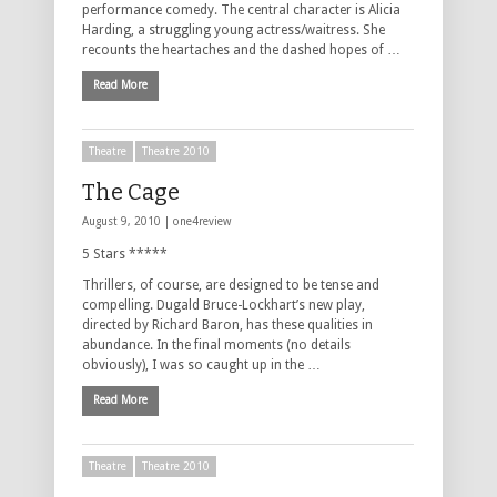
performance comedy. The central character is Alicia
Harding, a struggling young actress/waitress. She
recounts the heartaches and the dashed hopes of …
Read More
Theatre
Theatre 2010
The Cage
August 9, 2010 |
one4review
5 Stars *****
Thrillers, of course, are designed to be tense and
compelling. Dugald Bruce-Lockhart’s new play,
directed by Richard Baron, has these qualities in
abundance. In the final moments (no details
obviously), I was so caught up in the …
Read More
Theatre
Theatre 2010