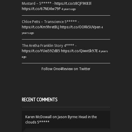
Mustard – 5***** -
https://t.co/z8CJF9K83l
https://t.co/67NEAlw79P
4 years ago
Chloe Petts – Transcience 5***** -
https://t.co/Km9hretBLJ
https://t.co/OORk5UVpen
4
years ago
The Aretha Franklin Story 4**** -
https://t.co/YUei59ZdB5
https://t.co/QiwvtIk97E
4 years
ago
Follow One4Review on Twitter
RECENT COMMENTS
Karen McDowall
on
Jason Byrne: Head in the
clouds 5*****