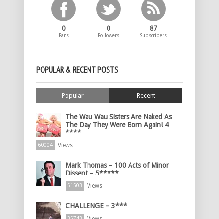
0
0
87
Fans
Followers
Subscribers
POPULAR & RECENT POSTS
Popular
Recent
The Wau Wau Sisters Are Naked As
The Day They Were Born Again! 4
****
Views
60004
Mark Thomas – 100 Acts of Minor
Dissent – 5*****
Views
51503
CHALLENGE – 3***
Views
35743