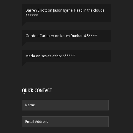
Darren Elliott
on
Jason Byrne: Head in the clouds
5*****
Gordon Carberry
on
Karen Dunbar 4.5****
Maria
on
Yes-Ya-Yebo! 5*****
QUICK CONTACT