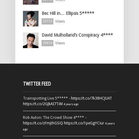
Bec Hill in… Ellipsis 5*****
Views
33172
David Mulholland’s Conspiracy 4****
Views
29854
TWITTER FEED
Trainspotting Live 5***** -
https://t.co/7k38HCJUAT
https://t.co/2GJkAI7TiM
4 years ago
Rob Auton: The Crowd Show 4**** -
https://t.co/zFmjthGSiQ
https://t.co/1peGgYCiur
4 years
ago