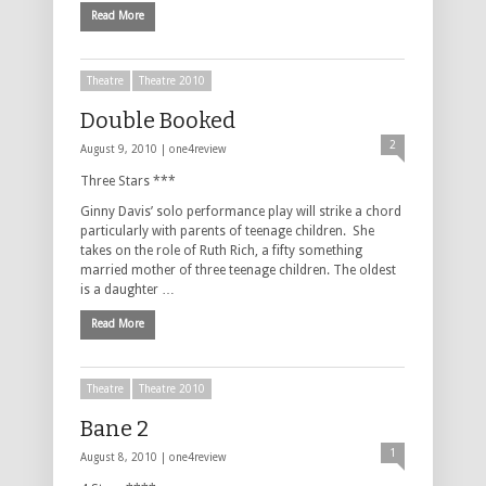
Read More
Theatre
Theatre 2010
Double Booked
2
August 9, 2010 |
one4review
Three Stars ***
Ginny Davis’ solo performance play will strike a chord
particularly with parents of teenage children. She
takes on the role of Ruth Rich, a fifty something
married mother of three teenage children. The oldest
is a daughter …
Read More
Theatre
Theatre 2010
Bane 2
1
August 8, 2010 |
one4review