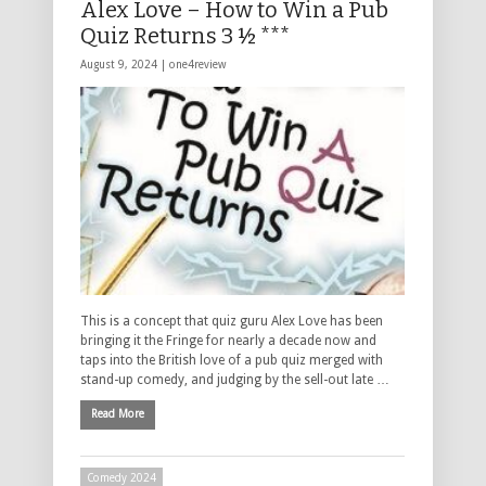
Alex Love – How to Win a Pub
Quiz Returns 3 ½ ***
August 9, 2024 |
one4review
This is a concept that quiz guru Alex Love has been
bringing it the Fringe for nearly a decade now and
taps into the British love of a pub quiz merged with
stand-up comedy, and judging by the sell-out late …
Read More
Comedy 2024