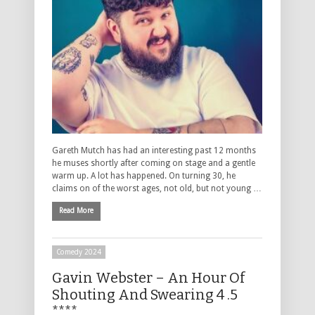
Gareth Mutch has had an interesting past 12 months
he muses shortly after coming on stage and a gentle
warm up. A lot has happened. On turning 30, he
claims on of the worst ages, not old, but not young …
Read More
Comedy 2024
Gavin Webster – An Hour Of
Shouting And Swearing 4 .5
****