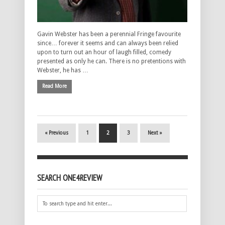
Gavin Webster has been a perennial Fringe favourite
since… forever it seems and can always been relied
upon to turn out an hour of laugh filled, comedy
presented as only he can. There is no pretentions with
Webster, he has …
Read More
« Previous
1
2
3
Next »
SEARCH ONE4REVIEW