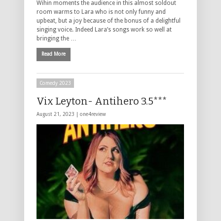
Wihin moments the audience in this almost soldout
room warms to Lara who is not only funny and
upbeat, but a joy because of the bonus of a delightful
singing voice. Indeed Lara’s songs work so well at
bringing the …
Read More
Comedy 2023
Vix Leyton- Antihero 3.5***
August 21, 2023 |
one4review