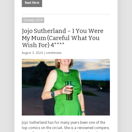
Read More
Comedy 2024
Jojo Sutherland – I You Were
My Mum (Careful What You
Wish For) 4****
August 3, 2024 |
one4review
Jojo Sutherland has for many years been one of the
top comics on the circuit. She is a renowned compere,