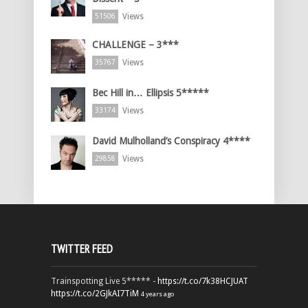
Views
51506
CHALLENGE – 3***
Views
35767
Bec Hill in… Ellipsis 5*****
Views
33174
David Mulholland’s Conspiracy 4****
Views
29858
TWITTER FEED
Trainspotting Live 5***** -
https://t.co/7k38HCJUAT
https://t.co/2GJkAI7TiM
4 years ago