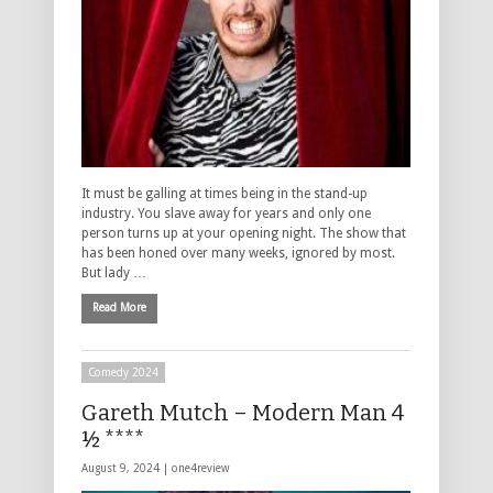
It must be galling at times being in the stand-up
industry. You slave away for years and only one
person turns up at your opening night. The show that
has been honed over many weeks, ignored by most.
But lady …
Read More
Comedy 2024
Gareth Mutch – Modern Man 4
½ ****
August 9, 2024 |
one4review