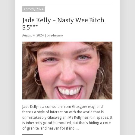
Comedy 2024
Jade Kelly – Nasty Wee Bitch
3.5***
August 4, 2024 |
one4review
Jade Kelly is a comedian from Glasgow-way, and
there’s a style of interaction with the world that is
unmistakeably Glaswegian. Ms Kelly has it in spades. It
is inherently good-humoured, but that’s hiding a core
of granite, and heaven forefend …