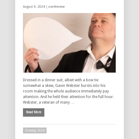
August 9, 2024 |
one4review
Dressed in a dinner suit, albeit with a bow tie
somewhat a skew, Gavin Webster bursts into his
room making the whole audience immediately pay
attention. And he held their attention for the full hour.
Webster, a veteran of many …
Read More
Comedy 2024