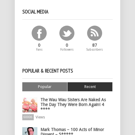
SOCIAL MEDIA
0
0
87
Fans
Followers
Subscribers
POPULAR & RECENT POSTS
Popular
Recent
The Wau Wau Sisters Are Naked As
The Day They Were Born Again! 4
****
Views
60006
Mark Thomas – 100 Acts of Minor
Dissent – 5*****