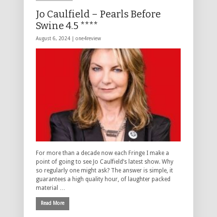
Jo Caulfield – Pearls Before
Swine 4.5 ****
August 6, 2024 |
one4review
For more than a decade now each Fringe I make a
point of going to see Jo Caulfield’s latest show. Why
so regularly one might ask? The answer is simple, it
guarantees a high quality hour, of laughter packed
material …
Read More