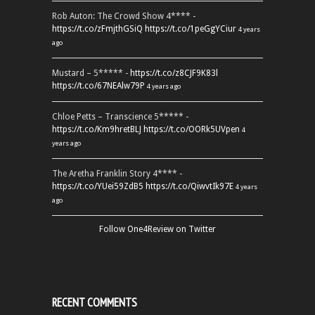
Rob Auton: The Crowd Show 4**** -
https://t.co/zFmjthGSiQ
https://t.co/1peGgYCiur
4 years
ago
Mustard – 5***** -
https://t.co/z8CJF9K83l
https://t.co/67NEAlw79P
4 years ago
Chloe Petts – Transcience 5***** -
https://t.co/Km9hretBLJ
https://t.co/OORk5UVpen
4
years ago
The Aretha Franklin Story 4**** -
https://t.co/YUei59ZdB5
https://t.co/QiwvtIk97E
4 years
ago
Follow One4Review on Twitter
RECENT COMMENTS