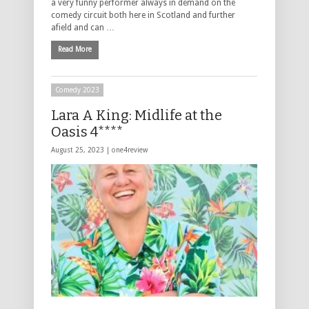
a very funny performer always in demand on the
comedy circuit both here in Scotland and further
afield and can …
Read More
Comedy 2023
Lara A King: Midlife at the
Oasis 4****
August 25, 2023 |
one4review