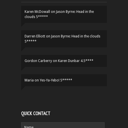
Karen McDowall
on
Jason Byrne: Head in the
clouds 5*****
Darren Elliott
on
Jason Byrne: Head in the clouds
5*****
Gordon Carberry
on
Karen Dunbar 4.5****
Maria
on
Yes-Ya-Yebo! 5*****
QUICK CONTACT