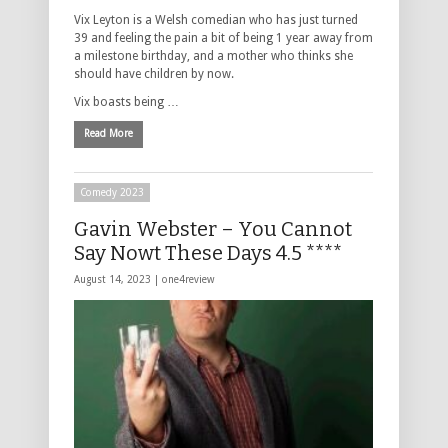
Vix Leyton is a Welsh comedian who has just turned
39 and feeling the pain a bit of being 1 year away from
a milestone birthday, and a mother who thinks she
should have children by now.
Vix boasts being …
Read More
Comedy 2023
Gavin Webster – You Cannot
Say Nowt These Days 4.5 ****
August 14, 2023 |
one4review