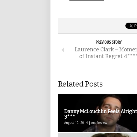
PREVIOUS STORY
Laurence Clark – Mome
of Instant Regret 4***
Related Posts
Danny McLouchlin Feels Alright
3***
August 10, 2014 | one4review