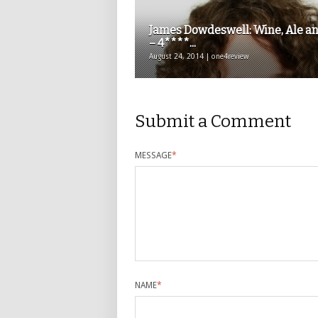
James Dowdeswell: Wine, Ale an
– 4****...
August 24, 2014 | one4review
Submit a Comment
MESSAGE
*
NAME
*