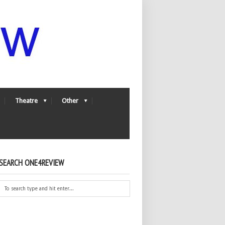
Theatre
Other
SEARCH ONE4REVIEW