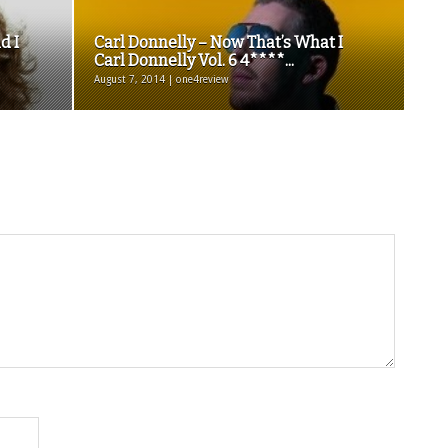
d I
Carl Donnelly – Now That’s What I
Carl Donnelly Vol. 6 4****...
August 7, 2014 | one4review