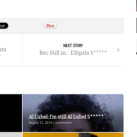
NEXT STORY
nts
Bec Hill in… Ellipsis 5*****
*
Al Lubel: I’m still Al Lubel 5*****
August 12, 2014 | one4review