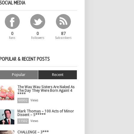
SOCIAL MEDIA
0
0
87
Fans
Followers
Subscribers
POPULAR & RECENT POSTS
Popular
Recent
The Wau Wau Sisters Are Naked As
The Day They Were Born Again! 4
****
60002
Views
Mark Thomas – 100 Acts of Minor
Dissent – 5*****
51502
Views
CHALLENGE – 3***