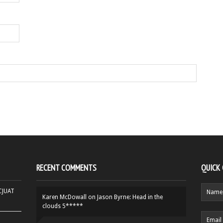
RECENT COMMENTS
QUICK
HCJUAT
Karen McDowall
on
Jason Byrne: Head in the
clouds 5*****