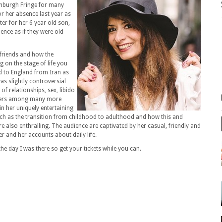
inburgh Fringe for many
or her absence last year as
ter for her 6 year old son,
ence as if they were old
 friends and how the
g on the stage of life you
d to England from Iran as
as slightly controversial
 of relationships, sex, libido
athers among many more
 in her uniquely entertaining
ch as the transition from childhood to adulthood and how this and
e also enthralling. The audience are captivated by her casual, friendly and
r and her accounts about daily life.
he day I was there so get your tickets while you can.