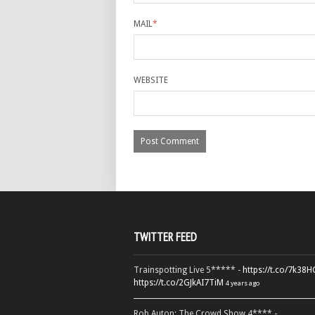
MAIL
*
WEBSITE
TWITTER FEED
Trainspotting Live 5***** -
https://t.co/7k38
https://t.co/2GJkAI7TiM
4 years ago
Rob Auton: The Crowd Show 4**** -