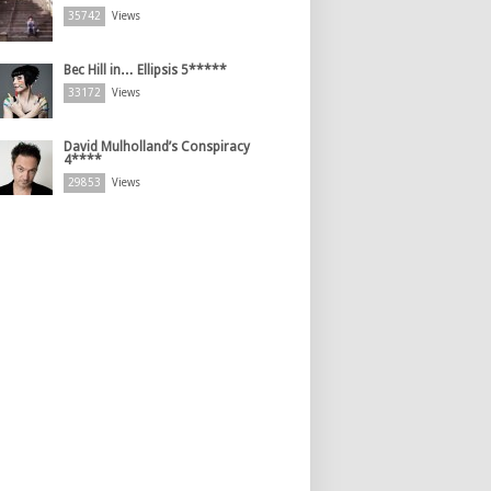
35742
Views
Bec Hill in… Ellipsis 5*****
33172
Views
David Mulholland’s Conspiracy
4****
29853
Views