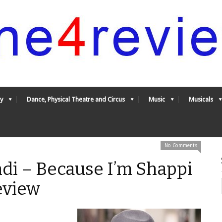
y
Dance, Physical Theatre and Circus
Music
Musicals
No Comments
di – Because I’m Shappi
eview