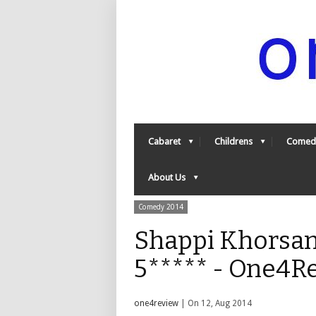
Cabaret
Childrens
Comed
About Us
Comedy 2014
Shappi Khorsan
5***** - One4R
one4review
| On 12, Aug 2014