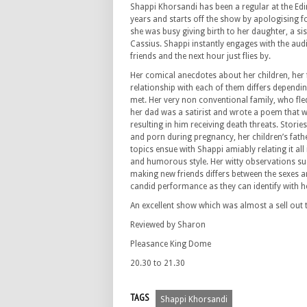
Shappi Khorsandi has been a regular at the Ed
years and starts off the show by apologising f
she was busy giving birth to her daughter, a sis
Cassius. Shappi instantly engages with the audi
friends and the next hour just flies by.
Her comical anecdotes about her children, her
relationship with each of them differs dependin
met. Her very non conventional family, who fle
her dad was a satirist and wrote a poem that w
resulting in him receiving death threats. Stories
and porn during pregnancy, her children’s f
topics ensue with Shappi amiably relating it all
and humorous style. Her witty observations su
making new friends differs between the sexes ar
candid performance as they can identify with he
An excellent show which was almost a sell out t
Reviewed by Sharon
Pleasance King Dome
20.30 to 21.30
TAGS
Shappi Khorsandi