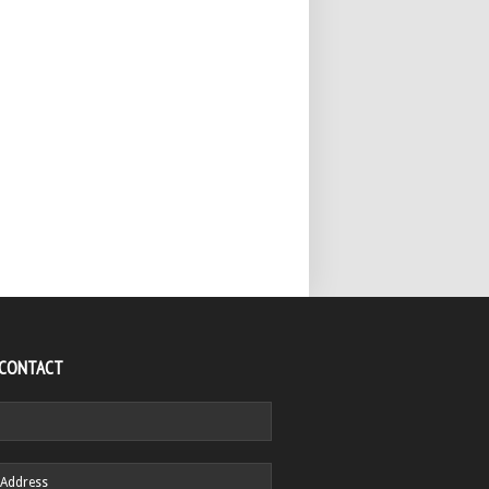
 CONTACT