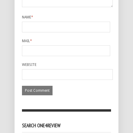
NAME
*
MAIL
*
WEBSITE
SEARCH ONE4REVIEW