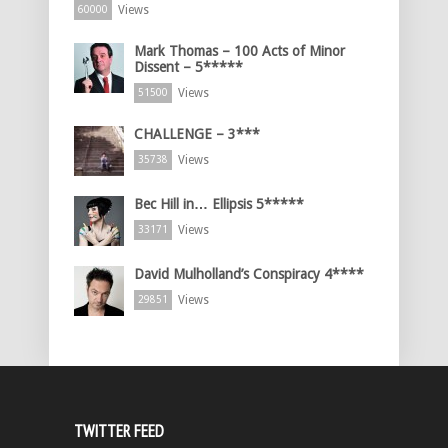
Views
60000
Mark Thomas – 100 Acts of Minor
Dissent – 5*****
Views
51500
CHALLENGE – 3***
Views
35738
Bec Hill in… Ellipsis 5*****
Views
33171
David Mulholland’s Conspiracy 4****
Views
29851
TWITTER FEED