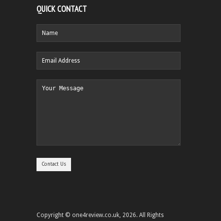
QUICK CONTACT
Copyright © one4review.co.uk, 2026. All Rights