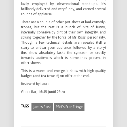
lazily employed by observational stand-ups. It’s
brilliantly delivered and very funny, and earned several
rounds of applause.
There are a couple of other pot-shots at bad-comedy-
tropes, but the rest is a bunch of bits of funny,
internally cohesive by dint of their own integrity, and
strung together by the force of Mr Ross’ personality.
Though a few technical details are revealed (tell a
story to endear your audience, followed by a story)
this show absolutely lacks the cynicism or cruelty
towards audiences which is sometimes present in
other shows.
This is a warm and energetic show with high-quality
badges (and tea-towels!) on offer at the end.
Reviewed by Laura
Globe Bar, 16:45 (until 29th)
TAGS
James Ross
PBH's Free Fringe