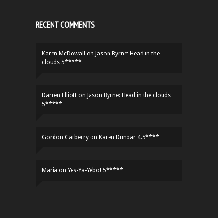
RECENT COMMENTS
Karen McDowall
on
Jason Byrne: Head in the
clouds 5*****
Darren Elliott
on
Jason Byrne: Head in the clouds
5*****
Gordon Carberry
on
Karen Dunbar 4.5****
Maria
on
Yes-Ya-Yebo! 5*****