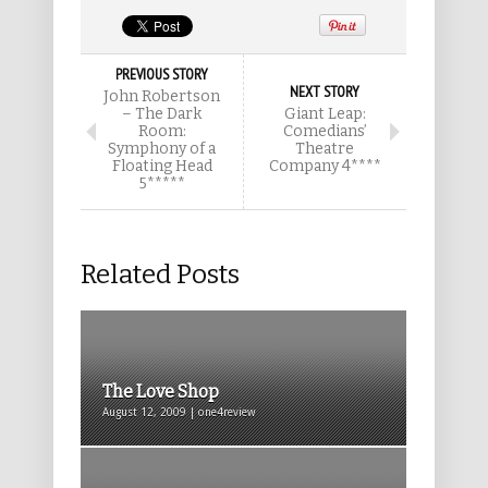
PREVIOUS STORY
NEXT STORY
John Robertson
– The Dark
Giant Leap:
Room:
Comedians’
Symphony of a
Theatre
Floating Head
Company 4****
5*****
Related Posts
The Love Shop
August 12, 2009 | one4review