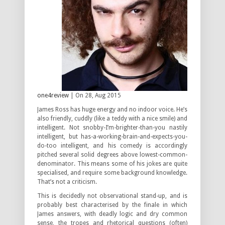
one4review
| On 28, Aug 2015
James Ross has huge energy and no indoor voice. He’s
also friendly, cuddly (like a teddy with a nice smile) and
intelligent. Not snobby-I’m-brighter-than-you nastily
intelligent, but has-a-working-brain-and-expects-you-
do-too intelligent, and his comedy is accordingly
pitched several solid degrees above lowest-common-
denominator. This means some of his jokes are quite
specialised, and require some background knowledge.
That’s not a criticism.
This is decidedly not observational stand-up, and is
probably best characterised by the finale in which
James answers, with deadly logic and dry common
sense, the tropes and rhetorical questions (often)