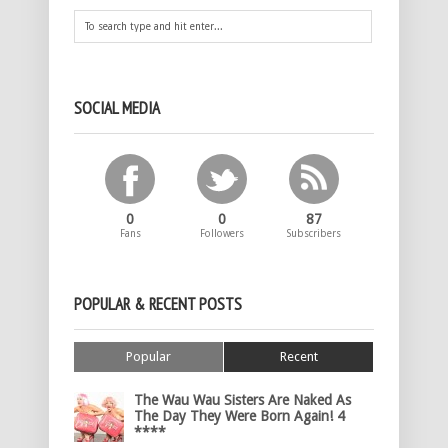
SOCIAL MEDIA
0
0
87
Fans
Followers
Subscribers
POPULAR & RECENT POSTS
Popular
Recent
The Wau Wau Sisters Are Naked As
The Day They Were Born Again! 4
****