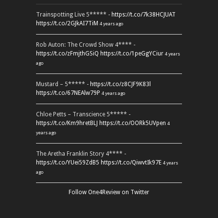
Trainspotting Live 5***** -
https://t.co/7k38HCJUAT
https://t.co/2GJkAI7TiM
4 years ago
Rob Auton: The Crowd Show 4**** -
https://t.co/zFmjthGSiQ
https://t.co/1peGgYCiur
4 years
ago
Mustard – 5***** -
https://t.co/z8CJF9K83l
https://t.co/67NEAlw79P
4 years ago
Chloe Petts – Transcience 5***** -
https://t.co/Km9hretBLJ
https://t.co/OORk5UVpen
4
years ago
The Aretha Franklin Story 4**** -
https://t.co/YUei59ZdB5
https://t.co/QiwvtIk97E
4 years
ago
Follow One4Review on Twitter