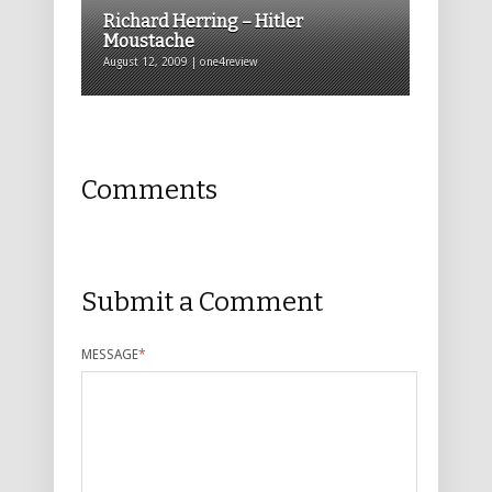
Richard Herring – Hitler
Moustache
August 12, 2009 | one4review
Comments
Submit a Comment
MESSAGE
*