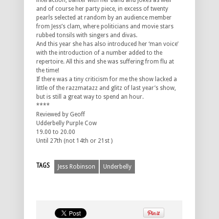
interaction, banter with her band and jokes as well
and of course her party piece, in excess of twenty
pearls selected at random by an audience member
from Jess’s clam, where politicians and movie stars
rubbed tonsils with singers and divas.
And this year she has also introduced her ‘man voice’
with the introduction of a number added to the
repertoire. All this and she was suffering from flu at
the time!
If there was a tiny criticism for me the show lacked a
little of the razzmatazz and glitz of last year’s show,
but is still a great way to spend an hour.
****
Reviewed by Geoff
Udderbelly Purple Cow
19.00 to 20.00
Until 27th (not 14th or 21st )
TAGS
Jess Robinson
Underbelly