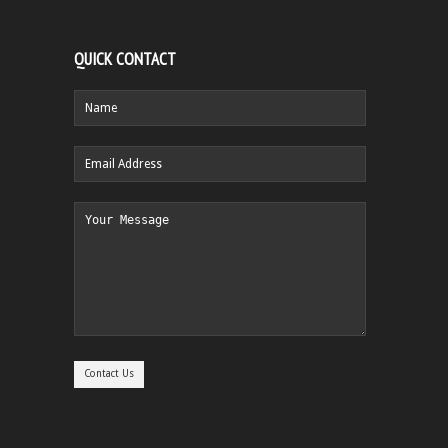
QUICK CONTACT