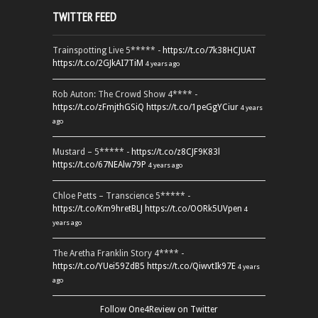
TWITTER FEED
Trainspotting Live 5***** -
https://t.co/7k38HCJUAT
https://t.co/2GJkAI7TiM
4 years ago
Rob Auton: The Crowd Show 4**** -
https://t.co/zFmjthGSiQ
https://t.co/1peGgYCiur
4 years
ago
Mustard – 5***** -
https://t.co/z8CJF9K83l
https://t.co/67NEAlw79P
4 years ago
Chloe Petts – Transcience 5***** -
https://t.co/Km9hretBLJ
https://t.co/OORk5UVpen
4
years ago
The Aretha Franklin Story 4**** -
https://t.co/YUei59ZdB5
https://t.co/QiwvtIk97E
4 years
ago
Follow One4Review on Twitter