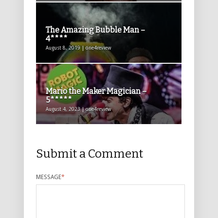
The Amazing Bubble Man –
4****
August 8, 2019 | one4review
Mario the Maker Magician –
5*****
August 4, 2023 | one4review
Submit a Comment
MESSAGE
*