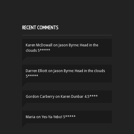
RECENT COMMENTS
Karen McDowall
on
Jason Byrne: Head in the
clouds 5*****
Darren Elliott
on
Jason Byrne: Head in the clouds
5*****
Gordon Carberry
on
Karen Dunbar 4.5****
Maria
on
Yes-Ya-Yebo! 5*****