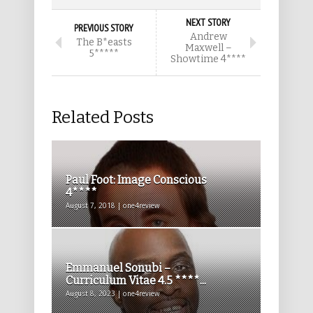
NEXT STORY
PREVIOUS STORY
Andrew
The B*easts
Maxwell –
5*****
Showtime 4****
Related Posts
Paul Foot: Image Conscious
4****
August 7, 2018 | one4review
Emmanuel Sonubi –
Curriculum Vitae 4.5 ****...
August 8, 2023 | one4review