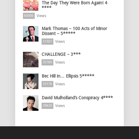
The Day They Were Born Again! 4
****
Views
60006
Mark Thomas – 100 Acts of Minor
Dissent – 5*****
Views
51507
CHALLENGE – 3***
Views
35789
Bec Hill in… Ellipsis 5*****
Views
33176
David Mulholland’s Conspiracy 4****
Views
29859