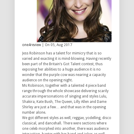
one4review
| On 05, Aug 2017
Jess Robinson has a talent for mimicry that is so
varied and exacting it is mind-blowing. Having recently
been part of the Britain’s Got Talent contest, thus
exposing her abilities to a huge audience it is no
wonder that the purple cow was nearing a capacity
audience on the opening night.
Ms Robinson, together with a talented 4 piece band
range through the whole showcase delivering scarily
accurate impersonations of singing and styles Lulu,
Shakira, Kate Bush, The Queen, Lilly Allen and Dame
Shirley are just a few… and that was in the opening
number alone.
We got different styles as well, reggae, yodelling, disco
classical, and dancehall. There were sections where
one celeb morphed into another, there was audience