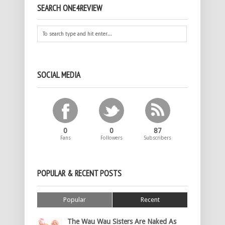
SEARCH ONE4REVIEW
SOCIAL MEDIA
0
0
87
Fans
Followers
Subscribers
POPULAR & RECENT POSTS
Popular
Recent
The Wau Wau Sisters Are Naked As