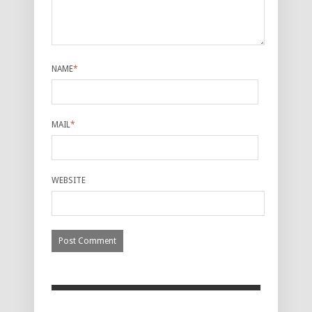
NAME
*
MAIL
*
WEBSITE