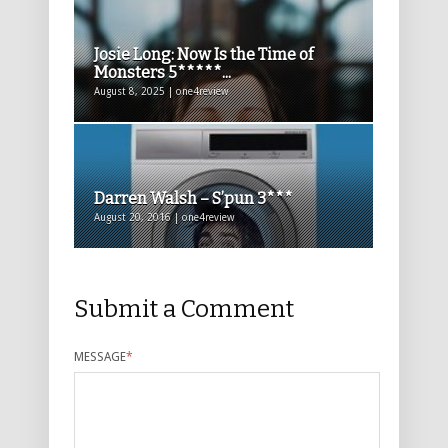
Josie Long: Now Is the Time of
Monsters 5*****...
August 8, 2025 | one4review
Darren Walsh – S’pun 3***
August 20, 2016 | one4review
Submit a Comment
MESSAGE
*