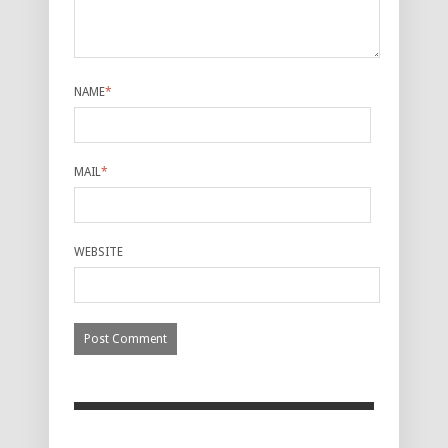
NAME
*
MAIL
*
WEBSITE