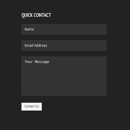
QUICK CONTACT