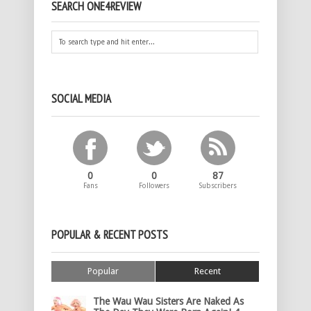
SEARCH ONE4REVIEW
SOCIAL MEDIA
0
0
87
Fans
Followers
Subscribers
POPULAR & RECENT POSTS
Popular
Recent
The Wau Wau Sisters Are Naked As