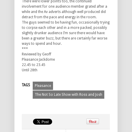
There were lower points too, the continued
involvement for one audience member grated after a
while and the Av adverts although well produced did
detract from the pace and energy in the room.
The guys seemed to be having fun, occasionally trying
to corpse each other and in a more packed, possibly
slightly drunker audience I’m sure there would have
been a greater buzz, but there are certainly far worse
ways to spend and hour.
***
Reviewed by Geoff
Pleasance Jackdome
22.45 to 23.45
Until 28th
TAGS
Pleasance
The Not So Late Show with Ross and Josh