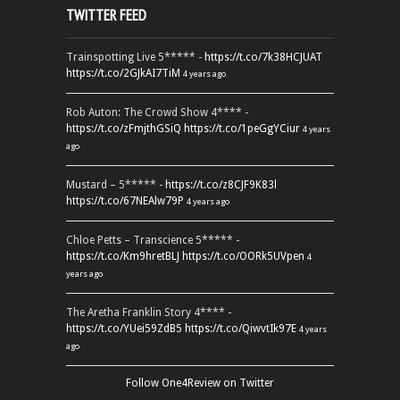
TWITTER FEED
Trainspotting Live 5***** -
https://t.co/7k38HCJUAT
https://t.co/2GJkAI7TiM
4 years ago
Rob Auton: The Crowd Show 4**** -
https://t.co/zFmjthGSiQ
https://t.co/1peGgYCiur
4 years
ago
Mustard – 5***** -
https://t.co/z8CJF9K83l
https://t.co/67NEAlw79P
4 years ago
Chloe Petts – Transcience 5***** -
https://t.co/Km9hretBLJ
https://t.co/OORk5UVpen
4
years ago
The Aretha Franklin Story 4**** -
https://t.co/YUei59ZdB5
https://t.co/QiwvtIk97E
4 years
ago
Follow One4Review on Twitter