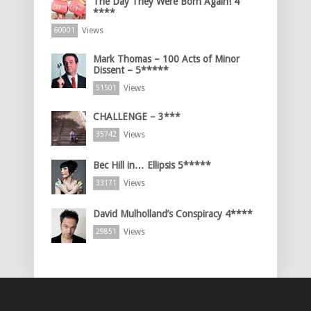
The Day They Were Born Again! 4
****
Views
60001
Mark Thomas – 100 Acts of Minor
Dissent – 5*****
Views
51501
CHALLENGE – 3***
Views
35742
Bec Hill in… Ellipsis 5*****
Views
33171
David Mulholland’s Conspiracy 4****
Views
29851