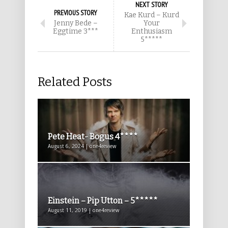
NEXT STORY
PREVIOUS STORY
Kae Kurd – Kurd
Jenny Bede –
Your
Eggtime 3***
Enthusiasm
5*****
Related Posts
Pete Heat- Bogus 4****
August 6, 2024 | one4review
Einstein – Pip Utton – 5*****
August 11, 2019 | one4review