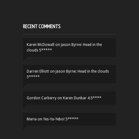
RECENT COMMENTS
Karen McDowall
on
Jason Byrne: Head in the
clouds 5*****
Darren Elliott
on
Jason Byrne: Head in the clouds
5*****
Gordon Carberry
on
Karen Dunbar 4.5****
Maria
on
Yes-Ya-Yebo! 5*****