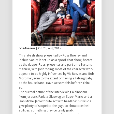
one4review
| On 23, Aug 2017
This lateish show presented by Ross Brierley and
Joshua Sadler is set up as a spoof chat show, hosted
by the dapper Ross, presenter and part time Burtons’
manikin, with Josh ‘doing’ most of the character work
appears to be highly influenced by Vic Reeves and Bob
Mortimer, even to the extent of having a talking baby
as the house band. Have we seen this before? Think
so.
The surreal nature of the interviewing a dinosaur
from Jurassic Park, a Glaswegian Super Mario and a
Jean Michel Jarre tribute act with headliner Sir Brucie
give plenty of scope for the guys to showcase their
abilities, something they certainly grab.