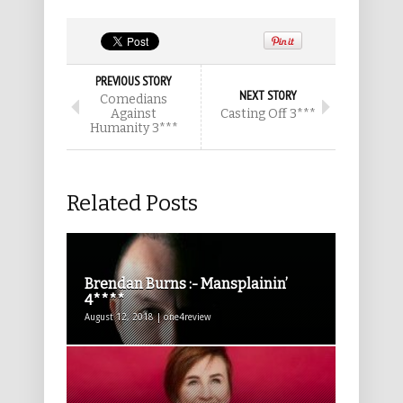
PREVIOUS STORY
NEXT STORY
Comedians
Against
Casting Off 3***
Humanity 3***
Related Posts
Brendan Burns :- Mansplainin’
4****
August 12, 2018 | one4review