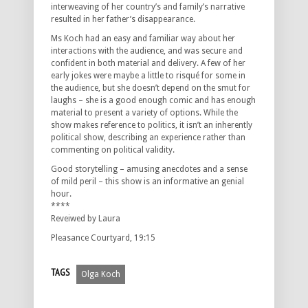
interweaving of her country’s and family’s narrative
resulted in her father’s disappearance.
Ms Koch had an easy and familiar way about her
interactions with the audience, and was secure and
confident in both material and delivery. A few of her
early jokes were maybe a little to risqué for some in
the audience, but she doesn’t depend on the smut for
laughs – she is a good enough comic and has enough
material to present a variety of options. While the
show makes reference to politics, it isn’t an inherently
political show, describing an experience rather than
commenting on political validity.
Good storytelling – amusing anecdotes and a sense
of mild peril – this show is an informative an genial
hour.
****
Reveiwed by Laura
Pleasance Courtyard, 19:15
TAGS
Olga Koch