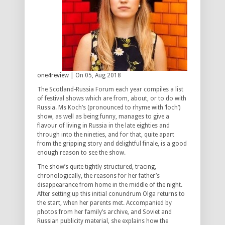
one4review
| On 05, Aug 2018
The Scotland-Russia Forum each year compiles a list
of festival shows which are from, about, or to do with
Russia. Ms Koch’s (pronounced to rhyme with ‘loch’)
show, as well as being funny, manages to give a
flavour of living in Russia in the late eighties and
through into the nineties, and for that, quite apart
from the gripping story and delightful finale, is a good
enough reason to see the show.
The show’s quite tightly structured, tracing,
chronologically, the reasons for her father’s
disappearance from home in the middle of the night.
After setting up this initial conundrum Olga returns to
the start, when her parents met. Accompanied by
photos from her family’s archive, and Soviet and
Russian publicity material, she explains how the