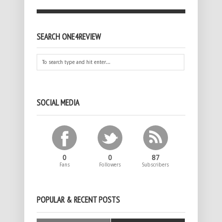
SEARCH ONE4REVIEW
SOCIAL MEDIA
0
0
87
Fans
Followers
Subscribers
POPULAR & RECENT POSTS