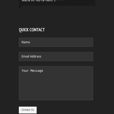
Maria
on
Yes-Ya-Yebo! 5*****
QUICK CONTACT