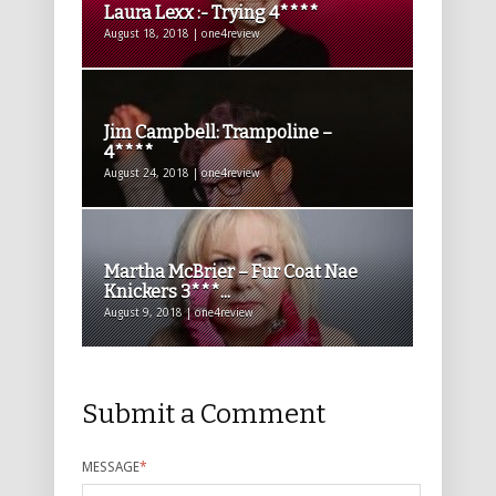
Laura Lexx :- Trying 4****
August 18, 2018 | one4review
Jim Campbell: Trampoline –
4****
August 24, 2018 | one4review
Martha McBrier – Fur Coat Nae
Knickers 3***...
August 9, 2018 | one4review
Submit a Comment
MESSAGE
*