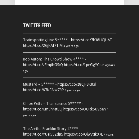
TWITTER FEED
Trainspotting Live 5***** -
https://t.co/7k38HCJUAT
https://t.co/2GJkAI7TiM
4 years ago
Rob Auton: The Crowd Show 4**** -
https://t.co/zFmjthGSiQ
https://t.co/1peGgYCiur
4 years
ago
Mustard – 5***** -
https://t.co/z8CJF9K83l
https://t.co/67NEAlw79P
4 years ago
Chloe Petts – Transcience 5***** -
https://t.co/Km9hretBLJ
https://t.co/OORk5UVpen
4
years ago
The Aretha Franklin Story 4**** -
https://t.co/YUei59ZdB5
https://t.co/QiwvtIk97E
4 years