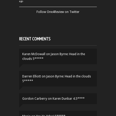
ago
Follow One4Review on Twitter
RECENT COMMENTS
Karen McDowall
on
Jason Byrne: Head in the
clouds 5*****
Darren Elliott
on
Jason Byrne: Head in the clouds
5*****
Gordon Carberry
on
Karen Dunbar 4.5****