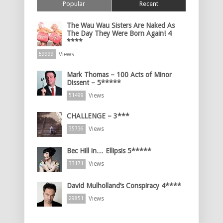
Popular
Recent
The Wau Wau Sisters Are Naked As
The Day They Were Born Again! 4
****
Views
59999
Mark Thomas – 100 Acts of Minor
Dissent – 5*****
Views
51499
CHALLENGE – 3***
Views
35736
Bec Hill in… Ellipsis 5*****
Views
33171
David Mulholland’s Conspiracy 4****
Views
29851