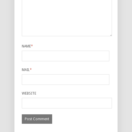
NAME
*
MAIL
*
WEBSITE