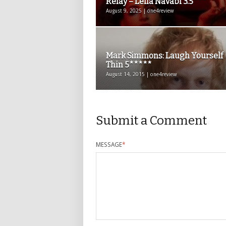
Relay – Leila Navabi 3.5***
August 9, 2025 | one4review
Mark Simmons: Laugh Yourself
Thin 5*****
August 14, 2015 | one4review
Submit a Comment
MESSAGE
*