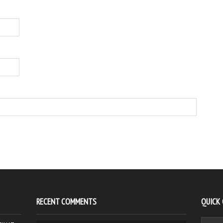
RECENT COMMENTS
QUICK