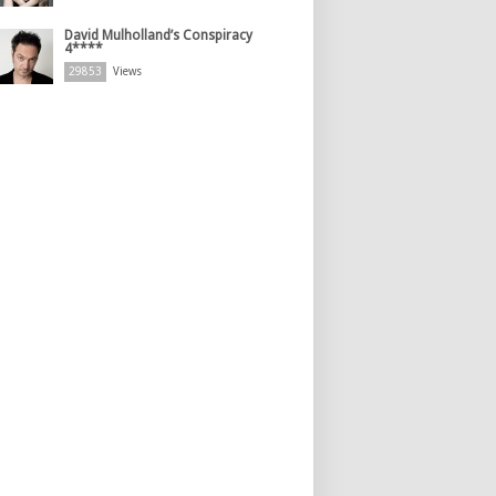
David Mulholland’s Conspiracy
4****
29853
Views