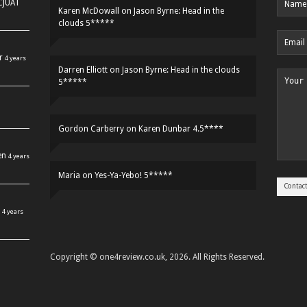
HCJUAT
Karen McDowall
on
Jason Byrne: Head in the
clouds 5*****
r
4 years
Darren Elliott
on
Jason Byrne: Head in the clouds
5*****
Gordon Carberry
on
Karen Dunbar 4.5****
en
4 years
Maria
on
Yes-Ya-Yebo! 5*****
4 years
Copyright © one4review.co.uk, 2026. All Rights Reserved.