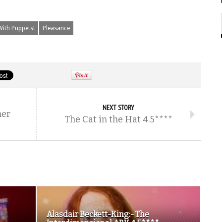
With Puppets!
Pleasance
NEXT STORY
her
The Cat in the Hat 4.5****
Alasdair Beckett-King:- The