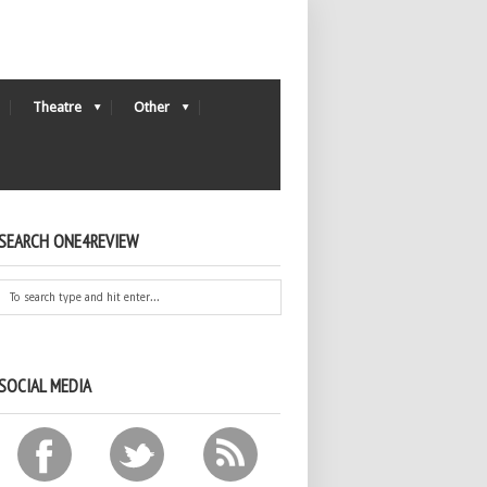
Theatre
Other
SEARCH ONE4REVIEW
SOCIAL MEDIA