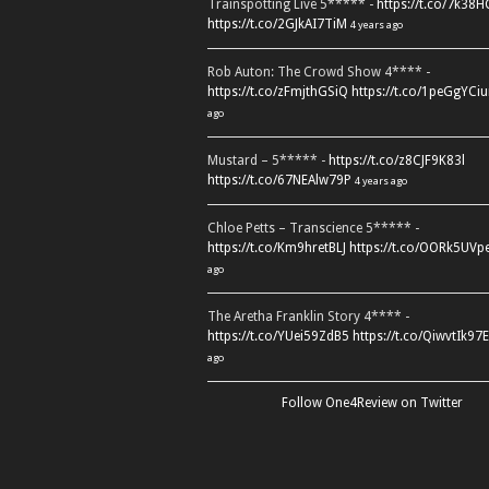
Trainspotting Live 5***** -
https://t.co/7k38
https://t.co/2GJkAI7TiM
4 years ago
Rob Auton: The Crowd Show 4**** -
https://t.co/zFmjthGSiQ
https://t.co/1peGgYCiu
ago
Mustard – 5***** -
https://t.co/z8CJF9K83l
https://t.co/67NEAlw79P
4 years ago
Chloe Petts – Transcience 5***** -
https://t.co/Km9hretBLJ
https://t.co/OORk5UVp
ago
The Aretha Franklin Story 4**** -
https://t.co/YUei59ZdB5
https://t.co/QiwvtIk97E
ago
Follow One4Review on Twitter