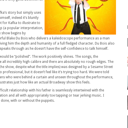
fka’s story but simply uses
imself, indeed it’s bluntly
for Kafka to illustrate to
ip (a popular interpretation,
e show begins by
erful Blake Du Bois who delivers a kaleidoscope performance as a man
iving him the depth and humanity of a full fledged character. Du Bois also
peaks through as he doesn’t have the self-confidence to talk himself.
 would be “polished”. The work positively shines. The songs, the
all incredibly high calibre and there are absolutely no rough edges. The
 the show, despite what the title implies) was designed by a Sesame Street
professional, but it doesn’t feel like it’s trying too hard. We were told
cians who were behind a curtain and unseen throughout the performance,
lustrates just how like an actual Broadway show this feels.
ficult relationship with his father is seamlessly intertwined with the
tion and all with appropriately toe tapping or tear jerking music. I
r done, with or without the puppets.