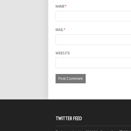
NAME
*
MAIL
*
WEBSITE
TWITTER FEED