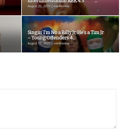
Interdimensional ABK 4.5****...
August 20, 2019 | one4review
Singin’ I’m No a Billy Jr, He’s a Tim Jr
– Young Offenders 4...
August 17, 2025 | one4review