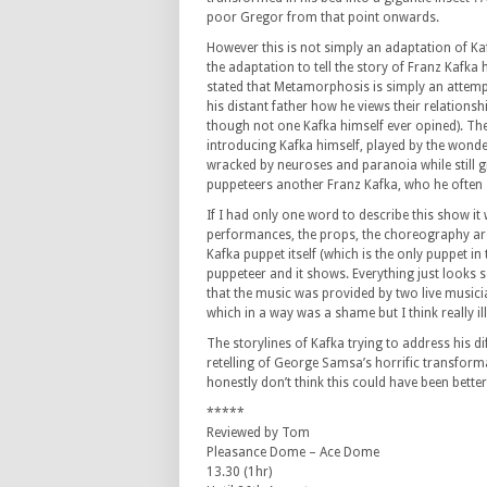
poor Gregor from that point onwards.
However this is not simply an adaptation of Ka
the adaptation to tell the story of Franz Kafka h
stated that Metamorphosis is simply an attempt 
his distant father how he views their relationsh
though not one Kafka himself ever opined). Th
introducing Kafka himself, played by the wond
wracked by neuroses and paranoia while still g
puppeteers another Franz Kafka, who he often s
If I had only one word to describe this show it
performances, the props, the choreography are 
Kafka puppet itself (which is the only puppet in
puppeteer and it shows. Everything just looks so 
that the music was provided by two live musi
which in a way was a shame but I think really il
The storylines of Kafka trying to address his dif
retelling of George Samsa’s horrific transforma
honestly don’t think this could have been bette
*****
Reviewed by Tom
Pleasance Dome – Ace Dome
13.30 (1hr)