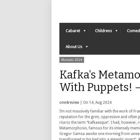
Cabaret
Childrens
Comed
About Us
Musicals 2024
Kafka's Metamo
With Puppets! 
one4review
| On 14, Aug 2024
I’m not massively familiar with the work of Fra
reputation for the grim, oppressive and often
rise to the term “Kafkaesque”. I had, however, 
Metamorphosis, famous for its intensely memo
Gregor Samsa awoke one morning from uneas
transformed in his bed into a gigantic insect”. 