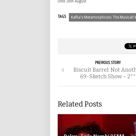
Until 26th August
TAGS
Kafka's Metamorphosis: The Musical! 
PREVIOUS STORY
Biscuit Barrel: Not Anot
69-Sketch Show – 2**
Related Posts