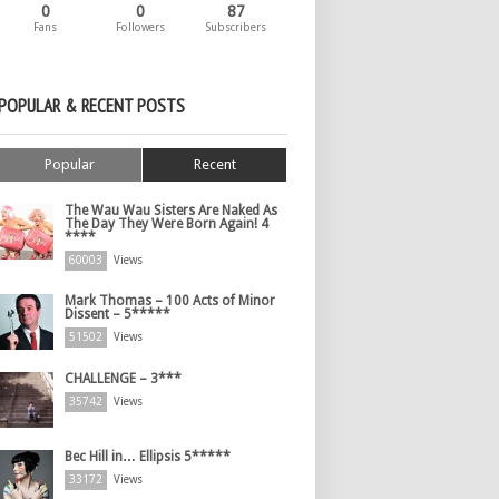
0
0
87
Fans
Followers
Subscribers
POPULAR & RECENT POSTS
Popular
Recent
The Wau Wau Sisters Are Naked As
The Day They Were Born Again! 4
****
60003
Views
Mark Thomas – 100 Acts of Minor
Dissent – 5*****
51502
Views
CHALLENGE – 3***
35742
Views
Bec Hill in… Ellipsis 5*****
33172
Views