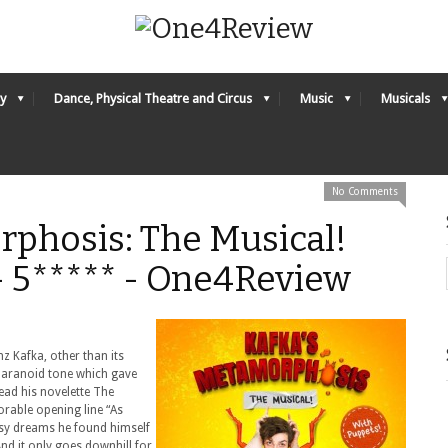
y
Dance, Physical Theatre and Circus
Music
Musicals
No Comments
rphosis: The Musical!
– 5***** - One4Review
nz Kafka, other than its
 paranoid tone which gave
read his novelette The
rable opening line “As
y dreams he found himself
And it only goes downhill for