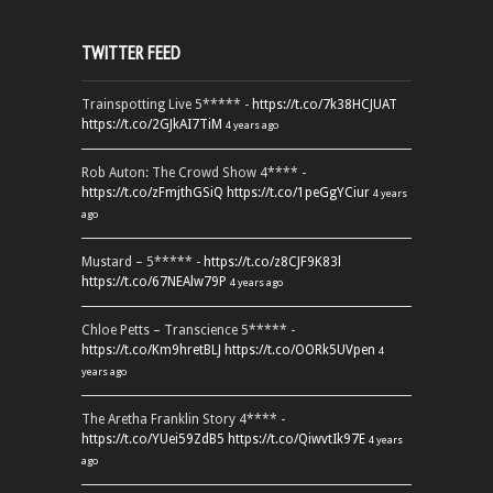
TWITTER FEED
Trainspotting Live 5***** -
https://t.co/7k38HCJUAT
https://t.co/2GJkAI7TiM
4 years ago
Rob Auton: The Crowd Show 4**** -
https://t.co/zFmjthGSiQ
https://t.co/1peGgYCiur
4 years
ago
Mustard – 5***** -
https://t.co/z8CJF9K83l
https://t.co/67NEAlw79P
4 years ago
Chloe Petts – Transcience 5***** -
https://t.co/Km9hretBLJ
https://t.co/OORk5UVpen
4
years ago
The Aretha Franklin Story 4**** -
https://t.co/YUei59ZdB5
https://t.co/QiwvtIk97E
4 years
ago