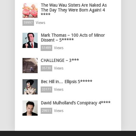
The Wau Wau Sisters Are Naked As
The Day They Were Born Again! 4
****
Views
59997
Mark Thomas – 100 Acts of Minor
Dissent – 5*****
Views
51499
CHALLENGE – 3***
Views
35730
Bec Hill in… Ellipsis 5*****
Views
33171
David Mulholland’s Conspiracy 4****
Views
29851