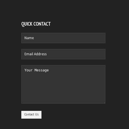
QUICK CONTACT