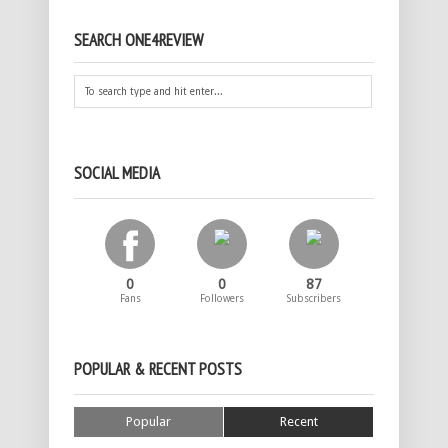
SEARCH ONE4REVIEW
SOCIAL MEDIA
0
0
87
Fans
Followers
Subscribers
POPULAR & RECENT POSTS
Popular
Recent