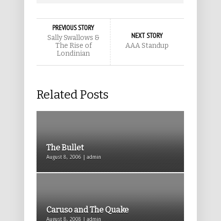
PREVIOUS STORY
NEXT STORY
Sally Swallows &
The Rise of
AAA Standup
Londinian
Related Posts
The Bullet
August 8, 2006 | admin
Caruso and The Quake
August 8, 2008 | admin