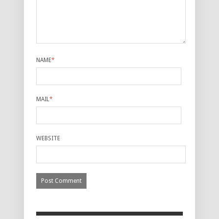
NAME
*
MAIL
*
WEBSITE