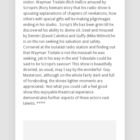
visitor. Wayman Tisdale (Rich Hall) is amazed by
Scrope’s (Rory Keenan) story that his radio show is
spouting explanations of chapters of revelations, how
others with special gifts will be making pilgrimages
ending in his studio. Scrop’s life has been grim till he
discovered his ability to divine oil. Used and misused
by Demitri (David Calvitto) and Guffy (Mike Wilmot) he
is on the run seeking his salvation and safety.
Cornered at the isolated radio station and finding out
that Wayman Tisdale is not the messiah he was
seeking, yet in his way in the end Tidesdale could be
said to be Scrope’s saviour! This show is beautifully
directed, as usual, may I say by the wonderful Guy
Masterson, although on the whole fairly dark and full
of foreboding, the shows lighter moments are
appreciated. Not what you could call a feel good
show this enjoyable theatrical experience
demonstrates further aspects of these actors vast
talents. ****