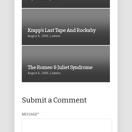
Krapp’s Last Tape And Rockaby
August 8, 2006 | admin
The Romeo & Juliet Syndrome
August 8, 2006 | admin
Submit a Comment
MESSAGE
*