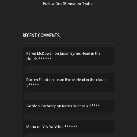
Follow One4Review on Twitter
RECENT COMMENTS
Karen McDowall
on
Jason Byrne: Head in the
clouds 5*****
Darren Elliott
on
Jason Byrne: Head in the clouds
5*****
Gordon Carberry
on
Karen Dunbar 4.5****
Maria
on
Yes-Ya-Yebo! 5*****