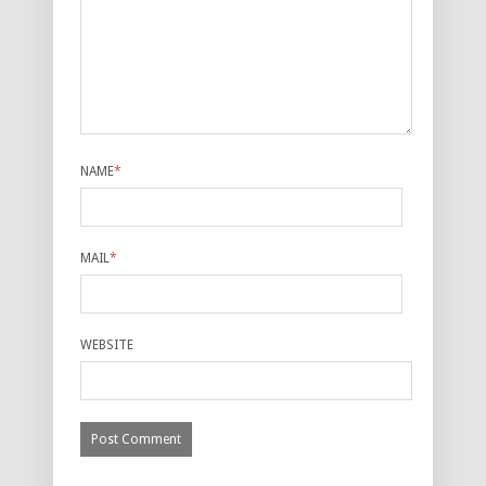
NAME
*
MAIL
*
WEBSITE