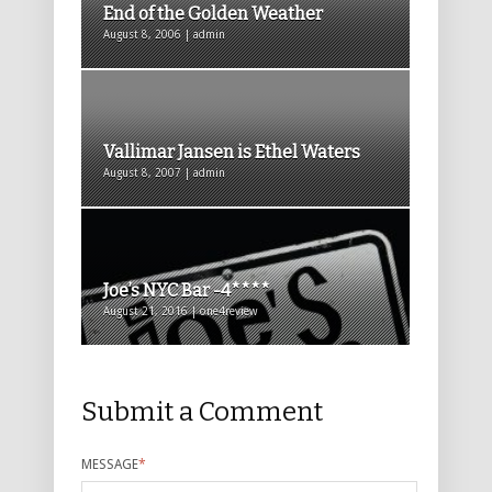
End of the Golden Weather
August 8, 2006 | admin
Vallimar Jansen is Ethel Waters
August 8, 2007 | admin
Joe’s NYC Bar -4****
August 21, 2016 | one4review
Submit a Comment
MESSAGE
*