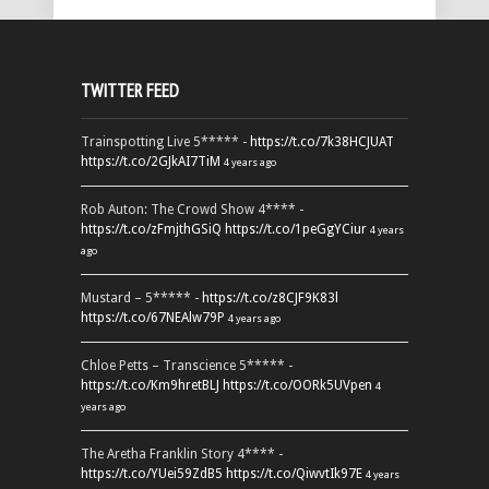
TWITTER FEED
Trainspotting Live 5***** -
https://t.co/7k38HCJUAT
https://t.co/2GJkAI7TiM
4 years ago
Rob Auton: The Crowd Show 4**** -
https://t.co/zFmjthGSiQ
https://t.co/1peGgYCiur
4 years
ago
Mustard – 5***** -
https://t.co/z8CJF9K83l
https://t.co/67NEAlw79P
4 years ago
Chloe Petts – Transcience 5***** -
https://t.co/Km9hretBLJ
https://t.co/OORk5UVpen
4
years ago
The Aretha Franklin Story 4**** -
https://t.co/YUei59ZdB5
https://t.co/QiwvtIk97E
4 years