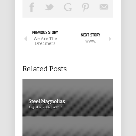
PREVIOUS STORY
NEXT STORY
We Are The
www.
Dreamers
Related Posts
Steel Magnolias
August 8, 2006 | admin