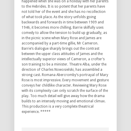
happened when she was on a holiday with her parents
to the Hebrides. It is so potent that her parents have
not told her of the event and she has no recollection
of what took place. As the story unfolds going
backwards and forwards in time between 1909 and
1946, it becomes more chilling. Barrie skilfully uses
comedy to allow the tension to build up gradually, as
in the picnic scene when Mary Rose and James are
accompanied by a part-time gillie, Mr Cameron.
Barrie’s dialogue sharply brings out the contrast
between the upper class attitudes of James and the
intellectually superior views of Cameron, a crofter’s
son training to be a minister. Theatre Alba, under the
direction of Charles Nowosielski, has assembled a
strong cast. Romana Abercromby’s portrayal of Mary
Rose is most impressive. Every movement and gesture
conveys her childlike character. Reviewing Mary Rose
with its complexity can only scratch the surface of the
play. Too much detail will give away how the drama
builds to an intensely moving and emotional climax.
This production is a very complete theatrical
experience. *****