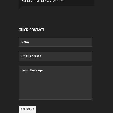
Maria
on
Yes-Ya-Yebo! 5*****
QUICK CONTACT