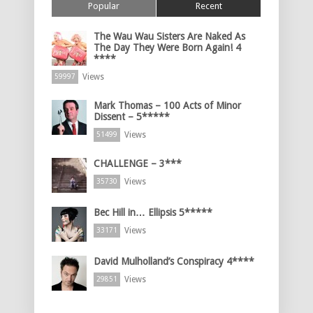
Popular
Recent
The Wau Wau Sisters Are Naked As
The Day They Were Born Again! 4
****
Views
59997
Mark Thomas – 100 Acts of Minor
Dissent – 5*****
Views
51499
CHALLENGE – 3***
Views
35730
Bec Hill in… Ellipsis 5*****
Views
33171
David Mulholland’s Conspiracy 4****
Views
29851