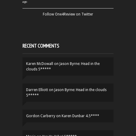
ago
Follow One4Review on Twitter
RECENT COMMENTS
Karen McDowall
on
Jason Byrne: Head in the
clouds 5*****
Darren Elliott
on
Jason Byrne: Head in the clouds
5*****
Gordon Carberry
on
Karen Dunbar 4.5****