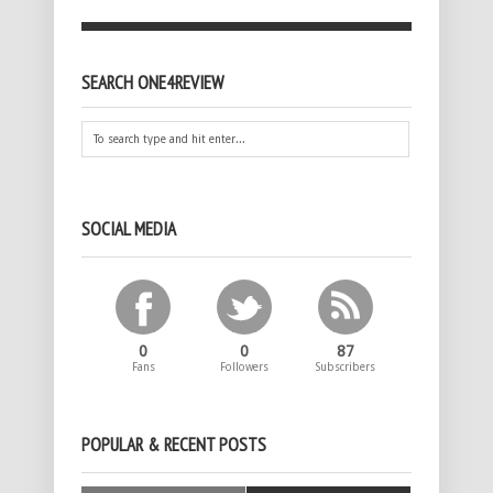
SEARCH ONE4REVIEW
SOCIAL MEDIA
0
0
87
Fans
Followers
Subscribers
POPULAR & RECENT POSTS