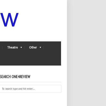
Theatre
Other
SEARCH ONE4REVIEW