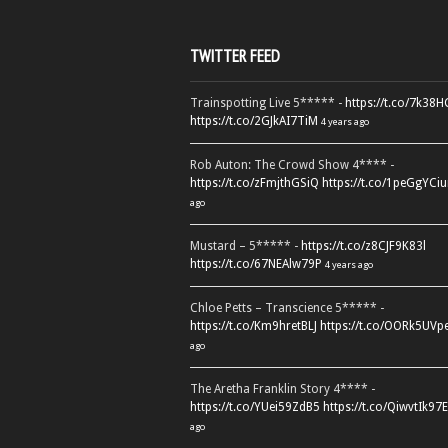
TWITTER FEED
Trainspotting Live 5***** -
https://t.co/7k38
https://t.co/2GJkAI7TiM
4 years ago
Rob Auton: The Crowd Show 4**** -
https://t.co/zFmjthGSiQ
https://t.co/1peGgYCiu
ago
Mustard – 5***** -
https://t.co/z8CJF9K83l
https://t.co/67NEAlw79P
4 years ago
Chloe Petts – Transcience 5***** -
https://t.co/Km9hretBLJ
https://t.co/OORk5UVp
ago
The Aretha Franklin Story 4**** -
https://t.co/YUei59ZdB5
https://t.co/QiwvtIk97E
ago