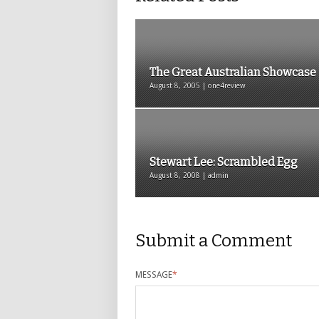
The Great Australian Showcase
August 8, 2005 | one4review
Stewart Lee: Scrambled Egg
August 8, 2008 | admin
Submit a Comment
MESSAGE
*