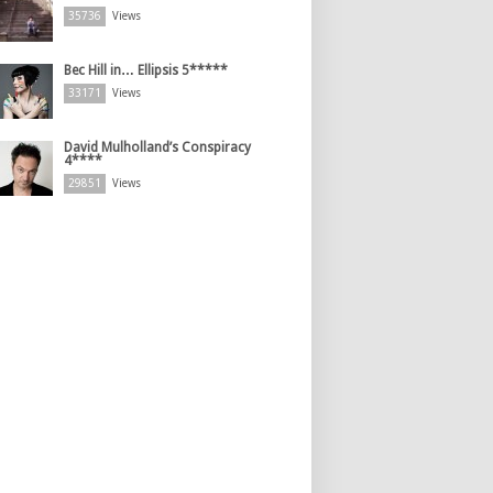
35736
Views
Bec Hill in… Ellipsis 5*****
33171
Views
David Mulholland’s Conspiracy
4****
29851
Views