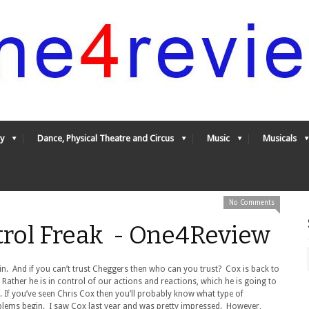
y
Dance, Physical Theatre and Circus
Music
Musicals
No Comments
trol Freak - One4Review
in. And if you can’t trust Cheggers then who can you trust? Cox is back to
Rather he is in control of our actions and reactions, which he is going to
s. If you’ve seen Chris Cox then you’ll probably know what type of
blems begin. I saw Cox last year and was pretty impressed. However,