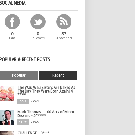
SOCIAL MEDIA
0
0
87
Fans
Followers
Subscribers
POPULAR & RECENT POSTS
Popular
Recent
The Wau Wau Sisters Are Naked As
The Day They Were Born Again! 4
****
59997
Views
Mark Thomas – 100 Acts of Minor
Dissent – 5*****
51499
Views
CHALLENGE – 3***