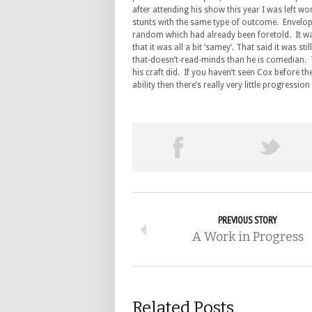
after attending his show this year I was left wo
stunts with the same type of outcome. Envelop
random which had already been foretold. It was 
that it was all a bit ‘samey’. That said it was 
that-doesn’t-read-minds than he is comedian. 
his craft did. If you haven’t seen Cox before 
ability then there’s really very little progressi
PREVIOUS STORY
A Work in Progress
Related Posts