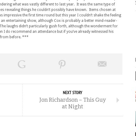
ndering what was vastly different to last year. It was the same type of
es revealing things he couldn’t possibly have known. Items chosen at
impressive the first time round but this year I couldn’t shake the feeling
still an entertaining show, although Cox is probably a better mind-reader-
The laughs didn’t particularly gush forth, although the wonderment for
then I do recommend an attendance but if you’ve already witnessed his
on from before. ***
NEXT STORY
Jon Richardson – This Guy
at Night