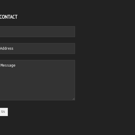
 CONTACT