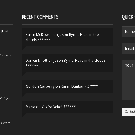
RECENT COMMENTS
QUICK
HCJUAT
Karen McDowall
on
Jason Byrne: Head in the
clouds 5*****
r
4 years
Darren Elliott
on
Jason Byrne: Head in the clouds
5*****
Gordon Carberry
on
Karen Dunbar 4.5****
en
4 years
Maria
on
Yes-Ya-Yebo! 5*****
4 years