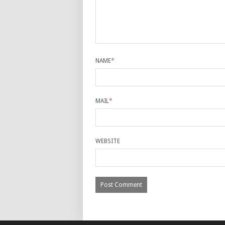
NAME
*
MAIL
*
WEBSITE