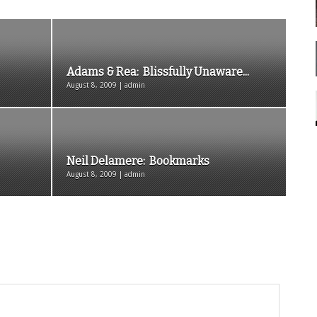
Adams & Rea: Blissfully Unaware...
August 8, 2009 | admin
Neil Delamere: Bookmarks
August 8, 2009 | admin