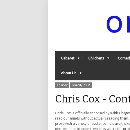
Cabaret
Childrens
Comed
About Us
Comedy
Comedy 2008
Chris Cox - Con
Chris Cox is officially endorsed by Keith Chegw
read our minds without actually reading them. 
prove with a variety of audience inclusive trick
performance to expect, which is where the pro