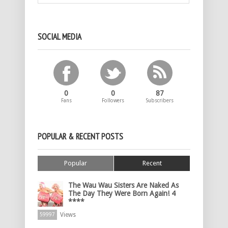
SOCIAL MEDIA
0
0
87
Fans
Followers
Subscribers
POPULAR & RECENT POSTS
Popular
Recent
The Wau Wau Sisters Are Naked As
The Day They Were Born Again! 4
****
Views
59997