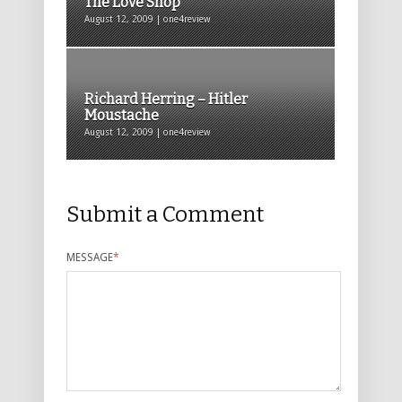
The Love Shop
August 12, 2009 | one4review
Richard Herring – Hitler
Moustache
August 12, 2009 | one4review
Submit a Comment
MESSAGE
*