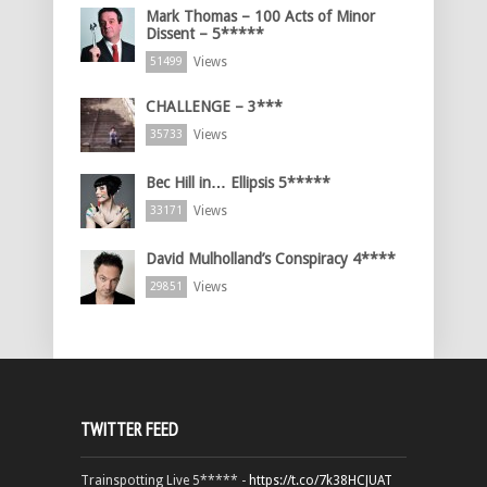
Mark Thomas – 100 Acts of Minor
Dissent – 5*****
Views
51499
CHALLENGE – 3***
Views
35733
Bec Hill in… Ellipsis 5*****
Views
33171
David Mulholland’s Conspiracy 4****
Views
29851
TWITTER FEED
Trainspotting Live 5***** -
https://t.co/7k38HCJUAT