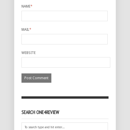
NAME
*
MAIL
*
WEBSITE
SEARCH ONE4REVIEW