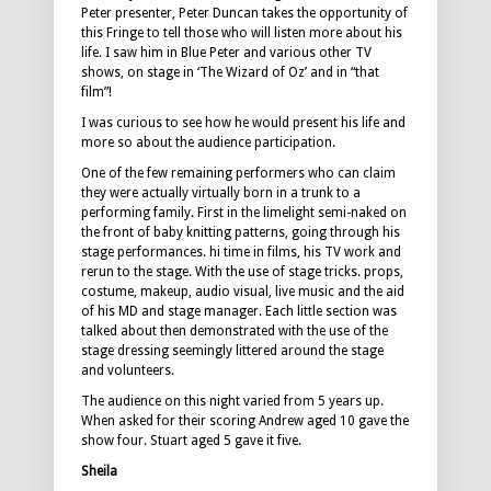
Peter presenter, Peter Duncan takes the opportunity of
this Fringe to tell those who will listen more about his
life. I saw him in Blue Peter and various other TV
shows, on stage in ‘The Wizard of Oz’ and in “that
film”!
I was curious to see how he would present his life and
more so about the audience participation.
One of the few remaining performers who can claim
they were actually virtually born in a trunk to a
performing family. First in the limelight semi-naked on
the front of baby knitting patterns, going through his
stage performances. hi time in films, his TV work and
rerun to the stage. With the use of stage tricks. props,
costume, makeup, audio visual, live music and the aid
of his MD and stage manager. Each little section was
talked about then demonstrated with the use of the
stage dressing seemingly littered around the stage
and volunteers.
The audience on this night varied from 5 years up.
When asked for their scoring Andrew aged 10 gave the
show four. Stuart aged 5 gave it five.
Sheila