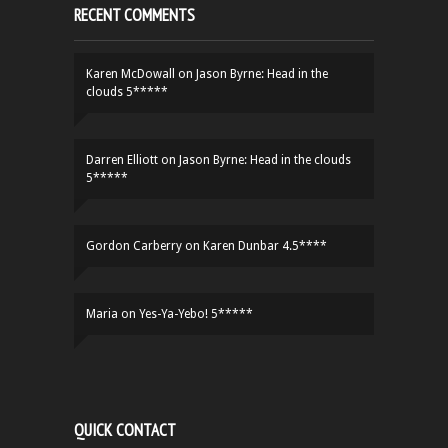
RECENT COMMENTS
Karen McDowall
on
Jason Byrne: Head in the
clouds 5*****
Darren Elliott
on
Jason Byrne: Head in the clouds
5*****
Gordon Carberry
on
Karen Dunbar 4.5****
Maria
on
Yes-Ya-Yebo! 5*****
QUICK CONTACT