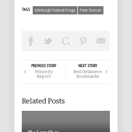
TAGS
Edinburgh Festival Fringe
Peter Duncan
PREVIOUS STORY
NEXT STORY
Minority
Neil Delamere:
Report
Bookmarks
Related Posts