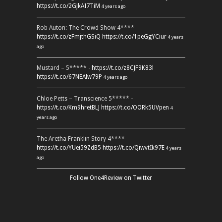
https://t.co/2GJkAI7TiM
4 years ago
Rob Auton: The Crowd Show 4**** -
https://t.co/zFmjthGSiQ
https://t.co/1peGgYCiur
4 years
ago
Mustard – 5***** -
https://t.co/z8CJF9K83l
https://t.co/67NEAlw79P
4 years ago
Chloe Petts – Transcience 5***** -
https://t.co/Km9hretBLJ
https://t.co/OORk5UVpen
4
years ago
The Aretha Franklin Story 4**** -
https://t.co/YUei59ZdB5
https://t.co/QiwvtIk97E
4 years
ago
Follow One4Review on Twitter