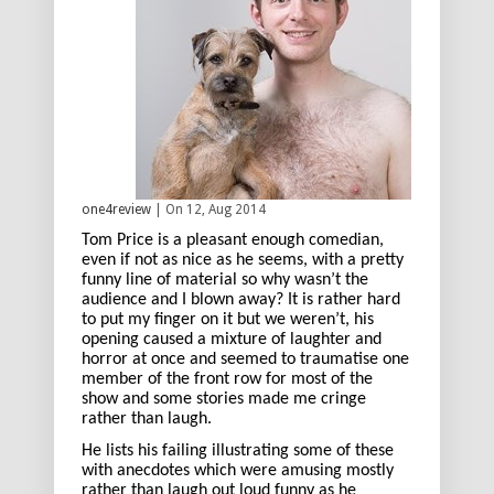
one4review
| On 12, Aug 2014
Tom Price is a pleasant enough comedian,
even if not as nice as he seems, with a pretty
funny line of material so why wasn’t the
audience and I blown away? It is rather hard
to put my finger on it but we weren’t, his
opening caused a mixture of laughter and
horror at once and seemed to traumatise one
member of the front row for most of the
show and some stories made me cringe
rather than laugh.
He lists his failing illustrating some of these
with anecdotes which were amusing mostly
rather than laugh out loud funny as he