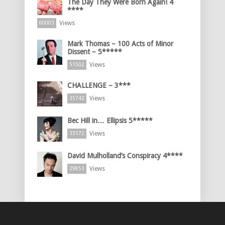
The Day They Were Born Again! 4
****
Views
60003
Mark Thomas – 100 Acts of Minor
Dissent – 5*****
Views
51502
CHALLENGE – 3***
Views
35742
Bec Hill in… Ellipsis 5*****
Views
33172
David Mulholland’s Conspiracy 4****
Views
29853