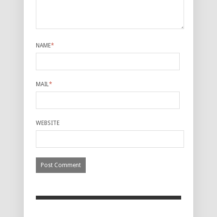
NAME
*
MAIL
*
WEBSITE