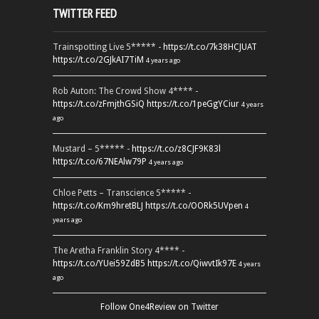
TWITTER FEED
Trainspotting Live 5***** -
https://t.co/7k38HCJUAT
https://t.co/2GJkAI7TiM
4 years ago
Rob Auton: The Crowd Show 4**** -
https://t.co/zFmjthGSiQ
https://t.co/1peGgYCiur
4 years
ago
Mustard – 5***** -
https://t.co/z8CJF9K83l
https://t.co/67NEAlw79P
4 years ago
Chloe Petts – Transcience 5***** -
https://t.co/Km9hretBLJ
https://t.co/OORk5UVpen
4
years ago
The Aretha Franklin Story 4**** -
https://t.co/YUei59ZdB5
https://t.co/QiwvtIk97E
4 years
ago
Follow One4Review on Twitter