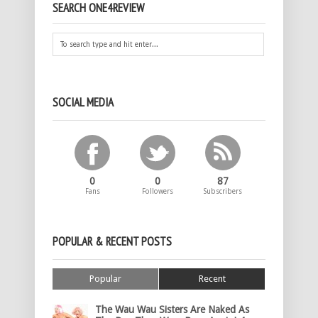
SEARCH ONE4REVIEW
SOCIAL MEDIA
0
0
87
Fans
Followers
Subscribers
POPULAR & RECENT POSTS
Popular
Recent
The Wau Wau Sisters Are Naked As