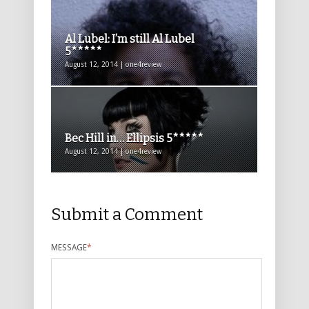
Al Lubel: I’m still Al Lubel
5*****
August 12, 2014 | one4review
Bec Hill in… Ellipsis 5*****
August 12, 2014 | one4review
Submit a Comment
MESSAGE
*