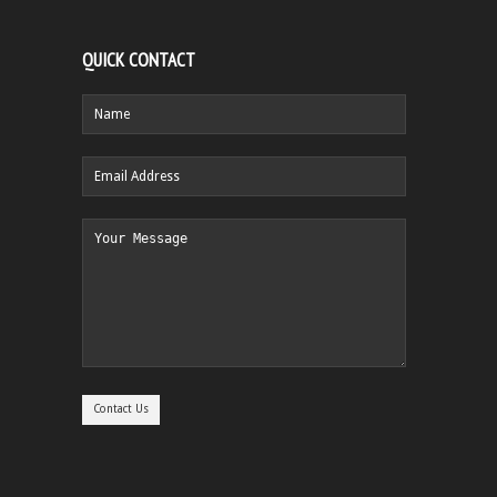
QUICK CONTACT