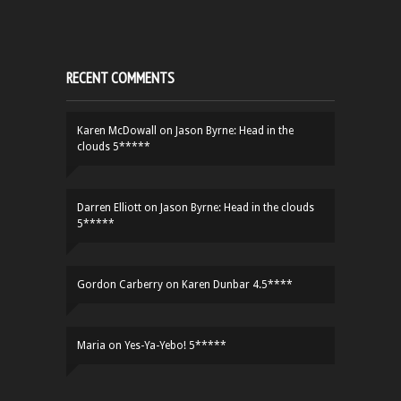
RECENT COMMENTS
Karen McDowall
on
Jason Byrne: Head in the
clouds 5*****
Darren Elliott
on
Jason Byrne: Head in the clouds
5*****
Gordon Carberry
on
Karen Dunbar 4.5****
Maria
on
Yes-Ya-Yebo! 5*****