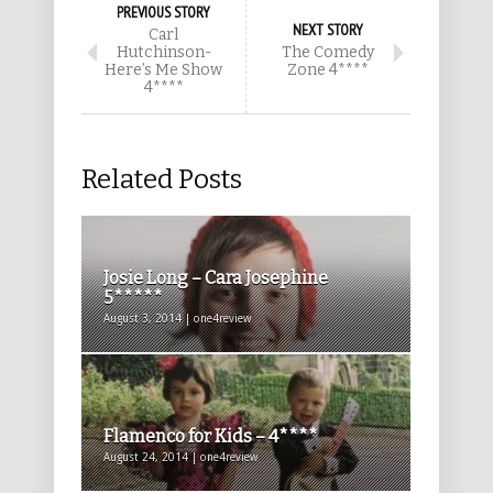
PREVIOUS STORY
NEXT STORY
Carl
Hutchinson-
The Comedy
Here’s Me Show
Zone 4****
4****
Related Posts
Josie Long – Cara Josephine
5*****
August 3, 2014 | one4review
Flamenco for Kids – 4****
August 24, 2014 | one4review