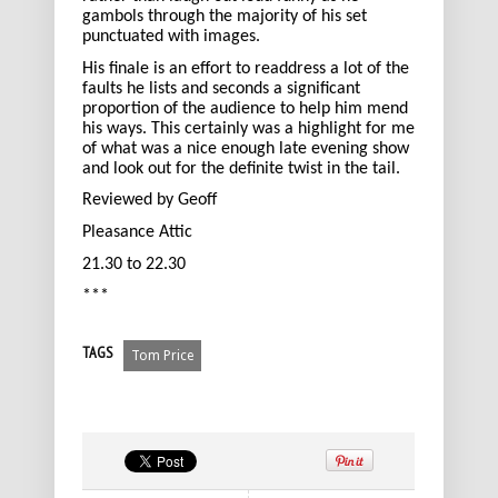
gambols through the majority of his set
punctuated with images.
His finale is an effort to readdress a lot of the
faults he lists and seconds a significant
proportion of the audience to help him mend
his ways. This certainly was a highlight for me
of what was a nice enough late evening show
and look out for the definite twist in the tail.
Reviewed by Geoff
Pleasance Attic
21.30 to 22.30
***
TAGS
Tom Price