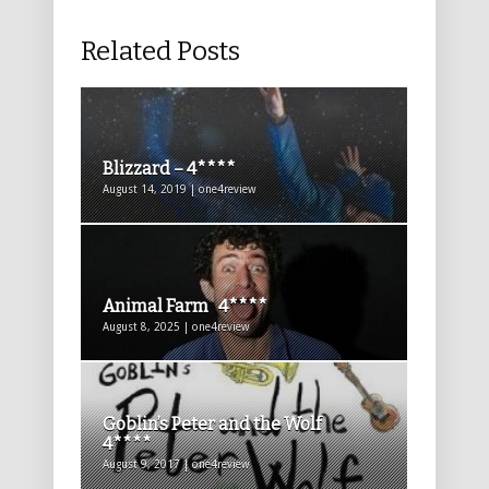
Related Posts
Blizzard – 4****
August 14, 2019 | one4review
Animal Farm 4****
August 8, 2025 | one4review
Goblin’s Peter and the Wolf
4****
August 9, 2017 | one4review