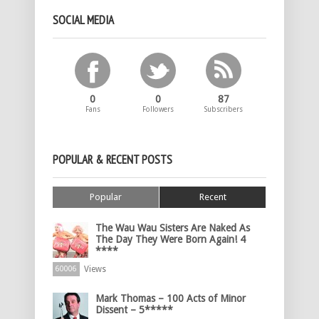
SOCIAL MEDIA
0
0
87
Fans
Followers
Subscribers
POPULAR & RECENT POSTS
Popular
Recent
The Wau Wau Sisters Are Naked As
The Day They Were Born Again! 4
****
Views
60006
Mark Thomas – 100 Acts of Minor
Dissent – 5*****