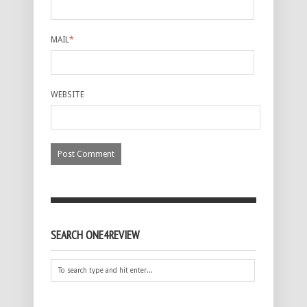
MAIL
*
WEBSITE
SEARCH ONE4REVIEW