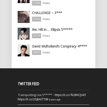
Views
51506
CHALLENGE – 3***
Views
35762
Bec Hill in… Ellipsis 5*****
Views
33174
David Mulholland’s Conspiracy 4****
Views
29857
TWITTER FEED
Trainspotting Live 5***** -
https://t.co/7k38HCJUAT
https://t.co/2GJkAI7TiM
4 years ago