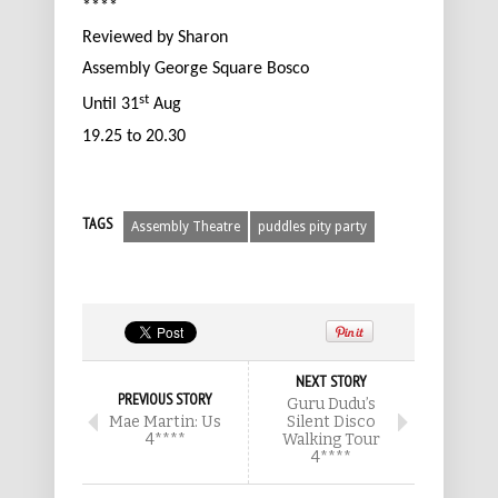
****
Reviewed by Sharon
Assembly George Square Bosco
st
Until 31
Aug
19.25 to 20.30
TAGS
Assembly Theatre
puddles pity party
NEXT STORY
PREVIOUS STORY
Guru Dudu’s
Mae Martin: Us
Silent Disco
4****
Walking Tour
4****