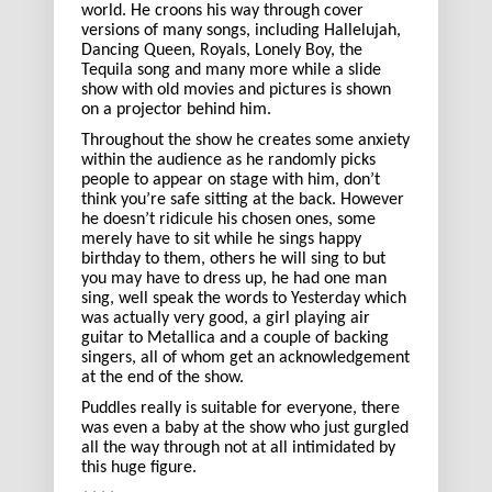
world. He croons his way through cover
versions of many songs, including Hallelujah,
Dancing Queen, Royals, Lonely Boy, the
Tequila song and many more while a slide
show with old movies and pictures is shown
on a projector behind him.
Throughout the show he creates some anxiety
within the audience as he randomly picks
people to appear on stage with him, don’t
think you’re safe sitting at the back. However
he doesn’t ridicule his chosen ones, some
merely have to sit while he sings happy
birthday to them, others he will sing to but
you may have to dress up, he had one man
sing, well speak the words to Yesterday which
was actually very good, a girl playing air
guitar to Metallica and a couple of backing
singers, all of whom get an acknowledgement
at the end of the show.
Puddles really is suitable for everyone, there
was even a baby at the show who just gurgled
all the way through not at all intimidated by
this huge figure.