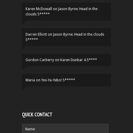
Karen McDowall
on
Jason Byrne: Head in the
clouds 5*****
Darren Elliott
on
Jason Byrne: Head in the clouds
5*****
Gordon Carberry
on
Karen Dunbar 4.5****
Maria
on
Yes-Ya-Yebo! 5*****
QUICK CONTACT