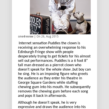
one4review
| On 26, Aug 2015
Internet sensation Puddles the clown is
receiving an overwhelming response to his
Edinburgh Fringe show with people
desperately trying to get tickets for his almost
sell out performances. Puddles is a 6 foot 8”
tall man dressed as a pierrot clown who
doesn’t speak for the whole show ,but boy can
he sing. He is an imposing figure who greets
the audience as they enter his theatre in
George Square Gardens while stuffing
chewing gum into his mouth. He subsequently
removes the chewing gum before each song
and pops it back in afterwards.
Although he doesn’t speak, he is very
expressive and draws the audience into his