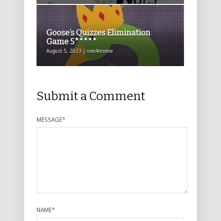
Goose’s Quizzes Elimination
Game 5*****
August 5, 2023 | one4review
Submit a Comment
MESSAGE
*
NAME
*