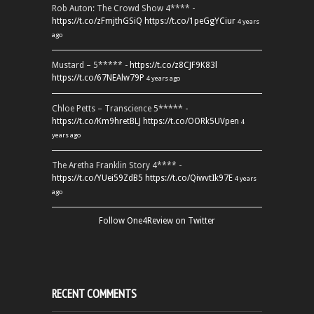
Rob Auton: The Crowd Show 4**** -
https://t.co/zFmjthGSiQ
https://t.co/1peGgYCiur
4 years
ago
Mustard – 5***** -
https://t.co/z8CJF9K83l
https://t.co/67NEAlw79P
4 years ago
Chloe Petts – Transcience 5***** -
https://t.co/Km9hretBLJ
https://t.co/OORk5UVpen
4
years ago
The Aretha Franklin Story 4**** -
https://t.co/YUei59ZdB5
https://t.co/QiwvtIk97E
4 years
ago
Follow One4Review on Twitter
RECENT COMMENTS