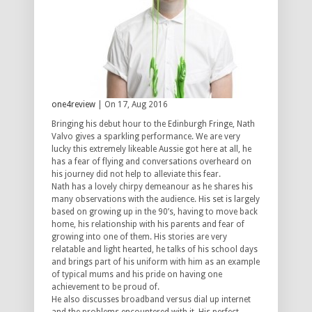
one4review
| On 17, Aug 2016
Bringing his debut hour to the Edinburgh Fringe, Nath
Valvo gives a sparkling performance. We are very
lucky this extremely likeable Aussie got here at all, he
has a fear of flying and conversations overheard on
his journey did not help to alleviate this fear.
Nath has a lovely chirpy demeanour as he shares his
many observations with the audience. His set is largely
based on growing up in the 90’s, having to move back
home, his relationship with his parents and fear of
growing into one of them. His stories are very
relatable and light hearted, he talks of his school days
and brings part of his uniform with him as an example
of typical mums and his pride on having one
achievement to be proud of.
He also discusses broadband versus dial up internet