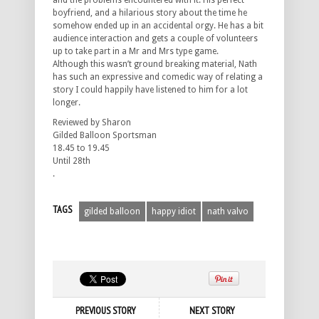
and the problems encountered with it. His perfect
boyfriend, and a hilarious story about the time he
somehow ended up in an accidental orgy. He has a bit
audience interaction and gets a couple of volunteers
up to take part in a Mr and Mrs type game.
Although this wasn’t ground breaking material, Nath
has such an expressive and comedic way of relating a
story I could happily have listened to him for a lot
longer.
Reviewed by Sharon
Gilded Balloon Sportsman
18.45 to 19.45
Until 28th
.
TAGS
gilded balloon
happy idiot
nath valvo
PREVIOUS STORY
NEXT STORY