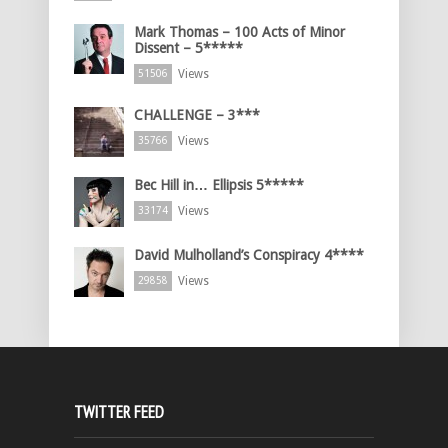
Mark Thomas – 100 Acts of Minor
Dissent – 5*****
Views
51506
CHALLENGE – 3***
Views
35766
Bec Hill in… Ellipsis 5*****
Views
33174
David Mulholland’s Conspiracy 4****
Views
29858
TWITTER FEED