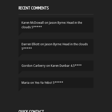
RECENT COMMENTS
Karen McDowall
on
Jason Byrne: Head in the
clouds 5*****
Darren Elliott
on
Jason Byrne: Head in the clouds
5*****
Gordon Carberry
on
Karen Dunbar 4.5****
Maria
on
Yes-Ya-Yebo! 5*****
QUICK CONTACT