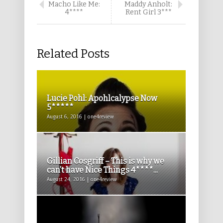
Macho Like Me:
Maddy Anholt:
4****
Rent Girl 3***
Related Posts
Lucie Pohl: Apohlcalypse Now
5*****
August 6, 2016 | one4review
Gillian Cosgriff – This is why we
can’t have Nice Things 4****...
August 24, 2016 | one4review