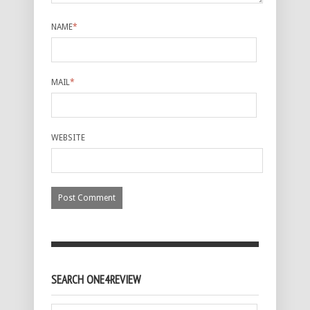
NAME
*
MAIL
*
WEBSITE
SEARCH ONE4REVIEW