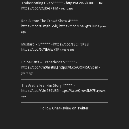
Trainspotting Live 5***** -
https://t.co/7k38HCJUAT
https://t.co/2GJkAI7TiM
4 years ago
Rob Auton: The Crowd Show 4**** -
https://t.co/zFmjthGSiQ
https://t.co/1peGgYCiur
4 years
ago
Mustard – 5***** -
https://t.co/z8CJF9K83l
https://t.co/67NEAlw79P
4 years ago
Chloe Petts – Transcience 5***** -
https://t.co/Km9hretBLJ
https://t.co/OORk5UVpen
4
years ago
The Aretha Franklin Story 4**** -
https://t.co/YUei59ZdB5
https://t.co/QiwvtIk97E
4 years
ago
Follow One4Review on Twitter