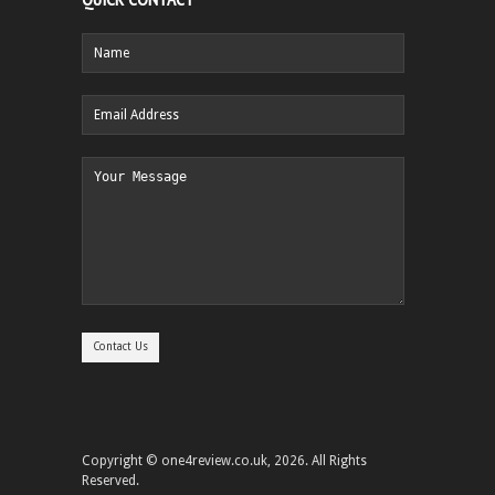
Copyright © one4review.co.uk, 2026. All Rights
Reserved.