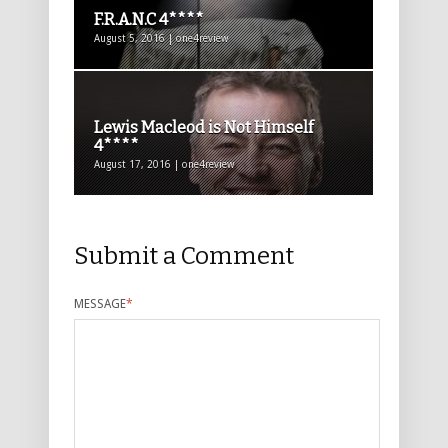
F.R.A.N.C 4****
August 5, 2016 | one4review
Lewis Macleod is Not Himself
4****
August 17, 2016 | one4review
Submit a Comment
MESSAGE
*