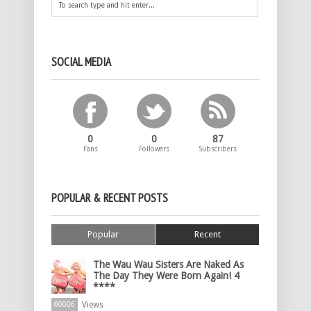
SOCIAL MEDIA
0
0
87
Fans
Followers
Subscribers
POPULAR & RECENT POSTS
Popular
Recent
The Wau Wau Sisters Are Naked As
The Day They Were Born Again! 4
****
Views
60006