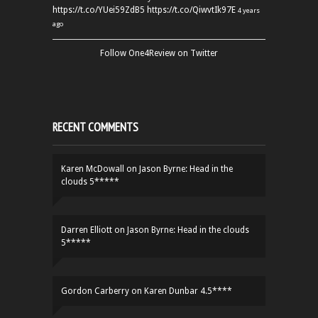
https://t.co/YUei59ZdB5
https://t.co/QiwvtIk97E
4 years
ago
Follow One4Review on Twitter
RECENT COMMENTS
Karen McDowall
on
Jason Byrne: Head in the
clouds 5*****
Darren Elliott
on
Jason Byrne: Head in the clouds
5*****
Gordon Carberry
on
Karen Dunbar 4.5****