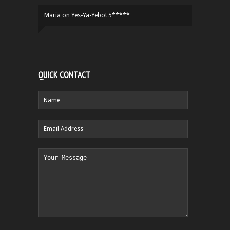
Maria
on
Yes-Ya-Yebo! 5*****
QUICK CONTACT