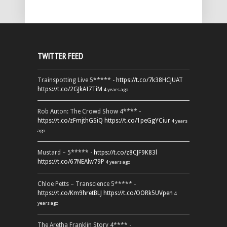
TWITTER FEED
Trainspotting Live 5***** -
https://t.co/7k38HCJUAT
https://t.co/2GJkAI7TiM
4 years ago
Rob Auton: The Crowd Show 4**** -
https://t.co/zFmjthGSiQ
https://t.co/1peGgYCiur
4 years
ago
Mustard – 5***** -
https://t.co/z8CJF9K83l
https://t.co/67NEAlw79P
4 years ago
Chloe Petts – Transcience 5***** -
https://t.co/Km9hretBLJ
https://t.co/OORk5UVpen
4
years ago
The Aretha Franklin Story 4**** -