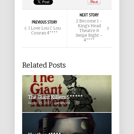
NEXT STORY
2 Become 1 –
PREVIOUS STORY
King’s Head
I Love Lou C Lou
Theatre &
Conran 4****
Swipe Right –
4****
Related Posts
The Giant Killers 5*****
August 19, 2017 | one4review