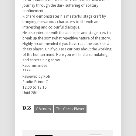
In the intimacy of this small venue we are taken on a
journey through the dark suffering of solitary
confinement.
Richard demonstrates his masterful stage craft by
bringing the various characters to life with an
interesting and colourful dialogue.
He also interacts with the audience and stage crew to
break up the somewhat repetitive nature of the story.
Highly recommended if you have read the book or a
chess player. Or If you are curious about the working
of the human mind. Here you will find a stimulating
and entertaining show.
Recommended.
****
Reviewed by Rob
Studio Primo C
12.00 to 13.15
Until 28th
TAGS
C Venues
The Chess Player