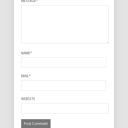
MESSAGE
*
NAME
*
MAIL
*
WEBSITE