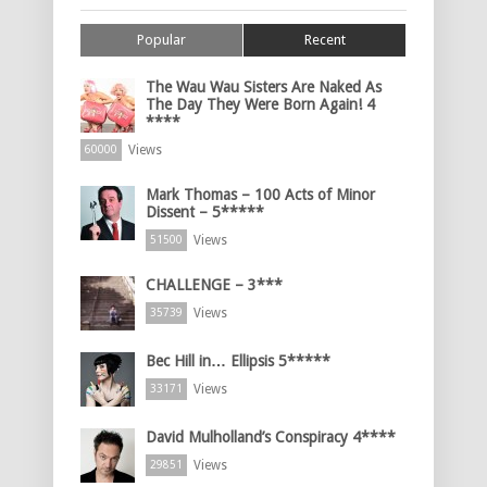
Popular
Recent
The Wau Wau Sisters Are Naked As
The Day They Were Born Again! 4
****
Views
60000
Mark Thomas – 100 Acts of Minor
Dissent – 5*****
Views
51500
CHALLENGE – 3***
Views
35739
Bec Hill in… Ellipsis 5*****
Views
33171
David Mulholland’s Conspiracy 4****
Views
29851