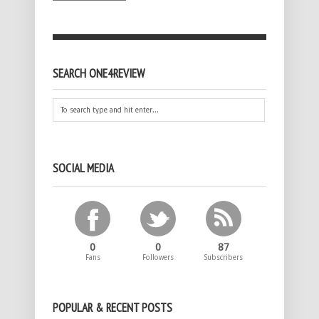
SEARCH ONE4REVIEW
SOCIAL MEDIA
0
0
87
Fans
Followers
Subscribers
POPULAR & RECENT POSTS