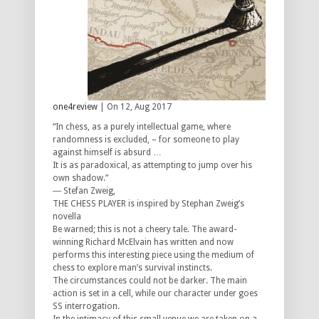
one4review
| On 12, Aug 2017
“In chess, as a purely intellectual game, where
randomness is excluded, – for someone to play
against himself is absurd …
It is as paradoxical, as attempting to jump over his
own shadow.”
― Stefan Zweig,
THE CHESS PLAYER is inspired by Stephan Zweig’s
novella
Be warned; this is not a cheery tale. The award-
winning Richard McElvain has written and now
performs this interesting piece using the medium of
chess to explore man’s survival instincts.
The circumstances could not be darker. The main
action is set in a cell, while our character under goes
SS interrogation.