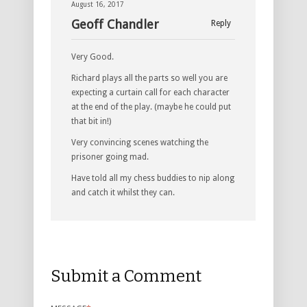
August 16, 2017
Geoff Chandler
Reply
Very Good.
Richard plays all the parts so well you are
expecting a curtain call for each character
at the end of the play. (maybe he could put
that bit in!)
Very convincing scenes watching the
prisoner going mad.
Have told all my chess buddies to nip along
and catch it whilst they can.
Submit a Comment