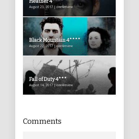
Heather 4****
August 23, 2017 | one4review
Black Mountain 4****
August 22, 2017 | one4review
Fall of Duty 4***
August 14, 2017 | one4review
Comments