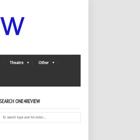
Theatre
Other
SEARCH ONE4REVIEW