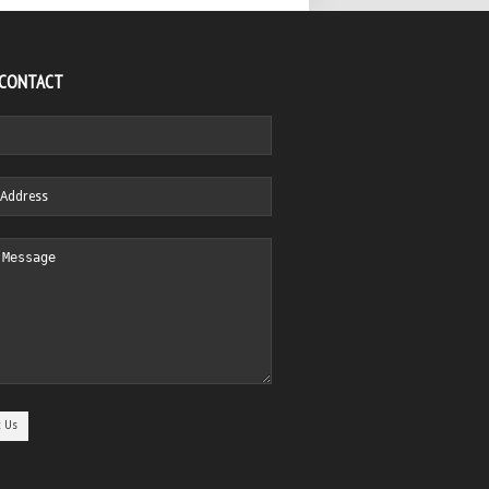
 CONTACT