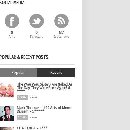
SOCIAL MEDIA
0
0
87
Fans
Followers
Subscribers
POPULAR & RECENT POSTS
Popular
Recent
The Wau Wau Sisters Are Naked As
The Day They Were Born Again! 4
****
60004
Views
Mark Thomas – 100 Acts of Minor
Dissent – 5*****
51503
Views
CHALLENGE – 3***