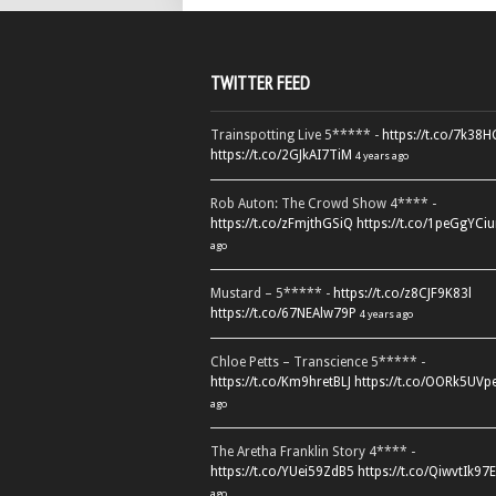
TWITTER FEED
Trainspotting Live 5***** -
https://t.co/7k38
https://t.co/2GJkAI7TiM
4 years ago
Rob Auton: The Crowd Show 4**** -
https://t.co/zFmjthGSiQ
https://t.co/1peGgYCiu
ago
Mustard – 5***** -
https://t.co/z8CJF9K83l
https://t.co/67NEAlw79P
4 years ago
Chloe Petts – Transcience 5***** -
https://t.co/Km9hretBLJ
https://t.co/OORk5UVp
ago
The Aretha Franklin Story 4**** -
https://t.co/YUei59ZdB5
https://t.co/QiwvtIk97E
ago