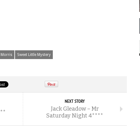
 Morris
Sweet Little Mystery
NEXT STORY
Jack Gleadow – Mr
***
Saturday Night 4****