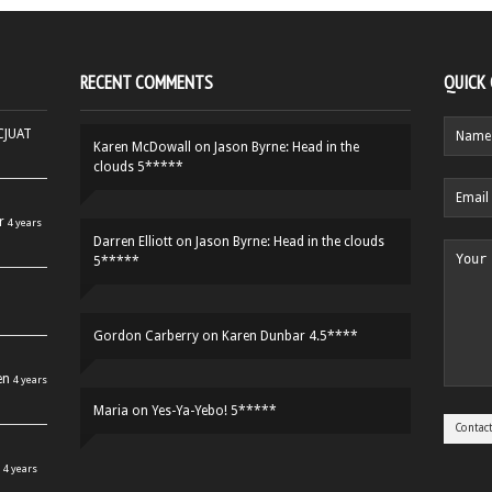
RECENT COMMENTS
QUICK
HCJUAT
Karen McDowall
on
Jason Byrne: Head in the
clouds 5*****
r
4 years
Darren Elliott
on
Jason Byrne: Head in the clouds
5*****
Gordon Carberry
on
Karen Dunbar 4.5****
en
4 years
Maria
on
Yes-Ya-Yebo! 5*****
4 years