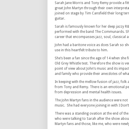
Sarah Jane Morris and Tony Remy provide a fit
great John Martyn through their own interpreta
joined on stage by Tim Cansfield their long te
guitar.
Sarah is famously known for her deep jazzy R
performed with the band The Communards. She
career that encompasses jazz, soul, classical
John had a baritone voice as does Sarah so she
use in this heartfelt tribute to him.
She’s been a fan since the age of 14 when she 
Old Grey Whistle test. Therefore the show is v
point of view about John’s music and its impac
and family who provide their anecdotes of wha
In keeping with the mellow fusion of jazz, folk
from Tony and Remy. There is an emotional per
from depression and mental health issues.
The John Martyn fans in the audience were not d
music. She had everyone joining in with I Don’
There was a standing ovation at the end of the
who were talking to Sarah after the show about 
Martyn fans and those, like me, who were newly