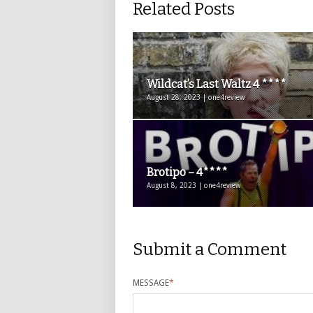
Related Posts
Wildcat’s Last Waltz 4 ****
August 28, 2023 | one4review
Brotipo – 4****
August 8, 2023 | one4review
Submit a Comment
MESSAGE
*