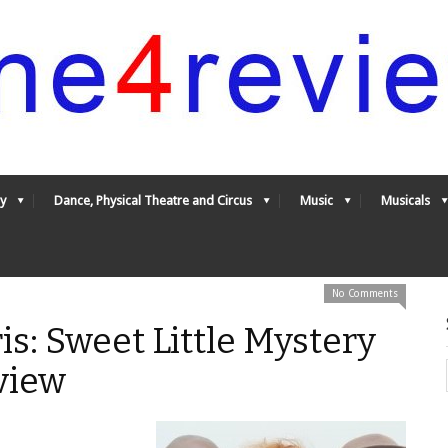
y
Dance, Physical Theatre and Circus
Music
Musicals
No Comments
is: Sweet Little Mystery
view