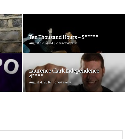
Ten Thousand Hours – 5*****
August 12, 2024 | one4review
Laurence Clark Independence
4****
August 4, 2016 | one4review