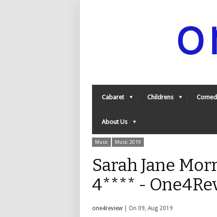
Cabaret
Childrens
Comed
About Us
Music
Music 2019
Sarah Jane Morr
4**** - One4Re
one4review
| On 09, Aug 2019