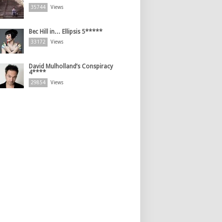
35744
Views
Bec Hill in… Ellipsis 5*****
33172
Views
David Mulholland’s Conspiracy
4****
29854
Views