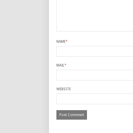
NAME
*
MAIL
*
WEBSITE