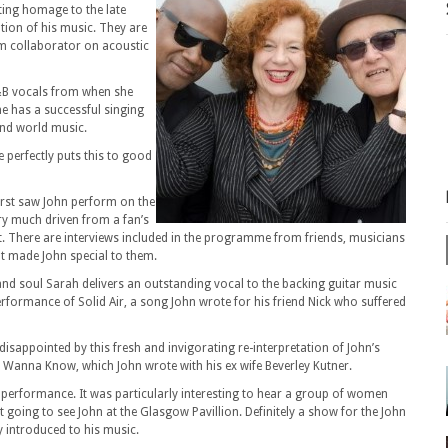
ting homage to the late
tion of his music. They are
rm collaborator on acoustic
&B vocals from when she
 has a successful singing
 and world music.
 perfectly puts this to good
first saw John perform on the
ery much driven from a fan’s
t. There are interviews included in the programme from friends, musicians
t made John special to them.
 and soul Sarah delivers an outstanding vocal to the backing guitar music
formance of Solid Air, a song John wrote for his friend Nick who suffered
isappointed by this fresh and invigorating re-interpretation of John’s
t Wanna Know, which John wrote with his ex wife Beverley Kutner.
 performance. It was particularly interesting to hear a group of women
going to see John at the Glasgow Pavillion. Definitely a show for the John
 introduced to his music.