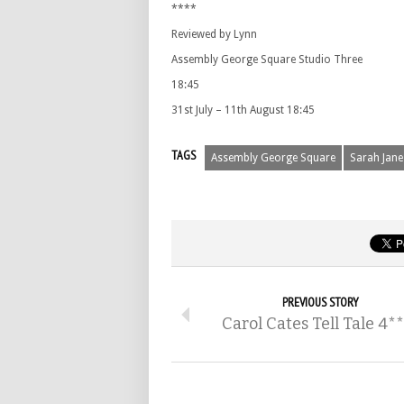
****
Reviewed by Lynn
Assembly George Square Studio Three
18:45
31st July – 11th August 18:45
TAGS
Assembly George Square
Sarah Jane
PREVIOUS STORY
Carol Cates Tell Tale 4*