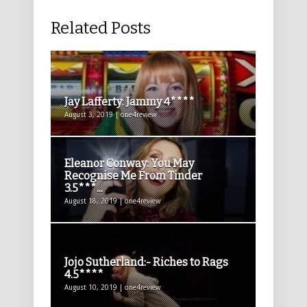
Related Posts
Jay Lafferty: Jammy 4****
August 3, 2019 | one4review
Eleanor Conway: You May
Recognise Me From Tinder
3.5***...
August 18, 2019 | one4review
Jojo Sutherland:- Riches to Rags
4.5****
August 10, 2019 | one4review