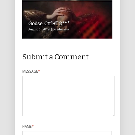
Goose: Ctrl+T 3***
August 6, 2019 | one4review
Submit a Comment
MESSAGE
*
NAME
*