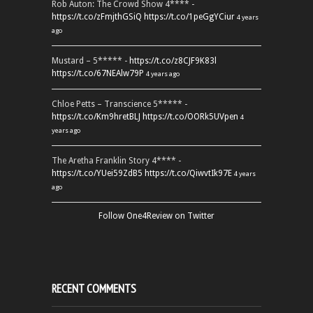
Rob Auton: The Crowd Show 4**** -
https://t.co/zFmjthGSiQ
https://t.co/1peGgYCiur
4 years
ago
Mustard – 5***** -
https://t.co/z8CJF9K83l
https://t.co/67NEAlw79P
4 years ago
Chloe Petts – Transcience 5***** -
https://t.co/Km9hretBLJ
https://t.co/OORk5UVpen
4
years ago
The Aretha Franklin Story 4**** -
https://t.co/YUei59ZdB5
https://t.co/QiwvtIk97E
4 years
ago
Follow One4Review on Twitter
RECENT COMMENTS