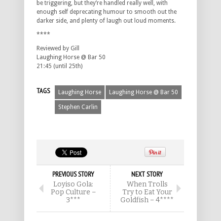
be triggering, but they’re handled really well, with
enough self deprecating humour to smooth out the
darker side, and plenty of laugh out loud moments.
****
Reviewed by Gill
Laughing Horse @ Bar 50
21:45 (until 25th)
TAGS
Laughing Horse
Laughing Horse @ Bar 50
Stephen Carlin
PREVIOUS STORY
NEXT STORY
Loyiso Gola:
When Trolls
Pop Culture –
Try to Eat Your
3***
Goldfish – 4****