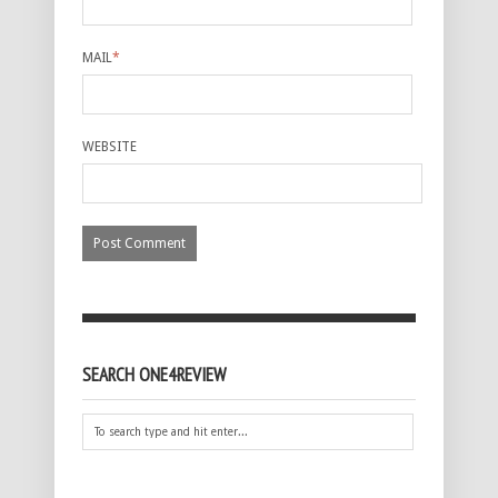
MAIL
*
WEBSITE
SEARCH ONE4REVIEW