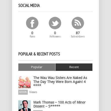
SOCIAL MEDIA
0
0
87
Fans
Followers
Subscribers
POPULAR & RECENT POSTS
Popular
Recent
The Wau Wau Sisters Are Naked As
The Day They Were Born Again! 4
****
Views
60008
Mark Thomas – 100 Acts of Minor
Dissent – 5*****