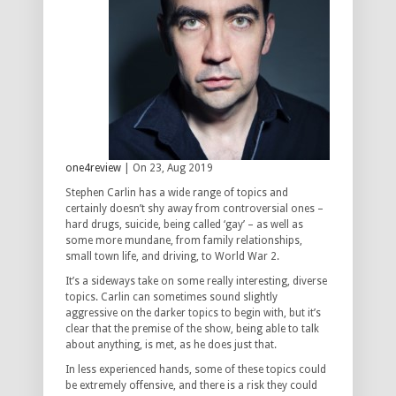
one4review
| On 23, Aug 2019
Stephen Carlin has a wide range of topics and
certainly doesn’t shy away from controversial ones –
hard drugs, suicide, being called ‘gay’ – as well as
some more mundane, from family relationships,
small town life, and driving, to World War 2.
It’s a sideways take on some really interesting, diverse
topics. Carlin can sometimes sound slightly
aggressive on the darker topics to begin with, but it’s
clear that the premise of the show, being able to talk
about anything, is met, as he does just that.
In less experienced hands, some of these topics could
be extremely offensive, and there is a risk they could