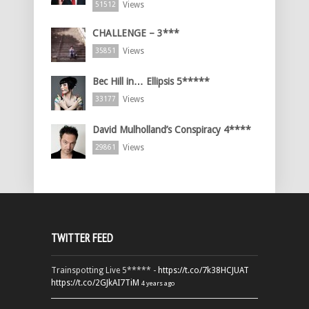
Views
51512
CHALLENGE – 3***
Views
35851
Bec Hill in… Ellipsis 5*****
Views
33177
David Mulholland’s Conspiracy 4****
Views
29861
TWITTER FEED
Trainspotting Live 5***** -
https://t.co/7k38HCJUAT
https://t.co/2GJkAI7TiM
4 years ago