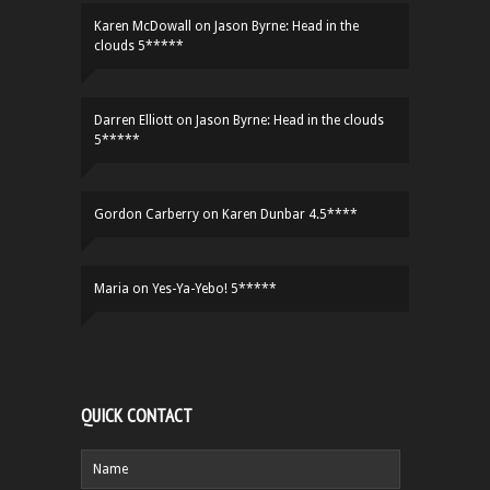
Karen McDowall
on
Jason Byrne: Head in the
clouds 5*****
Darren Elliott
on
Jason Byrne: Head in the clouds
5*****
Gordon Carberry
on
Karen Dunbar 4.5****
Maria
on
Yes-Ya-Yebo! 5*****
QUICK CONTACT