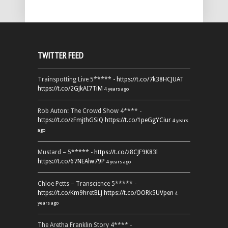
TWITTER FEED
Trainspotting Live 5***** -
https://t.co/7k38HCJUAT
https://t.co/2GJkAI7TiM
4 years ago
Rob Auton: The Crowd Show 4**** -
https://t.co/zFmjthGSiQ
https://t.co/1peGgYCiur
4 years
ago
Mustard – 5***** -
https://t.co/z8CJF9K83l
https://t.co/67NEAlw79P
4 years ago
Chloe Petts – Transcience 5***** -
https://t.co/Km9hretBLJ
https://t.co/OORk5UVpen
4
years ago
The Aretha Franklin Story 4**** -