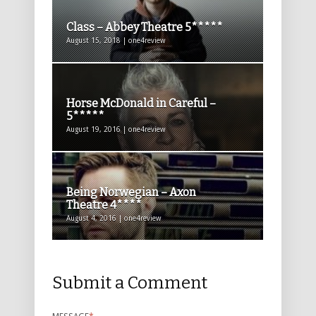
Class – Abbey Theatre 5*****
August 15, 2018 | one4review
Horse McDonald in Careful –
5*****
August 19, 2016 | one4review
Being Norwegian – Axon
Theatre 4****
August 4, 2016 | one4review
Submit a Comment