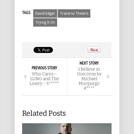
TAGS
David Edgar
Traverse Theatre
Trying It On
NEXT STORY
PREVIOUS STORY
I Believe in
Who Cares –
Unicorns by
LUNG and The
Michael
Lowry – 5*****
Morpurgo
4****
Related Posts