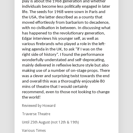
play is about the 1968 generation and whether
individuals become less politically engaged in later
life. The seeds for 1968 were sown in Paris and
the USA, the latter described as a county that
moved effortlessly from barbarism to decadence,
with no civilisation in between. In discussing what
has happened to the revolutionary generation,
Edgar interviews his younger self, as well as
various firebrands who played a role in the left-
wing agenda in the UK, to ask “if I was on the
right side of history”. I found the performance
wonderfully understated and self-deprecating,
mainly delivered in reflexive lecture style but also
making use of a number of on-stage props. There
was a clever and surprising twist towards the end
and overall this was a thoroughly enjoyable 80
mins of theatre that I would certainly
recommend, even to those not looking to change
the world!
Reviewed by Howard
Traverse Theatre
Until 25th August (not 12th & 19th)
Various Times