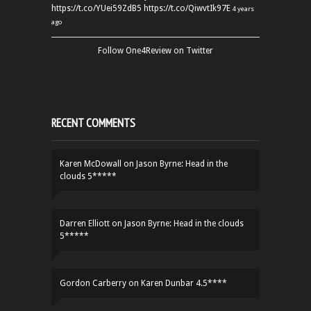
https://t.co/YUei59ZdB5
https://t.co/QiwvtIk97E
4 years
ago
Follow One4Review on Twitter
RECENT COMMENTS
Karen McDowall
on
Jason Byrne: Head in the
clouds 5*****
Darren Elliott
on
Jason Byrne: Head in the clouds
5*****
Gordon Carberry
on
Karen Dunbar 4.5****