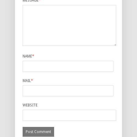
MESSAGE
*
NAME
*
MAIL
*
WEBSITE