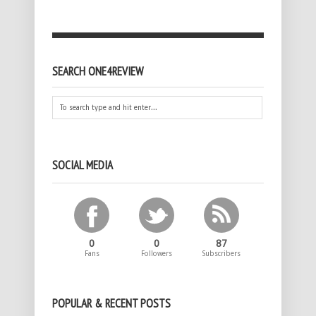
SEARCH ONE4REVIEW
SOCIAL MEDIA
0
0
87
Fans
Followers
Subscribers
POPULAR & RECENT POSTS