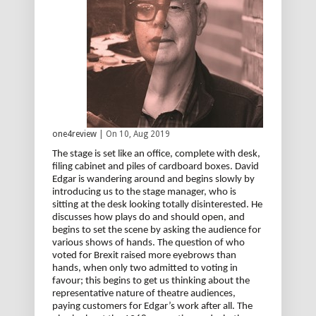
one4review
| On 10, Aug 2019
The stage is set like an office, complete with desk,
filing cabinet and piles of cardboard boxes. David
Edgar is wandering around and begins slowly by
introducing us to the stage manager, who is
sitting at the desk looking totally disinterested. He
discusses how plays do and should open, and
begins to set the scene by asking the audience for
various shows of hands. The question of who
voted for Brexit raised more eyebrows than
hands, when only two admitted to voting in
favour; this begins to get us thinking about the
representative nature of theatre audiences,
paying customers for Edgar’s work after all. The