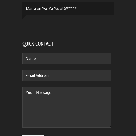
Maria
on
Yes-Ya-Yebo! 5*****
QUICK CONTACT