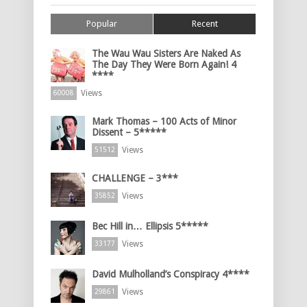
Popular
Recent
The Wau Wau Sisters Are Naked As
The Day They Were Born Again! 4
****
Views
60008
Mark Thomas – 100 Acts of Minor
Dissent – 5*****
Views
51512
CHALLENGE – 3***
Views
35852
Bec Hill in… Ellipsis 5*****
Views
33177
David Mulholland’s Conspiracy 4****
Views
29861