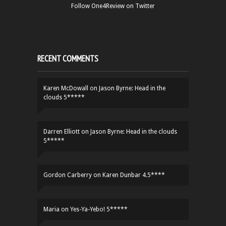
Follow One4Review on Twitter
RECENT COMMENTS
Karen McDowall
on
Jason Byrne: Head in the
clouds 5*****
Darren Elliott
on
Jason Byrne: Head in the clouds
5*****
Gordon Carberry
on
Karen Dunbar 4.5****
Maria
on
Yes-Ya-Yebo! 5*****