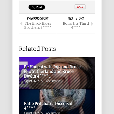
PREVIOUS STORY
NEXT STORY
The Black Blues
Boris the Third
Brothers 5*****
4****
Related Posts
Be Honest with Jojo and Bruce –
Jojo Sutherland and Bruce
Devlin 4****...
August 18, 2022 | one4review
Katie Pritchard : Disco Ball
4****
August 13, 2022 | one4review