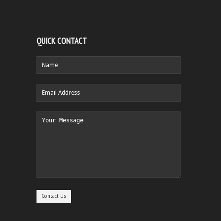
QUICK CONTACT