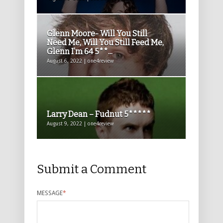
Glenn Moore- Will You Still
Need Me, Will You Still Feed Me,
Glenn I’m 64 5**...
August 6, 2022 | one4review
Larry Dean – Fudnut 5*****
August 9, 2022 | one4review
Submit a Comment
MESSAGE
*