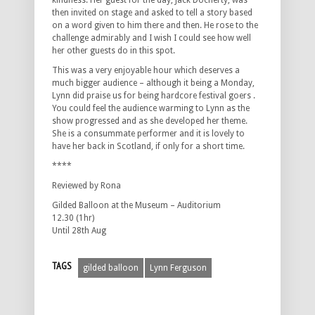
kindness. Her guest for the day, Jack Docherty, was
then invited on stage and asked to tell a story based
on a word given to him there and then. He rose to the
challenge admirably and I wish I could see how well
her other guests do in this spot.
This was a very enjoyable hour which deserves a
much bigger audience – although it being a Monday,
Lynn did praise us for being hardcore festival goers .
You could feel the audience warming to Lynn as the
show progressed and as she developed her theme.
She is a consummate performer and it is lovely to
have her back in Scotland, if only for a short time.
****
Reviewed by Rona
Gilded Balloon at the Museum – Auditorium
12.30 (1hr)
Until 28th Aug
TAGS
gilded balloon
Lynn Ferguson