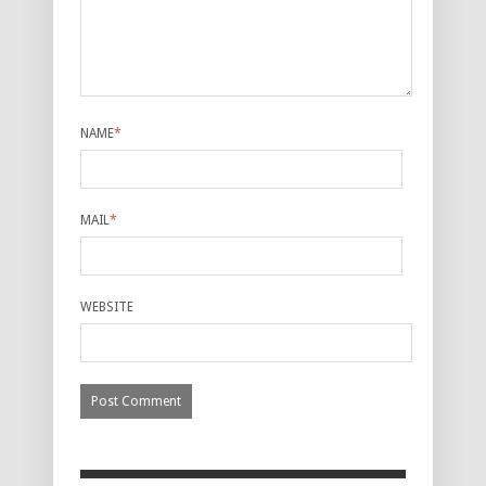
NAME
*
MAIL
*
WEBSITE