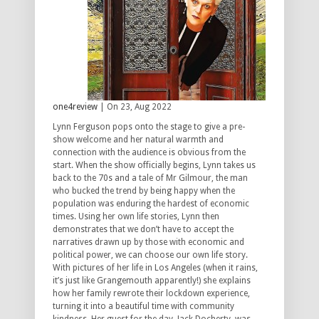
one4review
| On 23, Aug 2022
Lynn Ferguson pops onto the stage to give a pre-
show welcome and her natural warmth and
connection with the audience is obvious from the
start. When the show officially begins, Lynn takes us
back to the 70s and a tale of Mr Gilmour, the man
who bucked the trend by being happy when the
population was enduring the hardest of economic
times. Using her own life stories, Lynn then
demonstrates that we don’t have to accept the
narratives drawn up by those with economic and
political power, we can choose our own life story.
With pictures of her life in Los Angeles (when it rains,
it’s just like Grangemouth apparently!) she explains
how her family rewrote their lockdown experience,
turning it into a beautiful time with community