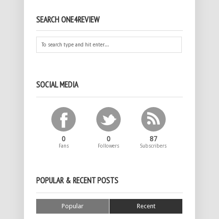
SEARCH ONE4REVIEW
SOCIAL MEDIA
0
0
87
Fans
Followers
Subscribers
POPULAR & RECENT POSTS
Popular
Recent