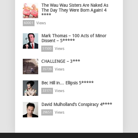
The Wau Wau Sisters Are Naked As
The Day They Were Born Again! 4
****
Views
60001
Mark Thomas – 100 Acts of Minor
Dissent – 5*****
Views
51500
CHALLENGE – 3***
Views
35739
Bec Hill in… Ellipsis 5*****
Views
33171
David Mulholland’s Conspiracy 4****
Views
29851