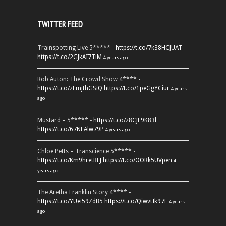
TWITTER FEED
Trainspotting Live 5***** -
https://t.co/7k38HCJUAT
https://t.co/2GJkAI7TiM
4 years ago
Rob Auton: The Crowd Show 4**** -
https://t.co/zFmjthGSiQ
https://t.co/1peGgYCiur
4 years
ago
Mustard – 5***** -
https://t.co/z8CJF9K83l
https://t.co/67NEAlw79P
4 years ago
Chloe Petts – Transcience 5***** -
https://t.co/Km9hretBLJ
https://t.co/OORk5UVpen
4
years ago
The Aretha Franklin Story 4**** -
https://t.co/YUei59ZdB5
https://t.co/QiwvtIk97E
4 years
ago