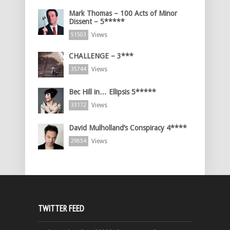
Mark Thomas – 100 Acts of Minor
Dissent – 5*****
Views
51503
CHALLENGE – 3***
Views
35744
Bec Hill in… Ellipsis 5*****
Views
33172
David Mulholland’s Conspiracy 4****
Views
29854
TWITTER FEED