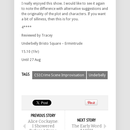
I really enjoyed this show. I would like to see it again
to note the difference with alternative suggestions and
the originality of the plot and characters. If you want
a bit of silliness, then this is for you.
4****
Reviewed by Tracey
Underbelly Bristo Square – Ermintrude
15.10 (1hr)
Until 27 Aug
TAGS
CSI:Crime Scene Improvisation
Underbelly
PREVIOUS STORY
NEXT STORY
Alice Cockayne:
I Showered
The Early Word