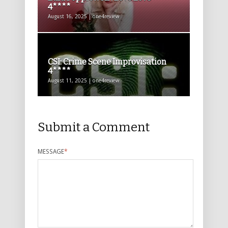
4****
August 16, 2025 | one4review
CSI: Crime Scene Improvisation
4****
August 11, 2025 | one4review
Submit a Comment
MESSAGE
*