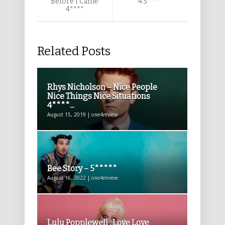
Before I Came
4.5****
4****
Related Posts
Rhys Nicholson – Nice People
Nice Things Nice Situations
4****...
August 15, 2019 | one4review
Bee Story – 5*****
August 16, 2022 | one4review
Lulu Popplewell : Love Love