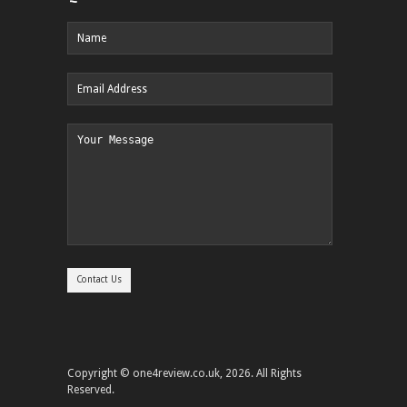
Copyright © one4review.co.uk, 2026. All Rights
Reserved.