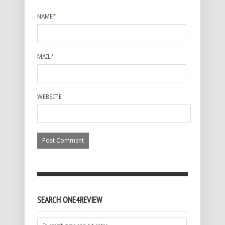
NAME
*
MAIL
*
WEBSITE
SEARCH ONE4REVIEW