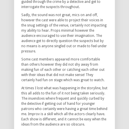
guided through the crime by a detective and get to
interrogate the suspects throughout.
Sadly, the sound was not great, mics on and off,
however the cast were able to project their voices in
the snug settings of the venue, certainly not impacting
my ability to hear. Props minimal however the
audience encouraged to use their imagination. The
audience get to directly question the suspects but by
no means is anyone singled out or made to feel under
pressure.
Some cast members appeared more comfortable
than others however they did not shy away from
making fun of each other or catching each other out
with their ideas that did not make sense! They
certainly had fun on stage which was great to watch.
At times I lost what was happening in the storyline, but
this all adds to the fun of it not being taken seriously.
The inuendoes where frequent and quickly curbed by
the detective if getting out of hand for younger
patrons who certainly were having a great time behind
me. Improv is a skill which all the actors clearly have.
Each show is different, and it cannot be easy when the
ideas from the audience are so obscure.