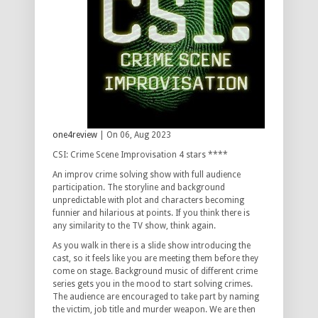
one4review
| On 06, Aug 2023
CSI: Crime Scene Improvisation 4 stars ****
An improv crime solving show with full audience
participation. The storyline and background
unpredictable with plot and characters becoming
funnier and hilarious at points. If you think there is
any similarity to the TV show, think again.
As you walk in there is a slide show introducing the
cast, so it feels like you are meeting them before they
come on stage. Background music of different crime
series gets you in the mood to start solving crimes.
The audience are encouraged to take part by naming
the victim, job title and murder weapon. We are then