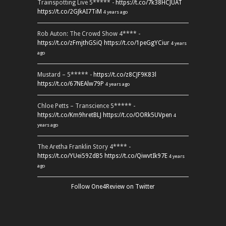
Trainspotting Live 5***** -
https://t.co/7k38HCJUAT
https://t.co/2GJkAI7TiM
4 years ago
Rob Auton: The Crowd Show 4**** -
https://t.co/zFmjthGSiQ
https://t.co/1peGgYCiur
4 years
ago
Mustard – 5***** -
https://t.co/z8CJF9K83l
https://t.co/67NEAlw79P
4 years ago
Chloe Petts – Transcience 5***** -
https://t.co/Km9hretBLJ
https://t.co/OORk5UVpen
4
years ago
The Aretha Franklin Story 4**** -
https://t.co/YUei59ZdB5
https://t.co/QiwvtIk97E
4 years
ago
Follow One4Review on Twitter