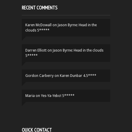
RECENT COMMENTS
Karen McDowall
on
Jason Byrne: Head in the
clouds 5*****
Darren Elliott
on
Jason Byrne: Head in the clouds
5*****
Gordon Carberry
on
Karen Dunbar 4.5****
Maria
on
Yes-Ya-Yebo! 5*****
QUICK CONTACT