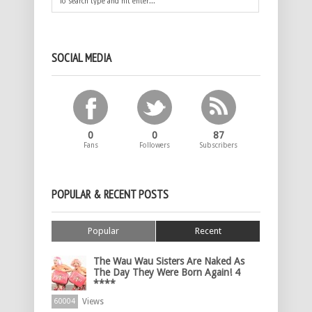
SOCIAL MEDIA
0
0
87
Fans
Followers
Subscribers
POPULAR & RECENT POSTS
Popular
Recent
The Wau Wau Sisters Are Naked As
The Day They Were Born Again! 4
****
Views
60004