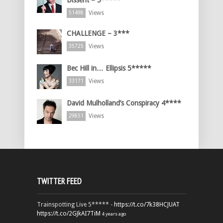
Dissent – 5*****
Views
51498
CHALLENGE – 3***
Views
35725
Bec Hill in… Ellipsis 5*****
Views
33171
David Mulholland’s Conspiracy 4****
Views
29851
TWITTER FEED
Trainspotting Live 5***** -
https://t.co/7k38HCJUAT
https://t.co/2GJkAI7TiM
4 years ago