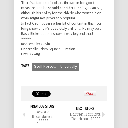
There’s a fair bit of politics thrown in for good
measure, and he should consider running as an MP,
although his policy for the elderly who won’t die or
work might not prove too popular.
In fact Geoff covers a fair bit of content in this hour
long show and it’s absolutely brilliant. He may be a
Basic Bloke, but this show is way beyond that!
*****
Reviewed by Gavin
Underbelly Bristo Square – Fresian
Until 27 Aug
TAGS
Geoff Norcott
Underbelly
PREVIOUS STORY
NEXT STORY
Beyond
Darren Harriott
Boundaries
: Roadman 4****
5*****