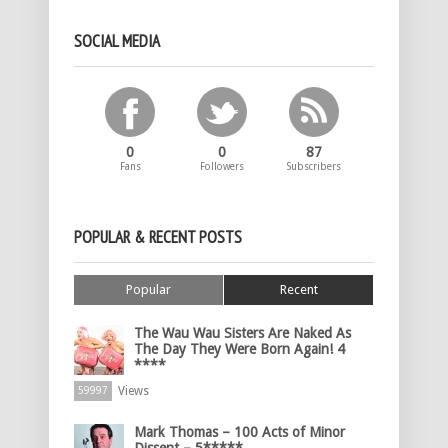
SOCIAL MEDIA
0
0
87
Fans
Followers
Subscribers
POPULAR & RECENT POSTS
Popular
Recent
The Wau Wau Sisters Are Naked As
The Day They Were Born Again! 4
****
Views
59997
Mark Thomas – 100 Acts of Minor