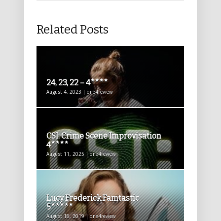
Related Posts
24, 23, 22 – 4****
August 4, 2023 | one4review
CSI: Crime Scene Improvisation
4****
August 11, 2025 | one4review
Lucy Frederick:Famtastic
5*****
August 18, 2019 | one4review