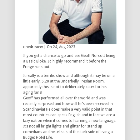
one4review
| On 24, Aug 2023
If you get a chance to go and see Geoff Norcott being
a Basic Bloke, I’d highly recommend it before the
Fringe runs out.
It really is a terrific show and although it may be on a
little early, 5.20 at the Underbelly Fresian Room,
apparently this is not to deliberately cater for his
aging fans!
Geoff has performed all over the world and was
recently surprised and how well he’s been received in
Scandinavia! He does make a very valid point in that
most countries can speak English and in fact we are a
lazy nation when it comes to learning a new language.
It’s not all bright lights and glitter for stand up
comedians and he tells us of the dark side of living a
Budget Hotel Life.