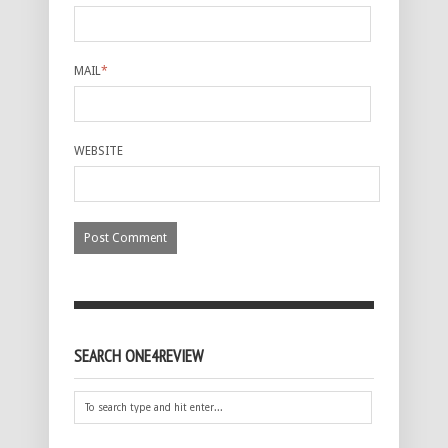
MAIL
*
WEBSITE
SEARCH ONE4REVIEW