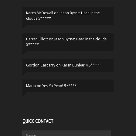
Karen McDowall
on
Jason Byrne: Head in the
clouds 5*****
Darren Elliott
on
Jason Byrne: Head in the clouds
5*****
Gordon Carberry
on
Karen Dunbar 4.5****
Maria
on
Yes-Ya-Yebo! 5*****
QUICK CONTACT