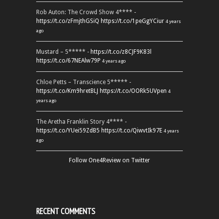
Rob Auton: The Crowd Show 4**** -
https://t.co/zFmjthGSiQ
https://t.co/1peGgYCiur
4 years
ago
Mustard – 5***** -
https://t.co/z8CJF9K83l
https://t.co/67NEAlw79P
4 years ago
Chloe Petts – Transcience 5***** -
https://t.co/Km9hretBLJ
https://t.co/OORk5UVpen
4
years ago
The Aretha Franklin Story 4**** -
https://t.co/YUei59ZdB5
https://t.co/QiwvtIk97E
4 years
ago
Follow One4Review on Twitter
RECENT COMMENTS