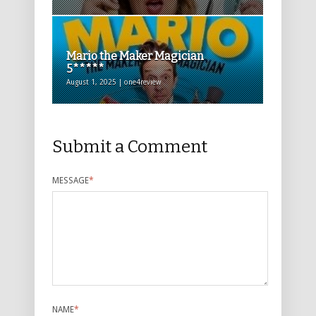
Mario the Maker Magician
5*****
August 1, 2025 | one4review
Submit a Comment
MESSAGE
*
NAME
*