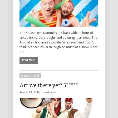
The Splash Test Dummies are back with an hour of
circus tricks, belly laughs and downright silliness. The
Australian trio are as wonderful as ever, and I don’t
think I’ve seen children laugh so much at a show since
the …
Read More
Childrens 2018
Arr we there yet? 5*****
August 13, 2018 |
one4review