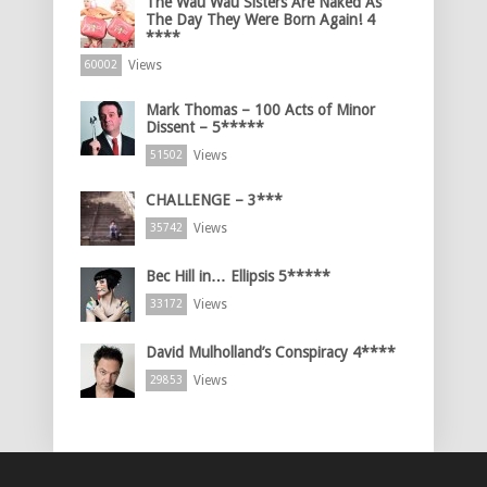
The Wau Wau Sisters Are Naked As
The Day They Were Born Again! 4
****
Views
60002
Mark Thomas – 100 Acts of Minor
Dissent – 5*****
Views
51502
CHALLENGE – 3***
Views
35742
Bec Hill in… Ellipsis 5*****
Views
33172
David Mulholland’s Conspiracy 4****
Views
29853