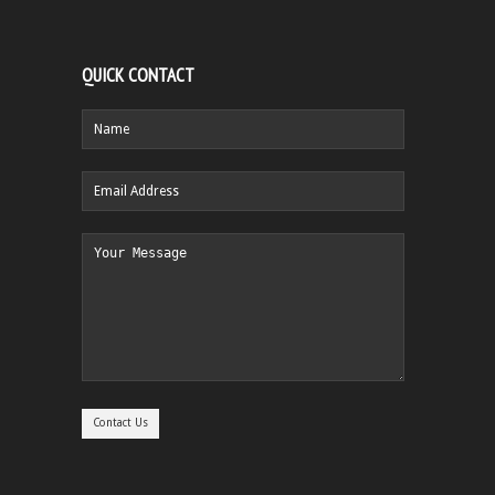
QUICK CONTACT