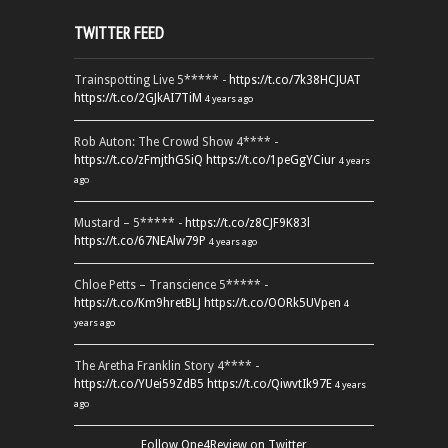
TWITTER FEED
Trainspotting Live 5***** -
https://t.co/7k38HCJUAT
https://t.co/2GJkAI7TiM
4 years ago
Rob Auton: The Crowd Show 4**** -
https://t.co/zFmjthGSiQ
https://t.co/1peGgYCiur
4 years
ago
Mustard – 5***** -
https://t.co/z8CJF9K83l
https://t.co/67NEAlw79P
4 years ago
Chloe Petts – Transcience 5***** -
https://t.co/Km9hretBLJ
https://t.co/OORk5UVpen
4
years ago
The Aretha Franklin Story 4**** -
https://t.co/YUei59ZdB5
https://t.co/QiwvtIk97E
4 years
ago
Follow One4Review on Twitter