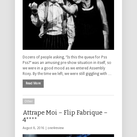
Dozens of people asking, “Is this the queue for Pss
Pss?” was an amusing pre-show situation in itself, so
we were in a good mood as we entered Assembly
Roxy. By the time we left, we were still giggling with …
Read More
Other
Attrape Moi – Flip Fabrique –
4****
August 8, 2016 |
one4review