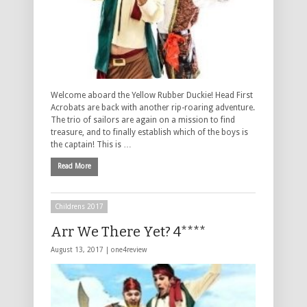
Welcome aboard the Yellow Rubber Duckie! Head First
Acrobats are back with another rip-roaring adventure.
The trio of sailors are again on a mission to find
treasure, and to finally establish which of the boys is
the captain! This is …
Read More
Childrens 2017
Arr We There Yet? 4****
August 13, 2017 |
one4review