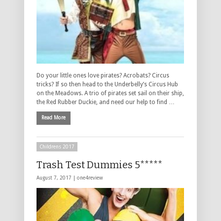
Do your little ones love pirates? Acrobats? Circus
tricks? If so then head to the Underbelly’s Circus Hub
on the Meadows. A trio of pirates set sail on their ship,
the Red Rubber Duckie, and need our help to find …
Read More
Childrens 2017
Trash Test Dummies 5*****
August 7, 2017 |
one4review