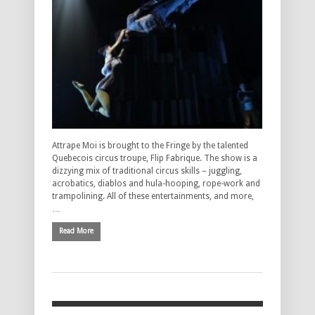
Attrape Moi is brought to the Fringe by the talented
Quebecois circus troupe, Flip Fabrique. The show is a
dizzying mix of traditional circus skills – juggling,
acrobatics, diablos and hula-hooping, rope-work and
trampolining. All of these entertainments, and more,
…
Read More