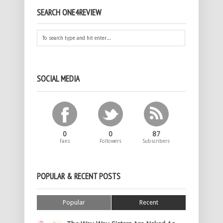
SEARCH ONE4REVIEW
SOCIAL MEDIA
0
0
87
Fans
Followers
Subscribers
POPULAR & RECENT POSTS
Popular
Recent