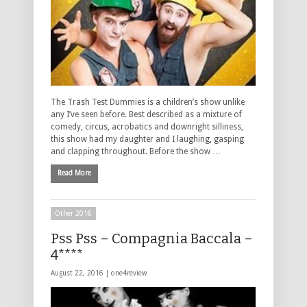
The Trash Test Dummies is a children’s show unlike
any I’ve seen before. Best described as a mixture of
comedy, circus, acrobatics and downright silliness,
this show had my daughter and I laughing, gasping
and clapping throughout. Before the show …
Read More
Other 2016
Pss Pss – Compagnia Baccala –
4****
August 22, 2016 |
one4review