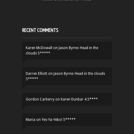
RECENT COMMENTS
Karen McDowall
on
Jason Byrne: Head in the
clouds 5*****
Darren Elliott
on
Jason Byrne: Head in the clouds
5*****
Gordon Carberry
on
Karen Dunbar 4.5****
Maria
on
Yes-Ya-Yebo! 5*****