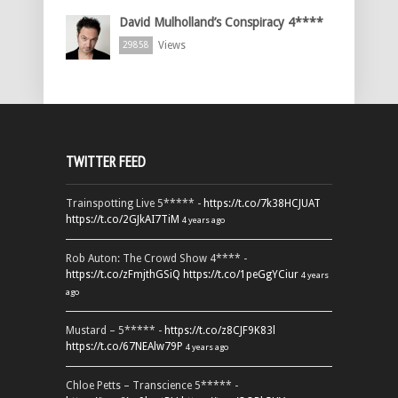
David Mulholland’s Conspiracy 4****
Views
29858
TWITTER FEED
Trainspotting Live 5***** -
https://t.co/7k38HCJUAT
https://t.co/2GJkAI7TiM
4 years ago
Rob Auton: The Crowd Show 4**** -
https://t.co/zFmjthGSiQ
https://t.co/1peGgYCiur
4 years
ago
Mustard – 5***** -
https://t.co/z8CJF9K83l
https://t.co/67NEAlw79P
4 years ago
Chloe Petts – Transcience 5***** -