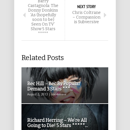
Barry
Castagnola: The
NEXT STORY
Donny Donkins
Chris Coltrane
‘As (hopefully
– Compassion
soon to be)
is Subversive
Seen On TV’
Show 5 Stars
*****
Related Posts
Bec Hill :- Bec By Popular
Demand 3 Stars ***...
August 2, 2013 | one4review
Richard Herring – We’re All
Going to Die! 5 Stars *****...