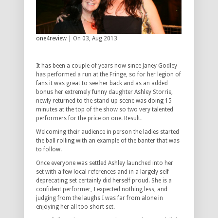
one4review
| On 03, Aug 2013
It has been a couple of years now since Janey Godley
has performed a run at the Fringe, so for her legion of
fans it was great to see her back and as an added
bonus her extremely funny daughter Ashley Storrie,
newly returned to the stand-up scene was doing 15
minutes at the top of the show so two very talented
performers for the price on one. Result.
Welcoming their audience in person the ladies started
the ball rolling with an example of the banter that was
to follow.
Once everyone was settled Ashley launched into her
set with a few local references and in a largely self-
deprecating set certainly did herself proud. She is a
confident performer, I expected nothing less, and
judging from the laughs I was far from alone in
enjoying her all too short set.