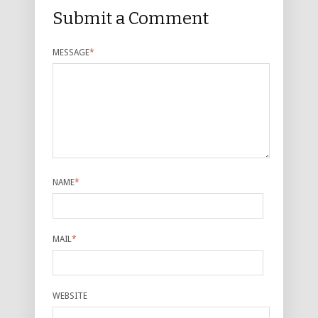
Submit a Comment
MESSAGE
*
NAME
*
MAIL
*
WEBSITE