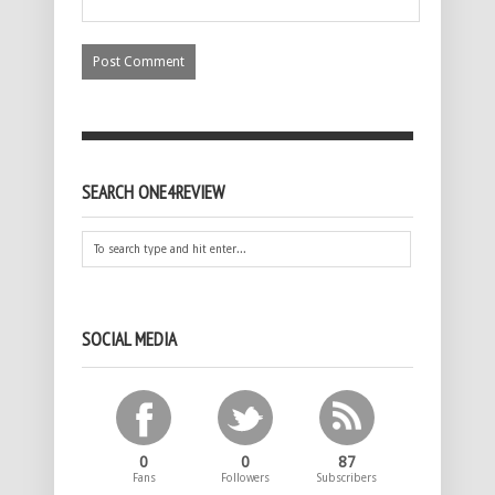
SEARCH ONE4REVIEW
SOCIAL MEDIA
0
0
87
Fans
Followers
Subscribers