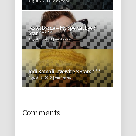
August 8, 2013 | one4review
Jason Byrne – My Special Eye 5
Star *****...
August 12, 2013 | one4review
Jodi Kamali Livewire 3 Stars ***
August 16, 2013 | one4review
Comments