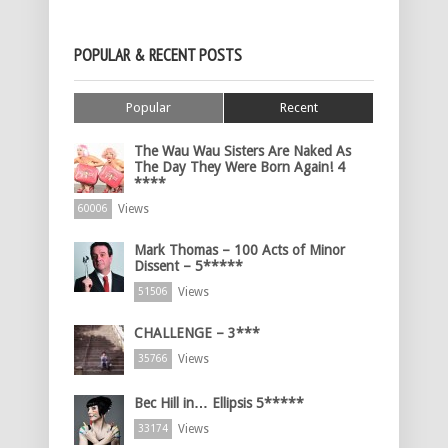
POPULAR & RECENT POSTS
Popular
Recent
The Wau Wau Sisters Are Naked As
The Day They Were Born Again! 4
****
Views
60006
Mark Thomas – 100 Acts of Minor
Dissent – 5*****
Views
51506
CHALLENGE – 3***
Views
35766
Bec Hill in… Ellipsis 5*****
Views
33174