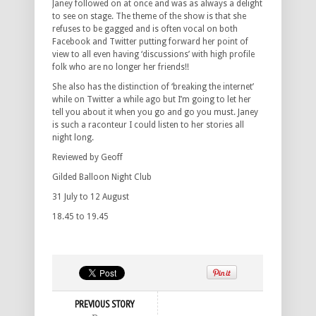
Janey followed on at once and was as always a delight
to see on stage. The theme of the show is that she
refuses to be gagged and is often vocal on both
Facebook and Twitter putting forward her point of
view to all even having ‘discussions’ with high profile
folk who are no longer her friends!!
She also has the distinction of ‘breaking the internet’
while on Twitter a while ago but I’m going to let her
tell you about it when you go and go you must. Janey
is such a raconteur I could listen to her stories all
night long.
Reviewed by Geoff
Gilded Balloon Night Club
31 July to 12 August
18.45 to 19.45
PREVIOUS STORY