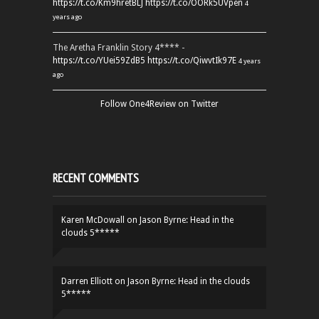
https://t.co/Km9hretBLJ
https://t.co/OORk5UVpen
4
years ago
The Aretha Franklin Story 4**** -
https://t.co/YUei59ZdB5
https://t.co/QiwvtIk97E
4 years
ago
Follow One4Review on Twitter
RECENT COMMENTS
Karen McDowall
on
Jason Byrne: Head in the
clouds 5*****
Darren Elliott
on
Jason Byrne: Head in the clouds
5*****