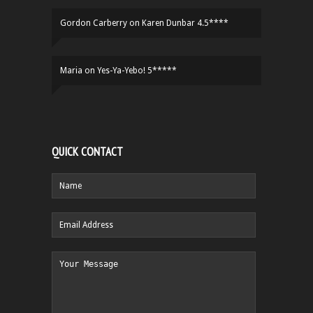
Gordon Carberry
on
Karen Dunbar 4.5****
Maria
on
Yes-Ya-Yebo! 5*****
QUICK CONTACT