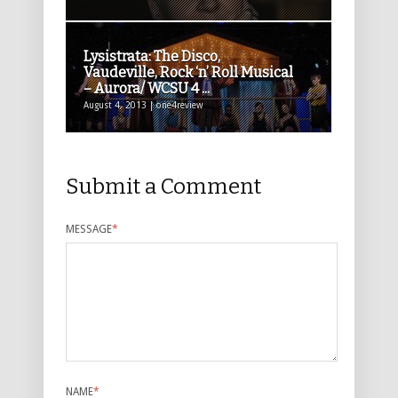
Lysistrata: The Disco,
Vaudeville, Rock ‘n’ Roll Musical
– Aurora/ WCSU 4 ...
August 4, 2013 | one4review
Submit a Comment
MESSAGE
*
NAME
*