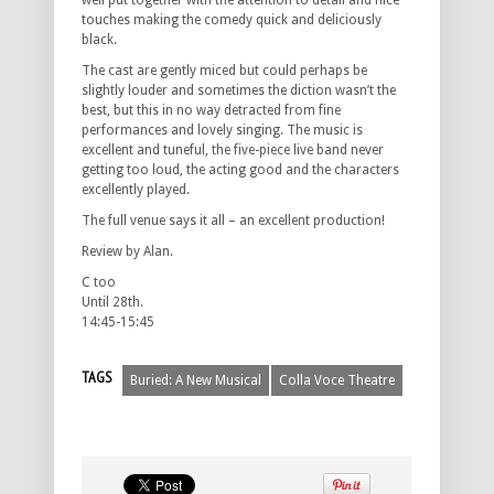
well put together with the attention to detail and nice
touches making the comedy quick and deliciously
black.
The cast are gently miced but could perhaps be
slightly louder and sometimes the diction wasn’t the
best, but this in no way detracted from fine
performances and lovely singing. The music is
excellent and tuneful, the five-piece live band never
getting too loud, the acting good and the characters
excellently played.
The full venue says it all – an excellent production!
Review by Alan.
C too
Until 28th.
14:45-15:45
TAGS
Buried: A New Musical
Colla Voce Theatre