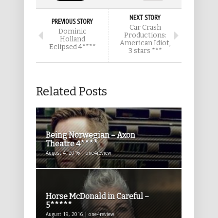
NEXT STORY
PREVIOUS STORY
Car Crash
Dominic
Productions:
Holland
American Idiot,
Eclipsed 4****
3 stars ***
Related Posts
Being Norwegian – Axon
Theatre 4****
August 4, 2016 | one4review
Horse McDonald in Careful –
5*****
August 19, 2016 | one4review