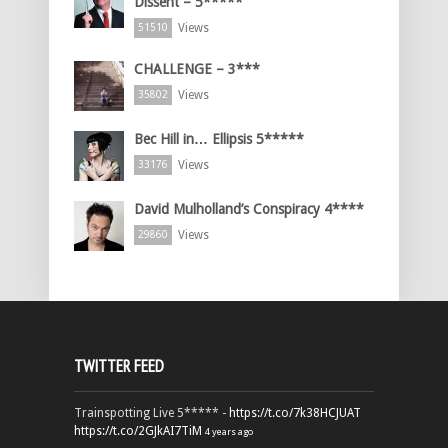
Dissent – 5*****
Views
51510
CHALLENGE – 3***
Views
35802
Bec Hill in… Ellipsis 5*****
Views
33176
David Mulholland’s Conspiracy 4****
Views
29860
TWITTER FEED
Trainspotting Live 5***** -
https://t.co/7k38HCJUAT
https://t.co/2GJkAI7TiM
4 years ago