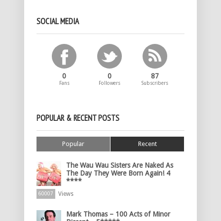
SOCIAL MEDIA
0
0
87
Fans
Followers
Subscribers
POPULAR & RECENT POSTS
Popular
Recent
The Wau Wau Sisters Are Naked As
The Day They Were Born Again! 4
****
Views
60007
Mark Thomas – 100 Acts of Minor