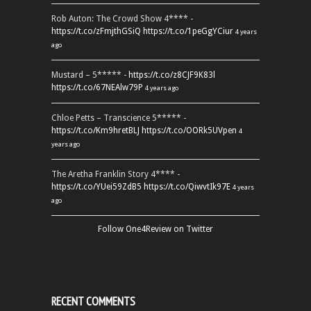
Rob Auton: The Crowd Show 4**** -
https://t.co/zFmjthGSiQ
https://t.co/1peGgYCiur
4 years
ago
Mustard – 5***** -
https://t.co/z8CJF9K83l
https://t.co/67NEAlw79P
4 years ago
Chloe Petts – Transcience 5***** -
https://t.co/Km9hretBLJ
https://t.co/OORk5UVpen
4
years ago
The Aretha Franklin Story 4**** -
https://t.co/YUei59ZdB5
https://t.co/QiwvtIk97E
4 years
ago
Follow One4Review on Twitter
RECENT COMMENTS