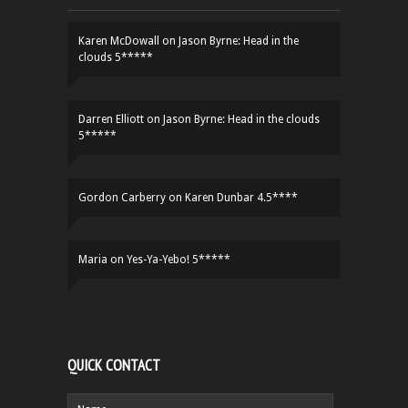
Karen McDowall
on
Jason Byrne: Head in the
clouds 5*****
Darren Elliott
on
Jason Byrne: Head in the clouds
5*****
Gordon Carberry
on
Karen Dunbar 4.5****
Maria
on
Yes-Ya-Yebo! 5*****
QUICK CONTACT