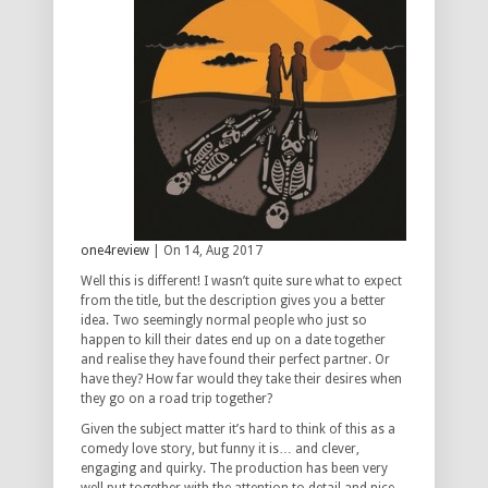
one4review
| On 14, Aug 2017
Well this is different! I wasn’t quite sure what to expect
from the title, but the description gives you a better
idea. Two seemingly normal people who just so
happen to kill their dates end up on a date together
and realise they have found their perfect partner. Or
have they? How far would they take their desires when
they go on a road trip together?
Given the subject matter it’s hard to think of this as a
comedy love story, but funny it is… and clever,
engaging and quirky. The production has been very