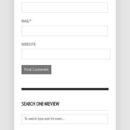
MAIL
*
WEBSITE
SEARCH ONE4REVIEW