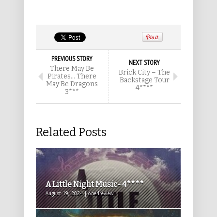
PREVIOUS STORY
NEXT STORY
There May Be
Brick City – The
Pirates… There
Backstage Tour
May Be Dragons
4****
3***
Related Posts
A Little Night Music- 4****
August 19, 2024 | one4review