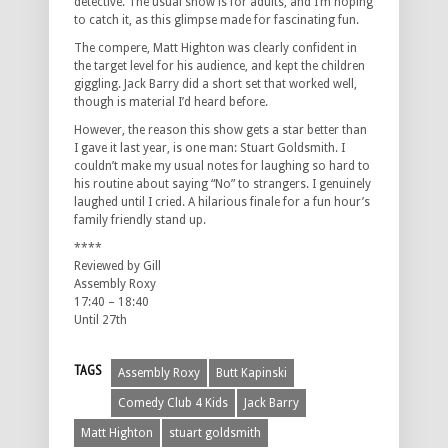
detective. The usual show is for adults, and I’m hoping
to catch it, as this glimpse made for fascinating fun.
The compere, Matt Highton was clearly confident in
the target level for his audience, and kept the children
giggling. Jack Barry did a short set that worked well,
though is material I’d heard before.
However, the reason this show gets a star better than
I gave it last year, is one man: Stuart Goldsmith. I
couldn’t make my usual notes for laughing so hard to
his routine about saying “No” to strangers. I genuinely
laughed until I cried. A hilarious finale for a fun hour’s
family friendly stand up.
****
Reviewed by Gill
Assembly Roxy
17:40 – 18:40
Until 27th
TAGS
Assembly Roxy
Butt Kapinski
Comedy Club 4 Kids
Jack Barry
Matt Highton
stuart goldsmith