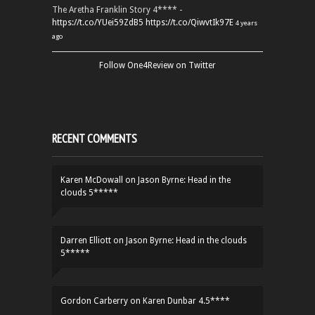
The Aretha Franklin Story 4**** -
https://t.co/YUei59ZdB5
https://t.co/QiwvtIk97E
4 years
ago
Follow One4Review on Twitter
RECENT COMMENTS
Karen McDowall
on
Jason Byrne: Head in the
clouds 5*****
Darren Elliott
on
Jason Byrne: Head in the clouds
5*****
Gordon Carberry
on
Karen Dunbar 4.5****