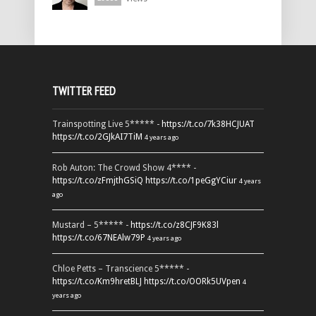
TWITTER FEED
Trainspotting Live 5***** -
https://t.co/7k38HCJUAT
https://t.co/2GJkAI7TiM
4 years ago
Rob Auton: The Crowd Show 4**** -
https://t.co/zFmjthGSiQ
https://t.co/1peGgYCiur
4 years
ago
Mustard – 5***** -
https://t.co/z8CJF9K83l
https://t.co/67NEAlw79P
4 years ago
Chloe Petts – Transcience 5***** -
https://t.co/Km9hretBLJ
https://t.co/OORk5UVpen
4
years ago