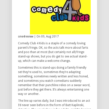
one4review
| On 09, Aug 2017
Comedy Club 4 Kids is a staple of a comedy loving
parent’s fringe. OK, so the acts talk more about farts
and poo than at most (but certainly not all) fringe
stand-up shows, but you do get to see actual stand-
up, which can make a welcome change.
Sometimes this is stand-ups doing a family friendly
set they’re used to, sometimes they’re adapting
something, sometimes newly written and less honed,
and sometimes you watch comedians suddenly
remember that their punchline relies on a swear word,
just before they get there. It’s always entertaining one
way or another.
The line up varies daily, but I was introduced to an act
I’d never seen before in the form of Butt Kaplinski,