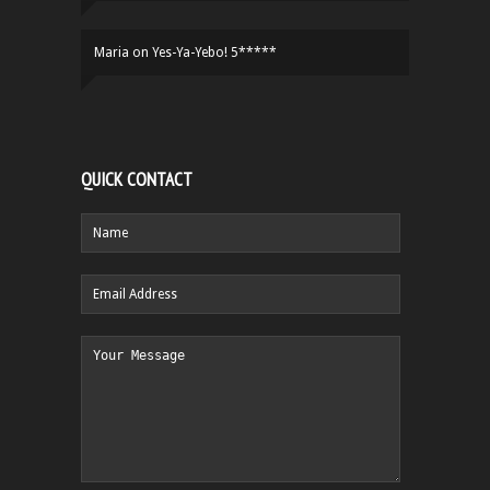
Maria
on
Yes-Ya-Yebo! 5*****
QUICK CONTACT