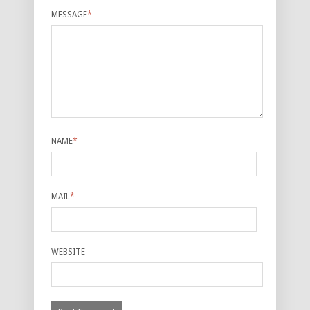
MESSAGE
*
NAME
*
MAIL
*
WEBSITE