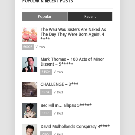
POPULAR & RECENT POSTS
Popular
Recent
The Wau Wau Sisters Are Naked As
The Day They Were Born Again! 4
****
Views
60005
Mark Thomas – 100 Acts of Minor
Dissent – 5*****
Views
51504
CHALLENGE – 3***
Views
35749
Bec Hill in… Ellipsis 5*****
Views
33173
David Mulholland’s Conspiracy 4****
Views
29855