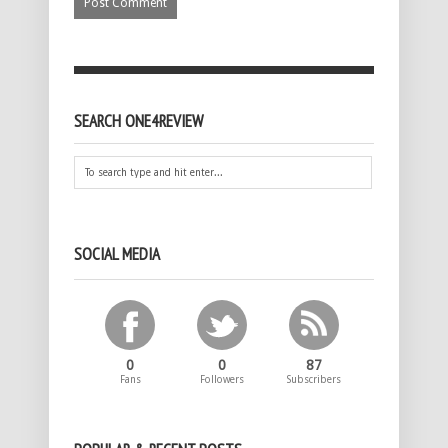
SEARCH ONE4REVIEW
SOCIAL MEDIA
0
0
87
Fans
Followers
Subscribers