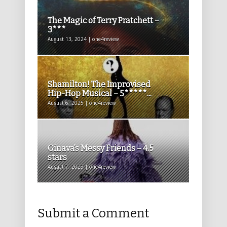
The Magic of Terry Pratchett –
3***
August 13, 2024 | one4review
Shamilton! The Improvised
Hip-Hop Musical – 5*****...
August 6, 2025 | one4review
Ginava’s Messy Friends – 4.5
stars
August 7, 2023 | one4review
Submit a Comment