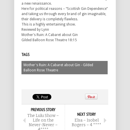
a new renaissance.
Here for political reasons – “Scottish Gin Dependence”
and taking us through every brand of gin imaginable,
their delivery is completely flawless.
This is a highly entertaining show.
Reviewed by Lynn
Mother’s Ruin: A Cabaret about Gin
Gilded Balloon Rose Theatre 18:15
TAGS
Mother's Ruin: A Cabaret about Gin - Gilded
Balloon Rose Theatre
PREVIOUS STORY
NEXT STORY
The Lulu Show –
Life on the
Elsa – Isobel
Never-Never –
Rogers – 4 ****
4****