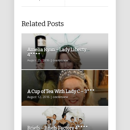
Related Posts
Amelia Ryan – Lady Liberty
4****
August 25, 2016 | one4review
A Cup of Tea With Lady C – 3***
August 12, 2016 | one4review
Briefs – Briefs Factory 4****