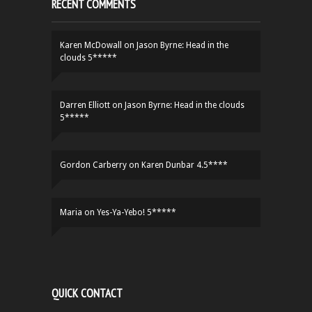
RECENT COMMENTS
Karen McDowall
on
Jason Byrne: Head in the
clouds 5*****
Darren Elliott
on
Jason Byrne: Head in the clouds
5*****
Gordon Carberry
on
Karen Dunbar 4.5****
Maria
on
Yes-Ya-Yebo! 5*****
QUICK CONTACT