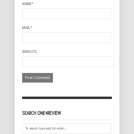
NAME
*
MAIL
*
WEBSITE
SEARCH ONE4REVIEW