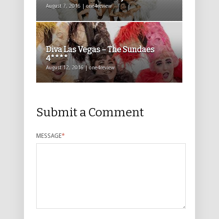
August 7, 2016 | one4review
Diva Las Vegas – The Sundaes
4****
August 12, 2016 | one4review
Submit a Comment
MESSAGE
*