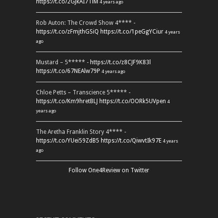
https://t.co/2GJkAI7TiM
4 years ago
Rob Auton: The Crowd Show 4**** -
https://t.co/zFmjthGSiQ
https://t.co/1peGgYCiur
4 years
ago
Mustard – 5***** -
https://t.co/z8CJF9K83l
https://t.co/67NEAlw79P
4 years ago
Chloe Petts – Transcience 5***** -
https://t.co/Km9hretBLJ
https://t.co/OORk5UVpen
4
years ago
The Aretha Franklin Story 4**** -
https://t.co/YUei59ZdB5
https://t.co/QiwvtIk97E
4 years
ago
Follow One4Review on Twitter