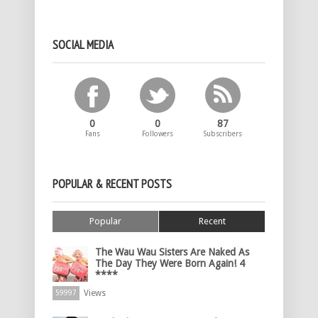
SOCIAL MEDIA
0
0
87
Fans
Followers
Subscribers
POPULAR & RECENT POSTS
Popular
Recent
The Wau Wau Sisters Are Naked As
The Day They Were Born Again! 4
****
Views
59997