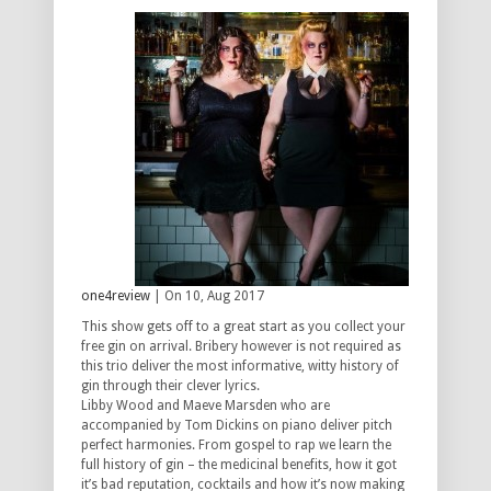
one4review
| On 10, Aug 2017
This show gets off to a great start as you collect your
free gin on arrival. Bribery however is not required as
this trio deliver the most informative, witty history of
gin through their clever lyrics.
Libby Wood and Maeve Marsden who are
accompanied by Tom Dickins on piano deliver pitch
perfect harmonies. From gospel to rap we learn the
full history of gin – the medicinal benefits, how it got
it’s bad reputation, cocktails and how it’s now making