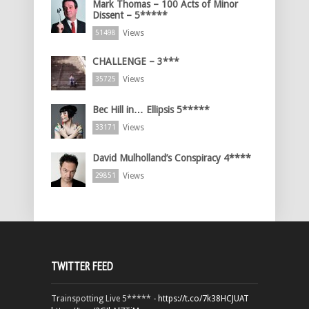
Mark Thomas – 100 Acts of Minor
Dissent – 5*****
Views
51498
CHALLENGE – 3***
Views
35725
Bec Hill in… Ellipsis 5*****
Views
33171
David Mulholland’s Conspiracy 4****
Views
29851
TWITTER FEED
Trainspotting Live 5***** -
https://t.co/7k38HCJUAT