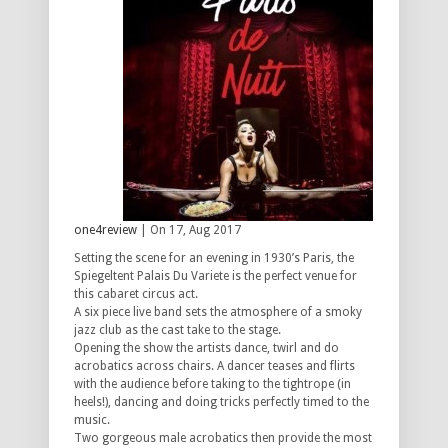
one4review
| On 17, Aug 2017
Setting the scene for an evening in 1930’s Paris, the
Spiegeltent Palais Du Variete is the perfect venue for
this cabaret circus act.
A six piece live band sets the atmosphere of a smoky
jazz club as the cast take to the stage.
Opening the show the artists dance, twirl and do
acrobatics across chairs. A dancer teases and flirts
with the audience before taking to the tightrope (in
heels!), dancing and doing tricks perfectly timed to the
music.
Two gorgeous male acrobatics then provide the most