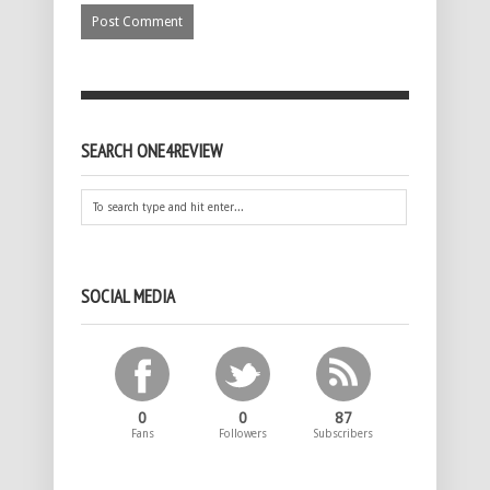
SEARCH ONE4REVIEW
SOCIAL MEDIA
0
0
87
Fans
Followers
Subscribers