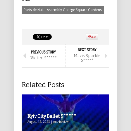
Paris de Nuit - Assembly George Square Gardens
NEXT STORY
PREVIOUS STORY
Mavis Sparkle
Victim 5*****
5*****
Related Posts
Kyiv City Ballet 5*****
August 12, 2023 | one4review