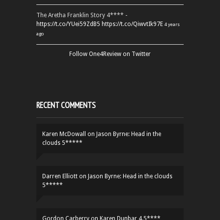
The Aretha Franklin Story 4**** -
https://t.co/YUei59ZdB5
https://t.co/QiwvtIk97E
4 years
ago
Follow One4Review on Twitter
RECENT COMMENTS
Karen McDowall
on
Jason Byrne: Head in the
clouds 5*****
Darren Elliott
on
Jason Byrne: Head in the clouds
5*****
Gordon Carberry
on
Karen Dunbar 4.5****