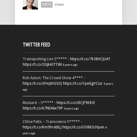
Views
29853
TWITTER FEED
Trainspotting Live 5***** -
https://t.co/7k38HCJUAT
https://t.co/2GJkAI7TiM
4 years ago
Rob Auton: The Crowd Show 4**** -
https://t.co/zFmjthGSiQ
https://t.co/1peGgYCiur
4 years
ago
Mustard – 5***** -
https://t.co/z8CJF9K83l
https://t.co/67NEAlw79P
4 years ago
Chloe Petts – Transcience 5***** -
https://t.co/Km9hretBLJ
https://t.co/OORk5UVpen
4
years ago