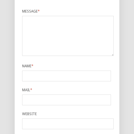
MESSAGE
*
NAME
*
MAIL
*
WEBSITE