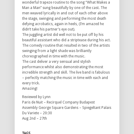
wonderful trapeze routine to the song “What Makes a
Man a Man” sung beautifully by one of the cast. The
men weaved lyrically in and out of each other above
the stage, swinging and performing the most death
defying acrobatics, again in heels, (I’m amazed he
didn’t take his partner’s eye out).
The juggling artist did well not to be put off by his
beautiful assistant who did a striptease during his act.
The comedy routine that resulted in two of the artists
swinging from a light shade was brilliantly
choreographed in time with the music.
The cast deliver a very sensual and stylish
performance whilst also demonstrating the most
incredible strength and skill. The live band is fabulous
– perfectly matching the music in time with each and
every trick.
Amazing!
Reviewed by Lynn
Paris de Nuit – Recirquel Company Budapest
Assembly George Square Gardens – Spiegeltant Palais
Du Variete – 20:30
Aug 2nd – 27th
TAGS