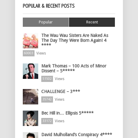
POPULAR & RECENT POSTS
Popular
Recent
The Wau Wau Sisters Are Naked As
The Day They Were Born Again! 4
****
Views
60003
Mark Thomas – 100 Acts of Minor
Dissent – 5*****
Views
51502
CHALLENGE – 3***
Views
35742
Bec Hill in… Ellipsis 5*****
Views
33172
David Mulholland’s Conspiracy 4****