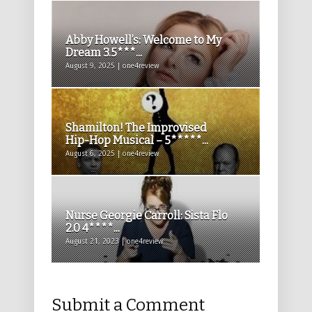
Abby Howell’s: Welcome to My
Dream 3.5***...
August 9, 2025 | one4review
Shamilton! The Improvised
Hip-Hop Musical – 5*****...
August 6, 2025 | one4review
Nurse Georgie Carroll: Sista Flo
2.0 4****...
August 21, 2023 | one4review
Submit a Comment