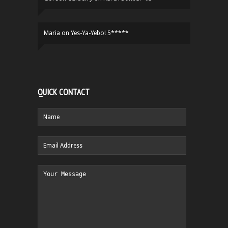
Maria
on
Yes-Ya-Yebo! 5*****
QUICK CONTACT