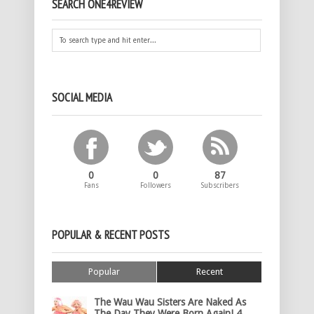
SEARCH ONE4REVIEW
SOCIAL MEDIA
0
0
87
Fans
Followers
Subscribers
POPULAR & RECENT POSTS
Popular
Recent
The Wau Wau Sisters Are Naked As
The Day They Were Born Again! 4