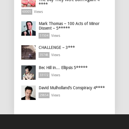
****
Views
60005
Mark Thomas – 100 Acts of Minor
Dissent – 5*****
Views
51504
CHALLENGE – 3***
Views
35748
Bec Hill in… Ellipsis 5*****
Views
33172
David Mulholland’s Conspiracy 4****
Views
29854