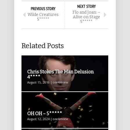
NEXT STORY
PREVIOUS STORY
Flo and Joan: –
Wilde Creatures
Alive on Stage
5*****
5*****
Related Posts
Chris Stokes The Man Delusion
4****
August 15, 2016 | one4review
OH OH – 5*****
August 12, 2024 | one4review