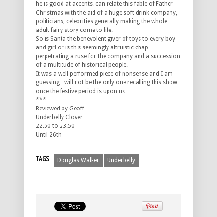
he is good at accents, can relate this fable of Father
Christmas with the aid of a huge soft drink company,
politicians, celebrities generally making the whole
adult fairy story come to life.
So is Santa the benevolent giver of toys to every boy
and girl or is this seemingly altruistic chap
perpetrating a ruse for the company and a succession
of a multitude of historical people.
It was a well performed piece of nonsense and I am
guessing I will not be the only one recalling this show
once the festive period is upon us
***
Reviewed by Geoff
Underbelly Clover
22.50 to 23.50
Until 26th
TAGS
Douglas Walker
Underbelly