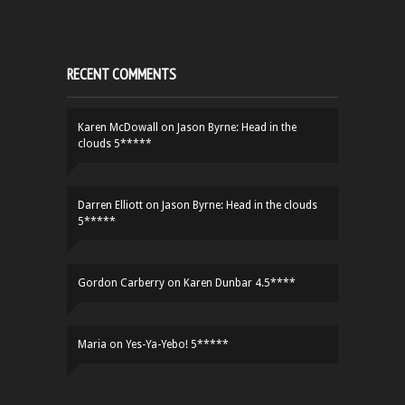
RECENT COMMENTS
Karen McDowall
on
Jason Byrne: Head in the
clouds 5*****
Darren Elliott
on
Jason Byrne: Head in the clouds
5*****
Gordon Carberry
on
Karen Dunbar 4.5****
Maria
on
Yes-Ya-Yebo! 5*****