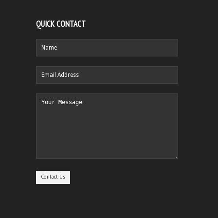
QUICK CONTACT