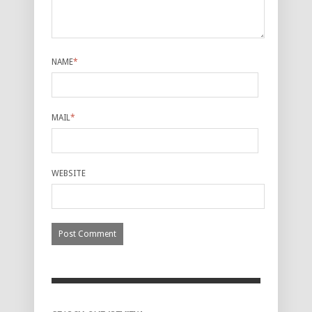
NAME
*
MAIL
*
WEBSITE