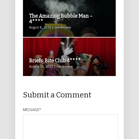
The Amazing Bubble Man –
4****
August 8, 2019 | one4review
Briefs: Bite Club 4****
August 15, 2022 | one4review
Submit a Comment
MESSAGE
*