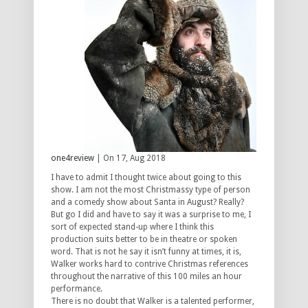
one4review
| On 17, Aug 2018
I have to admit I thought twice about going to this
show. I am not the most Christmassy type of person
and a comedy show about Santa in August? Really?
But go I did and have to say it was a surprise to me, I
sort of expected stand-up where I think this
production suits better to be in theatre or spoken
word. That is not he say it isn’t funny at times, it is,
Walker works hard to contrive Christmas references
throughout the narrative of this 100 miles an hour
performance.
There is no doubt that Walker is a talented performer,