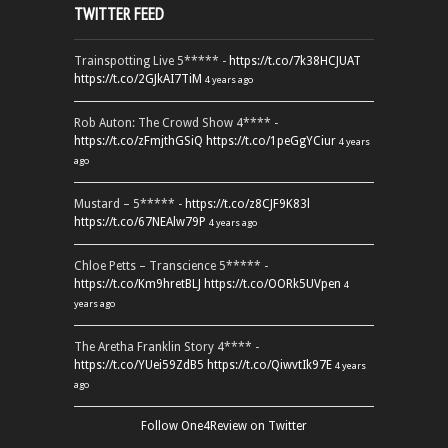
TWITTER FEED
Trainspotting Live 5***** -
https://t.co/7k38HCJUAT
https://t.co/2GJkAI7TiM
4 years ago
Rob Auton: The Crowd Show 4**** -
https://t.co/zFmjthGSiQ
https://t.co/1peGgYCiur
4 years
ago
Mustard – 5***** -
https://t.co/z8CJF9K83l
https://t.co/67NEAlw79P
4 years ago
Chloe Petts – Transcience 5***** -
https://t.co/Km9hretBLJ
https://t.co/OORk5UVpen
4
years ago
The Aretha Franklin Story 4**** -
https://t.co/YUei59ZdB5
https://t.co/QiwvtIk97E
4 years
ago
Follow One4Review on Twitter