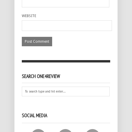
WEBSITE
SEARCH ONE4REVIEW
SOCIAL MEDIA