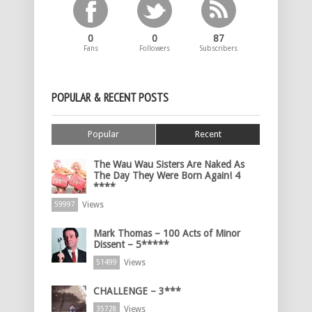
0
0
87
Fans
Followers
Subscribers
POPULAR & RECENT POSTS
Popular
Recent
The Wau Wau Sisters Are Naked As
The Day They Were Born Again! 4
****
Views
59997
Mark Thomas – 100 Acts of Minor
Dissent – 5*****
Views
51499
CHALLENGE – 3***
Views
35728