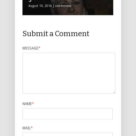
5*****
August 19, 2016 | one4review
Submit a Comment
MESSAGE
*
NAME
*
MAIL
*