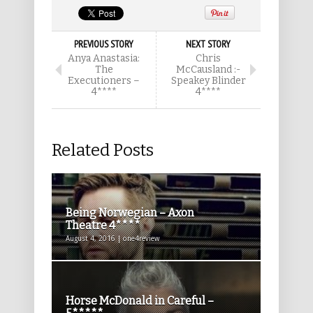
PREVIOUS STORY
NEXT STORY
Anya Anastasia:
Chris
The
McCausland :-
Executioners –
Speakey Blinder
4****
4****
Related Posts
Being Norwegian – Axon
Theatre 4****
August 4, 2016 | one4review
Horse McDonald in Careful –