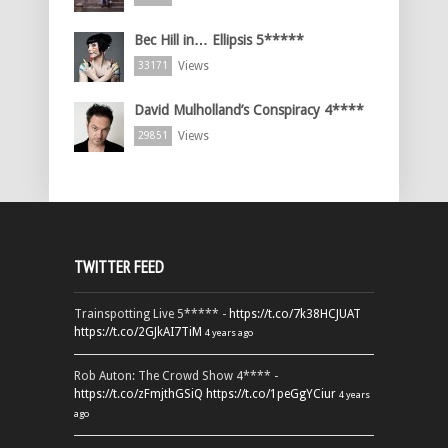
Bec Hill in… Ellipsis 5*****
Views
33171
David Mulholland’s Conspiracy 4****
Views
29851
TWITTER FEED
Trainspotting Live 5***** -
https://t.co/7k38HCJUAT
https://t.co/2GJkAI7TiM
4 years ago
Rob Auton: The Crowd Show 4**** -
https://t.co/zFmjthGSiQ
https://t.co/1peGgYCiur
4 years
ago