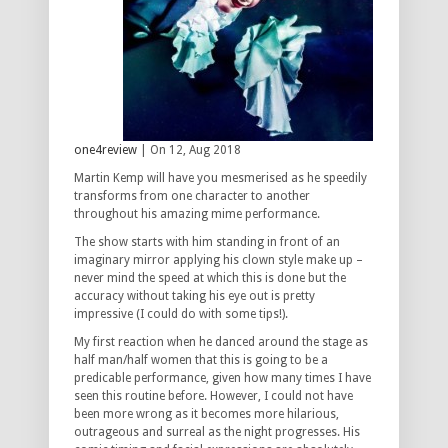
one4review
| On 12, Aug 2018
Martin Kemp will have you mesmerised as he speedily
transforms from one character to another
throughout his amazing mime performance.
The show starts with him standing in front of an
imaginary mirror applying his clown style make up –
never mind the speed at which this is done but the
accuracy without taking his eye out is pretty
impressive (I could do with some tips!).
My first reaction when he danced around the stage as
half man/half women that this is going to be a
predicable performance, given how many times I have
seen this routine before. However, I could not have
been more wrong as it becomes more hilarious,
outrageous and surreal as the night progresses. His