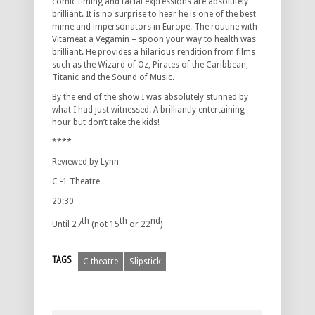
comic timing and facial expressions are absolutely
brilliant. It is no surprise to hear he is one of the best
mime and impersonators in Europe. The routine with
Vitameat a Vegamin – spoon your way to health was
brilliant. He provides a hilarious rendition from films
such as the Wizard of Oz, Pirates of the Caribbean,
Titanic and the Sound of Music.
By the end of the show I was absolutely stunned by
what I had just witnessed. A brilliantly entertaining
hour but don’t take the kids!
****
Reviewed by Lynn
C -1 Theatre
20:30
th
th
nd
Until 27
(not 15
or 22
)
TAGS
C theatre
Slipstick