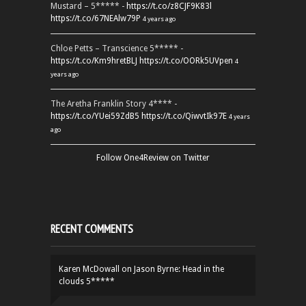
Mustard – 5***** -
https://t.co/z8CJF9K83l
https://t.co/67NEAlw79P
4 years ago
Chloe Petts – Transcience 5***** -
https://t.co/Km9hretBLJ
https://t.co/OORk5UVpen
4
years ago
The Aretha Franklin Story 4**** -
https://t.co/YUei59ZdB5
https://t.co/QiwvtIk97E
4 years
ago
Follow One4Review on Twitter
RECENT COMMENTS
Karen McDowall
on
Jason Byrne: Head in the
clouds 5*****