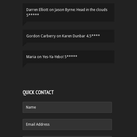
Darren Elliott
on
Jason Byrne: Head in the clouds
5*****
Gordon Carberry
on
Karen Dunbar 4.5****
Maria
on
Yes-Ya-Yebo! 5*****
QUICK CONTACT