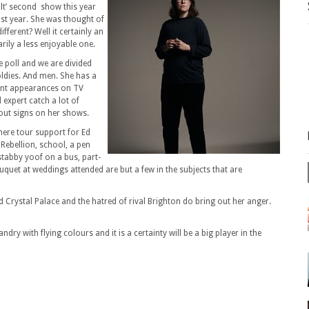
ult’ second show this year
last year. She was thought of
ifferent? Well it certainly an
rily a less enjoyable one.
e poll and we are divided
 oldies. And men. She has a
uent appearances on TV
expert catch a lot of
 out signs on her shows.
 here tour support for Ed
 Rebellion, school, a pen
stabby yoof on a bus, part-
quet at weddings attended are but a few in the subjects that are
 Crystal Palace and the hatred of rival Brighton do bring out her anger.
dry with flying colours and it is a certainty will be a big player in the