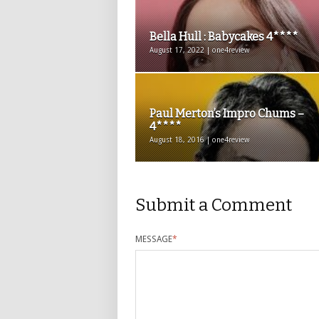
Bella Hull : Babycakes 4****
August 17, 2022 | one4review
Paul Merton’s Impro Chums –
4****
August 18, 2016 | one4review
Submit a Comment
MESSAGE
*