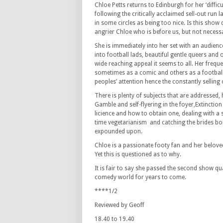
Chloe Petts returns to Edinburgh for her ‘diffic
following the critically acclaimed sell-out run 
in some circles as being too nice. Is this show d
angrier Chloe who is before us, but not necessa
She is immediately into her set with an audienc
into football lads, beautiful gentle queers and
wide reaching appeal it seems to all. Her freq
sometimes as a comic and others as a football 
peoples’ attention hence the constantly selling
There is plenty of subjects that are addressed,
Gamble and self-flyering in the foyer,Extinction
licience and how to obtain one, dealing with a 
time vegetarianism and catching the brides bou
expounded upon.
Chloe is a passionate footy fan and her beloved
Yet this is questioned as to why.
It is fair to say she passed the second show quan
comedy world for years to come.
****1/2
Reviewed by Geoff
18.40 to 19.40