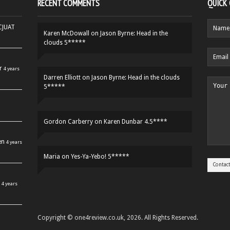
RECENT COMMENTS
QUICK
HCJUAT
Karen McDowall
on
Jason Byrne: Head in the
clouds 5*****
r
4 years
Darren Elliott
on
Jason Byrne: Head in the clouds
5*****
Gordon Carberry
on
Karen Dunbar 4.5****
en
4 years
Maria
on
Yes-Ya-Yebo! 5*****
4 years
Copyright © one4review.co.uk, 2026. All Rights Reserved.