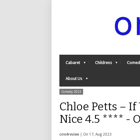
Cabaret
Childrens
Comed
About Us
Comedy 2023
Chloe Petts – If
Nice 4.5 **** -
one4review
| On 17, Aug 2023