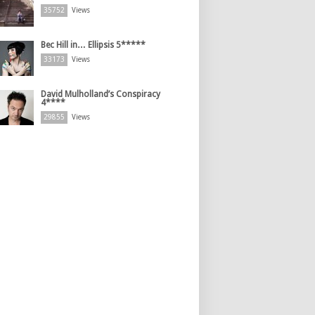
35752
Views
Bec Hill in… Ellipsis 5*****
33173
Views
David Mulholland’s Conspiracy
4****
29855
Views