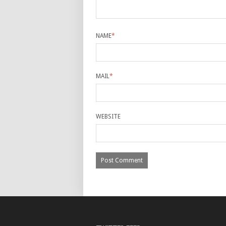
NAME
*
MAIL
*
WEBSITE