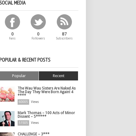
SOCIAL MEDIA
0
0
87
Fans
Followers
Subscribers
POPULAR & RECENT POSTS
Popular
Recent
The Wau Wau Sisters Are Naked As
The Day They Were Born Again! 4
****
60005
Views
Mark Thomas – 100 Acts of Minor
Dissent – 5*****
51505
Views
CHALLENGE – 3***