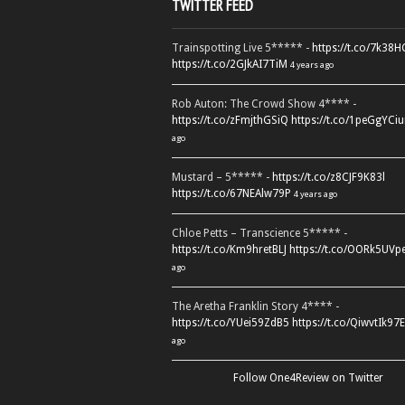
TWITTER FEED
Trainspotting Live 5***** -
https://t.co/7k38
https://t.co/2GJkAI7TiM
4 years ago
Rob Auton: The Crowd Show 4**** -
https://t.co/zFmjthGSiQ
https://t.co/1peGgYCiu
ago
Mustard – 5***** -
https://t.co/z8CJF9K83l
https://t.co/67NEAlw79P
4 years ago
Chloe Petts – Transcience 5***** -
https://t.co/Km9hretBLJ
https://t.co/OORk5UVp
ago
The Aretha Franklin Story 4**** -
https://t.co/YUei59ZdB5
https://t.co/QiwvtIk97E
ago
Follow One4Review on Twitter