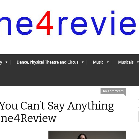
y
Dance, Physical Theatre and Circus
Music
Musicals
No Comments
 You Can’t Say Anything
 One4Review