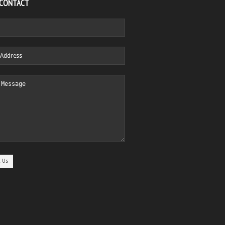
 CONTACT