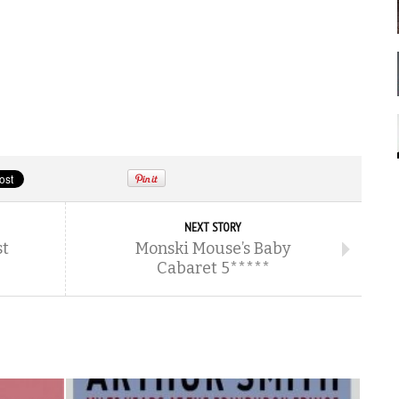
NEXT STORY
st
Monski Mouse’s Baby
Cabaret 5*****