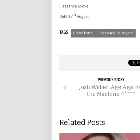
Pleasance Above
th
Until 27
August
TAGS
Chloe Petts
Pleasance Courtyard
PREVIOUS STORY
Josh Weller: Age Again
the Machine 4****
Related Posts