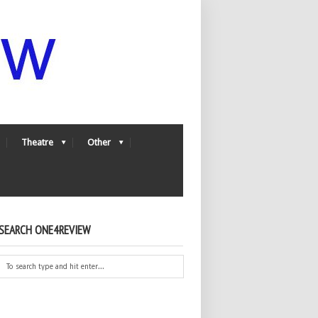
Theatre
Other
SEARCH ONE4REVIEW