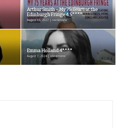
Arthur Smith – My 75 Years at the
Edinburgh Fringe 4.5****...
August 13, 2022 | one4review
Emma Holland 4****
August 7, 2024 | one4review