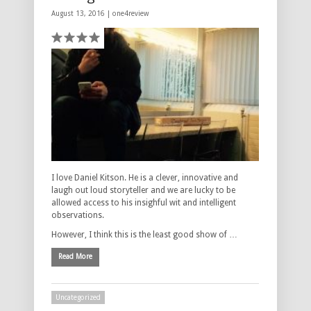
August 13, 2016 |
one4review
I love Daniel Kitson. He is a clever, innovative and
laugh out loud storyteller and we are lucky to be
allowed access to his insighful wit and intelligent
observations.
However, I think this is the least good show of …
Read More
Uncategorized