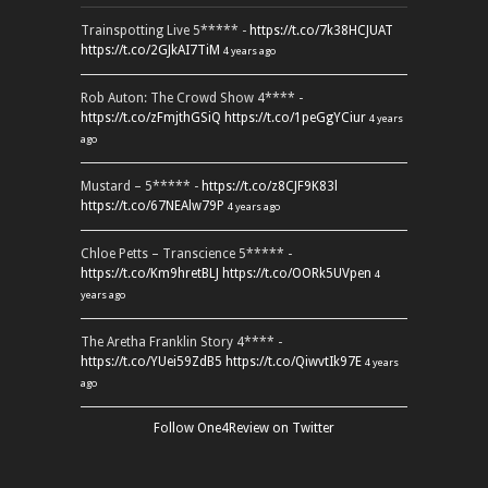
Trainspotting Live 5***** -
https://t.co/7k38HCJUAT
https://t.co/2GJkAI7TiM
4 years ago
Rob Auton: The Crowd Show 4**** -
https://t.co/zFmjthGSiQ
https://t.co/1peGgYCiur
4 years
ago
Mustard – 5***** -
https://t.co/z8CJF9K83l
https://t.co/67NEAlw79P
4 years ago
Chloe Petts – Transcience 5***** -
https://t.co/Km9hretBLJ
https://t.co/OORk5UVpen
4
years ago
The Aretha Franklin Story 4**** -
https://t.co/YUei59ZdB5
https://t.co/QiwvtIk97E
4 years
ago
Follow One4Review on Twitter