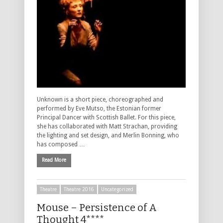
Unknown is a short piece, choreographed and
performed by Eve Mutso, the Estonian former
Principal Dancer with Scottish Ballet. For this piece,
she has collaborated with Matt Strachan, providing
the lighting and set design, and Merlin Bonning, who
has composed …
Read More
Theatre
Theatre 2016
Uncategorized
Mouse – Persistence of A
Thought 4****