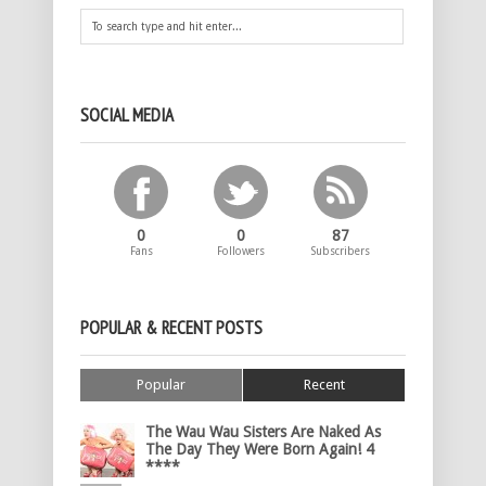
SOCIAL MEDIA
0
0
87
Fans
Followers
Subscribers
POPULAR & RECENT POSTS
Popular
Recent
The Wau Wau Sisters Are Naked As
The Day They Were Born Again! 4
****