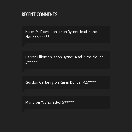
RECENT COMMENTS
Karen McDowall
on
Jason Byrne: Head in the
clouds 5*****
Darren Elliott
on
Jason Byrne: Head in the clouds
5*****
Gordon Carberry
on
Karen Dunbar 4.5****
Maria
on
Yes-Ya-Yebo! 5*****