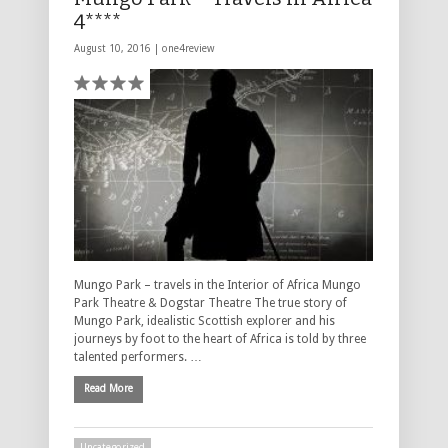
4****
August 10, 2016 |
one4review
Mungo Park – travels in the Interior of Africa Mungo
Park Theatre & Dogstar Theatre The true story of
Mungo Park, idealistic Scottish explorer and his
journeys by foot to the heart of Africa is told by three
talented performers. …
Read More
Uncategorized