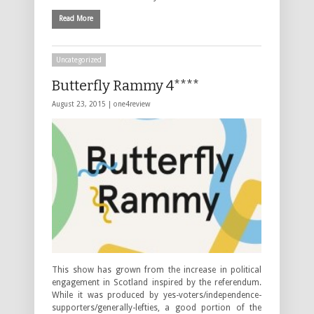
Read More
Uncategorized
Butterfly Rammy 4****
August 23, 2015 |
one4review
This show has grown from the increase in political
engagement in Scotland inspired by the referendum.
While it was produced by yes-voters/independence-
supporters/generally-lefties, a good portion of the