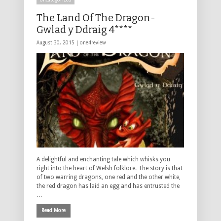
The Land Of The Dragon-
Gwlad y Ddraig 4****
August 30, 2015 |
one4review
A delightful and enchanting tale which whisks you
right into the heart of Welsh folklore. The story is that
of two warring dragons, one red and the other white,
the red dragon has laid an egg and has entrusted the
…
Read More