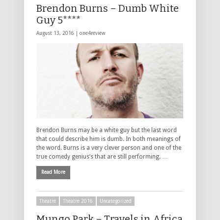
Brendon Burns – Dumb White
Guy 5****
August 13, 2016 |
one4review
Brendon Burns may be a white guy but the last word
that could describe him is dumb. In both meanings of
the word. Burns is a very clever person and one of the
true comedy genius’s that are still performing. …
Read More
Theatre
Theatre 2016
Uncategorized
Mungo Park – Travels in Africa