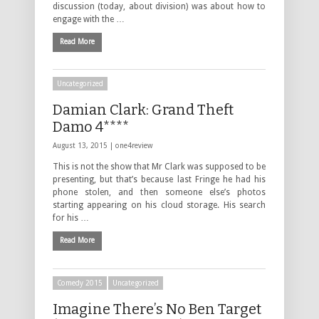
discussion (today, about division) was about how to
engage with the …
Read More
Uncategorized
Damian Clark: Grand Theft
Damo 4****
August 13, 2015 |
one4review
This is not the show that Mr Clark was supposed to be
presenting, but that’s because last Fringe he had his
phone stolen, and then someone else’s photos
starting appearing on his cloud storage. His search
for his …
Read More
Comedy 2015
Uncategorized
Imagine There’s No Ben Target