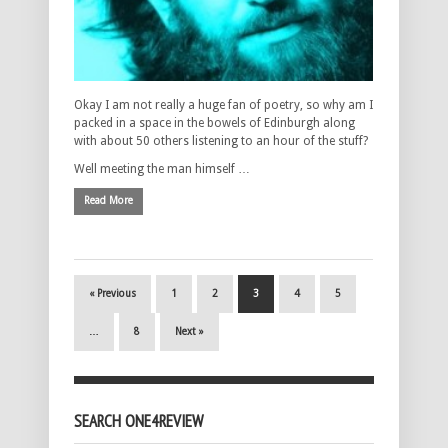
Okay I am not really a huge fan of poetry, so why am I
packed in a space in the bowels of Edinburgh along
with about 50 others listening to an hour of the stuff?
Well meeting the man himself …
Read More
« Previous
1
2
3
4
5
…
8
Next »
SEARCH ONE4REVIEW