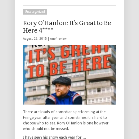
Uncategorized
Rory O’Hanlon: It’s Great to Be
Here 4****
August 25, 2015 |
one4review
There are loads of comedians performing at the
Fringe year after year and sometimes it is hard to
choose who to see. Rory O’Hanlon is one however
who should not be missed.
I have seen his show each year for …