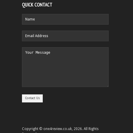
QUICK CONTACT
Copyright © one4review.co.uk, 2026. All Rights