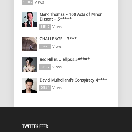
Views
60008
Mark Thomas – 100 Acts of Minor
Dissent – 5*****
Views
51512
CHALLENGE – 3***
Views
35845
Bec Hill in… Ellipsis 5*****
Views
33177
David Mulholland’s Conspiracy 4****
Views
29861
TWITTER FEED