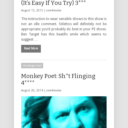
(It’s Easy If You Try) 3***
August 13, 2015 |
one4review
The instruction to wear sensible shows to this show is
not an idle comment. Stilettos will definitely not be
appropriate: you’d probably do best in your PE shoes.
Ben Target has this beatific smile which seems to
suggest …
Read More
Uncategorized
Monkey Poet: Sh*t Flinging
4****
August 20, 2014 |
one4review