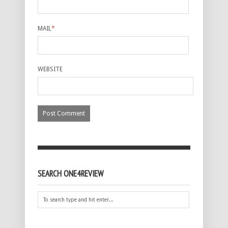
MAIL
*
WEBSITE
SEARCH ONE4REVIEW