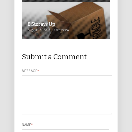
8 Storeys Up
August 15, 2013 | one4review
Submit a Comment
MESSAGE
*
NAME
*