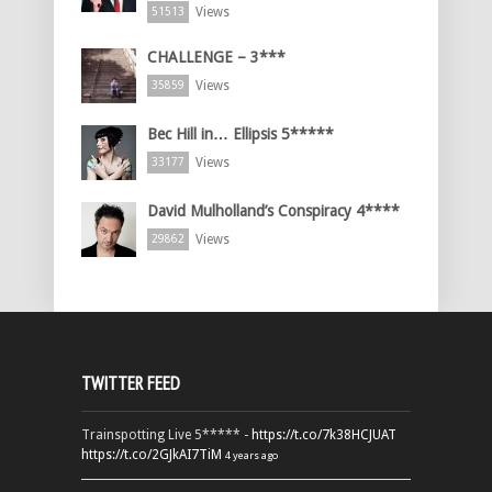
Views
51513
CHALLENGE – 3***
Views
35859
Bec Hill in… Ellipsis 5*****
Views
33177
David Mulholland’s Conspiracy 4****
Views
29862
TWITTER FEED
Trainspotting Live 5***** -
https://t.co/7k38HCJUAT
https://t.co/2GJkAI7TiM
4 years ago