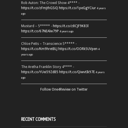
Rob Auton: The Crowd Show 4**** -
https://t.co/zFmjthGSiQ
https://t.co/1peGgYCiur
4 years
ago
Mustard – 5***** -
https://t.co/z8CJF9K83l
https://t.co/67NEAlw79P
4 years ago
Chloe Petts – Transcience 5***** -
https://t.co/Km9hretBLJ
https://t.co/OORk5UVpen
4
years ago
The Aretha Franklin Story 4**** -
https://t.co/YUei59ZdB5
https://t.co/QiwvtIk97E
4 years
ago
Follow One4Review on Twitter
RECENT COMMENTS