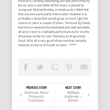
musical is certainly interesting and well performed by
the six actors and while all the music is played by
composer Michael Bradley on keyboards I didn’t feel
that any was particularly memorable. However it is
probably a show that would grow on me if I got the
chance to see it a couple of times. The book by David
Hutchinson weaved the interlinked plot well and while
all actors turn in creditable performances for me the
show was stolen by Sam Thackery as drag artiste
Daryl. All in all a very good show one that certainly
deserves its word of mouth acclaim. ****
PREVIOUS STORY
NEXT STORY
Seymour Mace
William
Presents
Andrews –
Funshine!
Nitwit