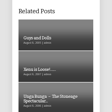
Related Posts
Guys and Dolls
August 8, 2005 | admin
Xenu is Loose!……
August 8, 2007 | admin
Unga Bunga – The Stoneage
Spectacular...
August 8, 2006 | admin