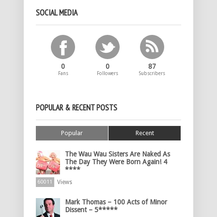
SOCIAL MEDIA
0
0
87
Fans
Followers
Subscribers
POPULAR & RECENT POSTS
Popular
Recent
The Wau Wau Sisters Are Naked As
The Day They Were Born Again! 4
****
Views
60011
Mark Thomas – 100 Acts of Minor
Dissent – 5*****