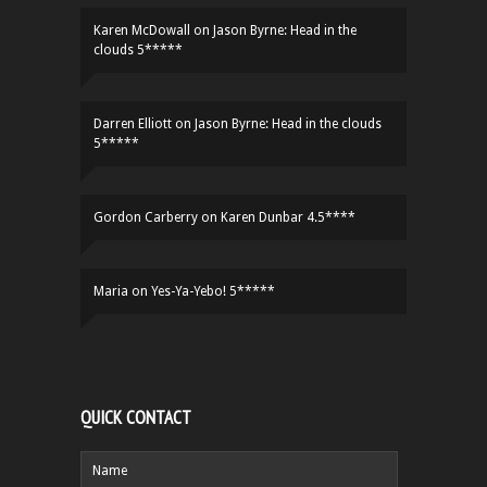
Karen McDowall
on
Jason Byrne: Head in the
clouds 5*****
Darren Elliott
on
Jason Byrne: Head in the clouds
5*****
Gordon Carberry
on
Karen Dunbar 4.5****
Maria
on
Yes-Ya-Yebo! 5*****
QUICK CONTACT