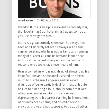
one4review
| On 09, Aug 2013
Brendon Burns is an alpha male Aussie comedy star,
that love him as I do, hate him as I guess some do,
you just can’t ignore him.
Burns is a great comedy showman, he always has
been and I sincerely believe he always will be and I
can’t understand why he is not as famous a name as
many of his peers. I can’t understand it but he can.
And his show consists this year as to a number of
reasons why people have never heard of him.
He is a comedian who is not afraid of showing up his
imperfections and some are illustrated on screen
much to his chagrin it appears and his recent
diagnosis of being partially deaf for most of his life
has led to him being a loud, shouty comic that was
often levied on his reputation. He is so self-
deprecating as to his career claiming he knows most
of his audience by name, and his call-backs to
previous shows are not supposed to be good either.