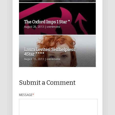
The Oxford Imps 1 Star *
August 28, 2013 | one4review
Laura Levites: Selfhelpless
4Star ****
August 15, 2013 | one4review
Submit a Comment
MESSAGE
*