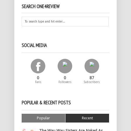
SEARCH ONE4REVIEW
SOCIAL MEDIA
0
0
87
Fans
Followers
Subscribers
POPULAR & RECENT POSTS
Popular
Recent
The Wau Wau Sisters Are Naked As