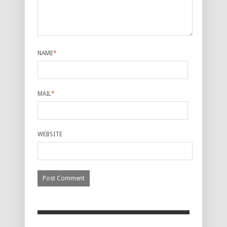
NAME
*
MAIL
*
WEBSITE