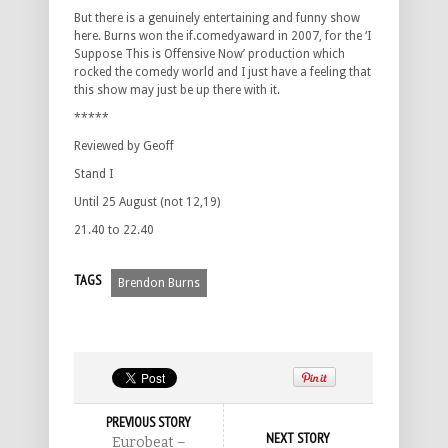
But there is a genuinely entertaining and funny show
here. Burns won the if.comedyaward in 2007, for the ‘I
Suppose This is Offensive Now’ production which
rocked the comedy world and I just have a feeling that
this show may just be up there with it.
*****
Reviewed by Geoff
Stand I
Until 25 August (not 12,19)
21.40 to 22.40
TAGS
Brendon Burns
PREVIOUS STORY
NEXT STORY
Eurobeat –