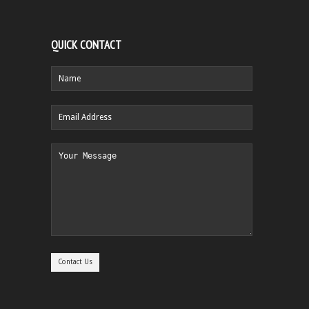
QUICK CONTACT