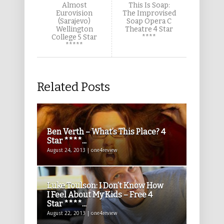
Almost
This Is Soap:
Eurovision
The Improvised
(Sarajevo)
Soap Opera C
Wellington
Theatre 4 Star
College 5 Star
****
*****
Related Posts
Ben Verth – What’s This Place? 4
Star ****...
August 24, 2013 | one4review
Luke Toulson: I Don’t Know How
I Feel About My Kids – Free 4
Star ****...
August 22, 2013 | one4review