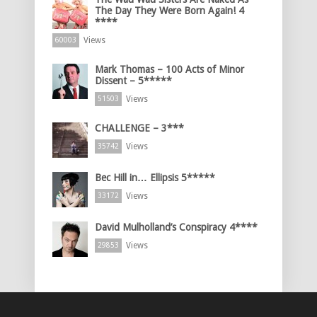
The Day They Were Born Again! 4
****
Views
60003
Mark Thomas – 100 Acts of Minor
Dissent – 5*****
Views
51503
CHALLENGE – 3***
Views
35742
Bec Hill in… Ellipsis 5*****
Views
33172
David Mulholland’s Conspiracy 4****
Views
29853