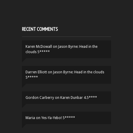
RECENT COMMENTS
Karen McDowall
on
Jason Byrne: Head in the
clouds 5*****
Darren Elliott
on
Jason Byrne: Head in the clouds
5*****
Gordon Carberry
on
Karen Dunbar 4.5****
Maria
on
Yes-Ya-Yebo! 5*****