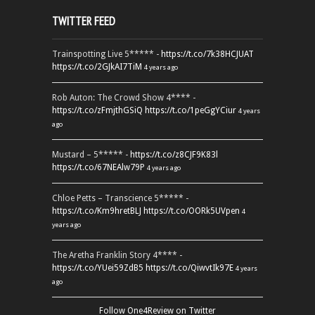
TWITTER FEED
Trainspotting Live 5***** -
https://t.co/7k38HCJUAT
https://t.co/2GJkAI7TiM
4 years ago
Rob Auton: The Crowd Show 4**** -
https://t.co/zFmjthGSiQ
https://t.co/1peGgYCiur
4 years
ago
Mustard – 5***** -
https://t.co/z8CJF9K83l
https://t.co/67NEAlw79P
4 years ago
Chloe Petts – Transcience 5***** -
https://t.co/Km9hretBLJ
https://t.co/OORk5UVpen
4
years ago
The Aretha Franklin Story 4**** -
https://t.co/YUei59ZdB5
https://t.co/QiwvtIk97E
4 years
ago
Follow One4Review on Twitter