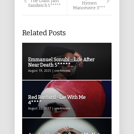
The Giant Jam
Hymen
Sandwich 5*****
Manoeuvre 3***
Related Posts
Emmanuel Sonubi – Life After
Near Death 5*****...
August 19, 2025 | one4review
Red Bastard –Lie With Me
4****
August 22, 2017 | one4review