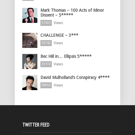
Mark Thomas – 100 Acts of Minor
Dissent – 5*****
Views
51503
CHALLENGE – 3***
Views
35742
Bec Hill in… Ellipsis 5*****
Views
33172
David Mulholland’s Conspiracy 4****
Views
29853
TWITTER FEED