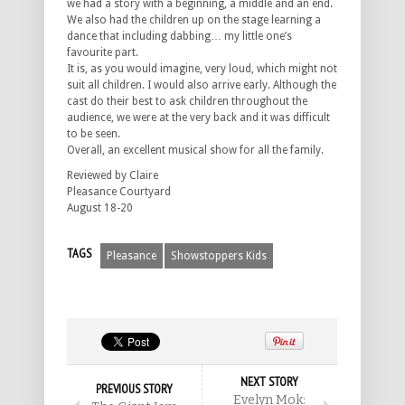
we had a story with a beginning, a middle and an end.
We also had the children up on the stage learning a
dance that including dabbing… my little one’s
favourite part.
It is, as you would imagine, very loud, which might not
suit all children. I would also arrive early. Although the
cast do their best to ask children throughout the
audience, we were at the very back and it was difficult
to be seen.
Overall, an excellent musical show for all the family.
Reviewed by Claire
Pleasance Courtyard
August 18-20
TAGS
Pleasance
Showstoppers Kids
NEXT STORY
PREVIOUS STORY
Evelyn Mok: