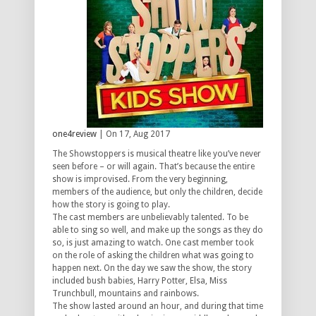
one4review
| On 17, Aug 2017
The Showstoppers is musical theatre like you’ve never
seen before – or will again. That’s because the entire
show is improvised. From the very beginning,
members of the audience, but only the children, decide
how the story is going to play.
The cast members are unbelievably talented. To be
able to sing so well, and make up the songs as they do
so, is just amazing to watch. One cast member took
on the role of asking the children what was going to
happen next. On the day we saw the show, the story
included bush babies, Harry Potter, Elsa, Miss
Trunchbull, mountains and rainbows.
The show lasted around an hour, and during that time