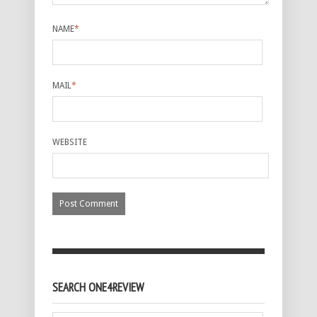
NAME
*
MAIL
*
WEBSITE
SEARCH ONE4REVIEW