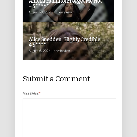
Amelia Hamilton: Forget Me Not
– 5*****
August 21, 2025 | one4review
Alice Snedden : Highly Credible
4.5****
August 6, 2024 | one4review
Submit a Comment
MESSAGE
*