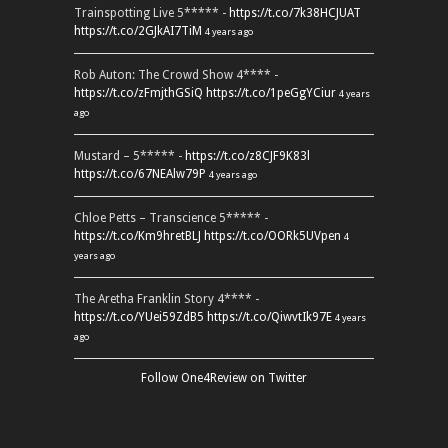
Trainspotting Live 5***** -
https://t.co/7k38HCJUAT
https://t.co/2GJkAI7TiM
4 years ago
Rob Auton: The Crowd Show 4**** -
https://t.co/zFmjthGSiQ
https://t.co/1peGgYCiur
4 years
ago
Mustard – 5***** -
https://t.co/z8CJF9K83l
https://t.co/67NEAlw79P
4 years ago
Chloe Petts – Transcience 5***** -
https://t.co/Km9hretBLJ
https://t.co/OORk5UVpen
4
years ago
The Aretha Franklin Story 4**** -
https://t.co/YUei59ZdB5
https://t.co/QiwvtIk97E
4 years
ago
Follow One4Review on Twitter