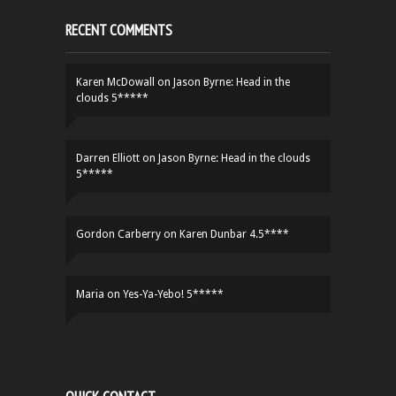
RECENT COMMENTS
Karen McDowall
on
Jason Byrne: Head in the
clouds 5*****
Darren Elliott
on
Jason Byrne: Head in the clouds
5*****
Gordon Carberry
on
Karen Dunbar 4.5****
Maria
on
Yes-Ya-Yebo! 5*****