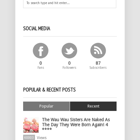
SOCIAL MEDIA
0
0
87
Fans
Followers
Subscribers
POPULAR & RECENT POSTS
Popular
Recent
The Wau Wau Sisters Are Naked As
The Day They Were Born Again! 4
****
Views
60003