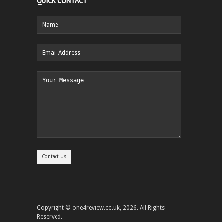
QUICK CONTACT
Copyright © one4review.co.uk, 2026. All Rights
Reserved.