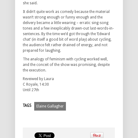
she said.
It didn’t quite work as comedy because the material
wasn’t strong enough or funny enough and the
delivery became a little wearing – erratic sing-song
tones and a few inexplicably drawn-out last-words-in-
sentences. By the time we’d got through the ‘Edward
chat’ (in itself a good bit of word play) about cycling,
the audience felt rather drained of energy, and not
prepared for laughing.
The analogy of feminism with cycling worked well,
and the conceit of the show was promising, despite
the execution.
Reveiwed by Laura
C Royale, 14:30
Until 27th
TAGS
Elaine Gallagher