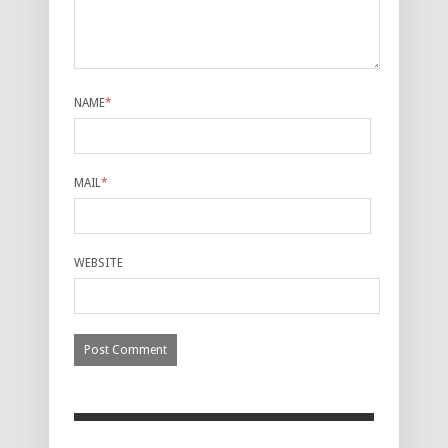
NAME
*
MAIL
*
WEBSITE