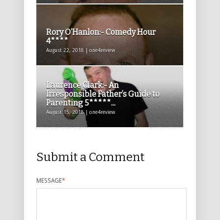
Rory O’Hanlon:- Comedy Hour
4****
August 22, 2018 | one4review
Laurence Clark:- An
Irresponsible Father’s Guide to
Parenting 5*****...
August 15, 2018 | one4review
Submit a Comment
MESSAGE
*