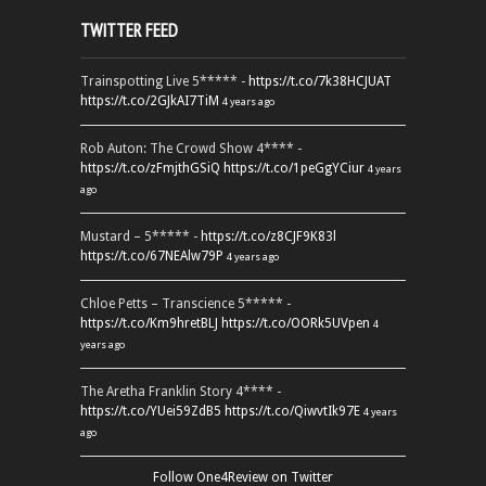
TWITTER FEED
Trainspotting Live 5***** -
https://t.co/7k38HCJUAT
https://t.co/2GJkAI7TiM
4 years ago
Rob Auton: The Crowd Show 4**** -
https://t.co/zFmjthGSiQ
https://t.co/1peGgYCiur
4 years
ago
Mustard – 5***** -
https://t.co/z8CJF9K83l
https://t.co/67NEAlw79P
4 years ago
Chloe Petts – Transcience 5***** -
https://t.co/Km9hretBLJ
https://t.co/OORk5UVpen
4
years ago
The Aretha Franklin Story 4**** -
https://t.co/YUei59ZdB5
https://t.co/QiwvtIk97E
4 years
ago
Follow One4Review on Twitter