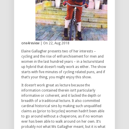
one4review
| On 22, Aug 2018
Elaine Gallagher presents two of her interests –
cycling and the rise of enfranchisement for men and
women in the last hundred years – in a lecture/stand
up hybrid that doesn’t really work as either. The show
starts with five minutes of cycling related puns, and if
that’s your thing, you might enjoy this show.
It doesn’t work great as lecture because the
information contained therein isn’t particularly
informative or coherent, and it lacked the depth or
breadth of a traditional lecture. It also committed
cardinal historical sins by making such unqualified
claims as [prior to bicycles] women hadn’t been able
to go around without a chaperone, as if no woman
ever has been able to walk around on her own. It’s
probably not what Ms Gallagher meant, but it is what