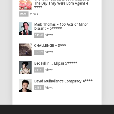
The Day They Were Born Again! 4
****
Views
60001
Mark Thomas – 100 Acts of Minor
Dissent – 5*****
Views
51500
CHALLENGE – 3***
Views
35739
Bec Hill in… Ellipsis 5*****
Views
33171
David Mulholland’s Conspiracy 4****
Views
29851