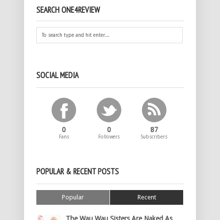
SEARCH ONE4REVIEW
SOCIAL MEDIA
0
0
87
Fans
Followers
Subscribers
POPULAR & RECENT POSTS
Popular
Recent
The Wau Wau Sisters Are Naked As