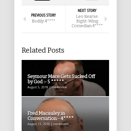
NEXT STORY
PREVIOUS STORY
Leo Kearse:
Bodily 4****
Right-Wing
Comedian 4****
Related Posts
Seymour Mace Gets Sucked Off
by God :- 5 *****...
August 5, 2018 | one4review
Fred Macauley in
Conversation:- 4****
August 21, 2018 | one4review