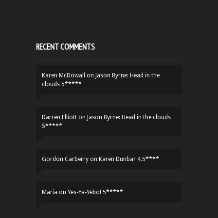
RECENT COMMENTS
Karen McDowall
on
Jason Byrne: Head in the
clouds 5*****
Darren Elliott
on
Jason Byrne: Head in the clouds
5*****
Gordon Carberry
on
Karen Dunbar 4.5****
Maria
on
Yes-Ya-Yebo! 5*****