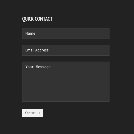
QUICK CONTACT