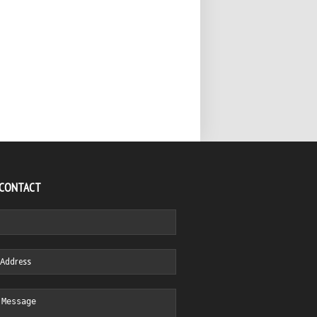
 CONTACT