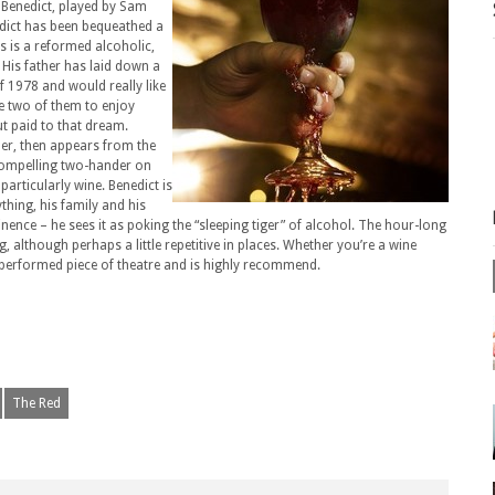
rs Benedict, played by Sam
edict has been bequeathed a
is is a reformed alcoholic,
 His father has laid down a
of 1978 and would really like
he two of them to enjoy
put paid to that dream.
der, then appears from the
 compelling two-hander on
particularly wine. Benedict is
thing, his family and his
inence – he sees it as poking the “sleeping tiger” of alcohol. The hour-long
, although perhaps a little repetitive in places. Whether you’re a wine
ly performed piece of theatre and is highly recommend.
The Red