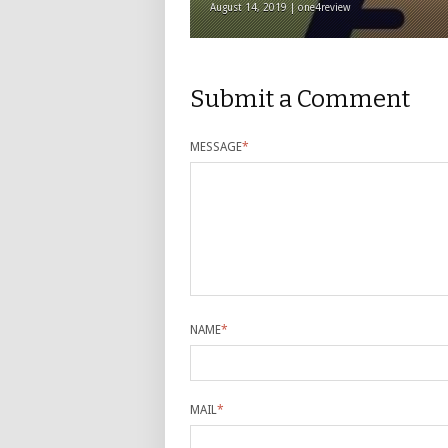
August 14, 2019 | one4review
Submit a Comment
MESSAGE
*
NAME
*
MAIL
*