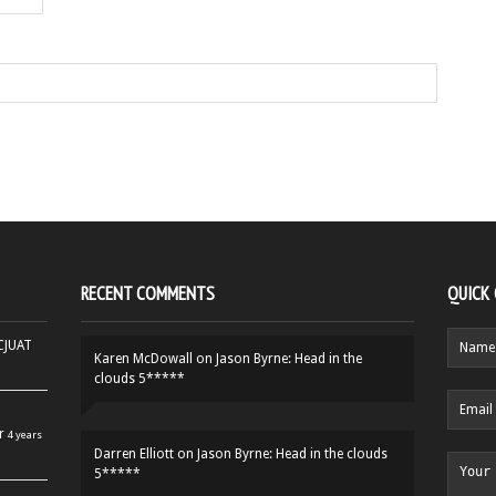
RECENT COMMENTS
QUICK
HCJUAT
Karen McDowall
on
Jason Byrne: Head in the
clouds 5*****
r
4 years
Darren Elliott
on
Jason Byrne: Head in the clouds
5*****