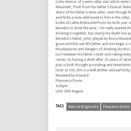
is the interior of a wine cellar into which ente
Alexander, fresh from his father’s funeral. Ben
share of his father’s wine cellar, even though h
and finds a note addressed to him in the cellar.
bottle of Lafite Rothschild from his birth year 
Benedict to drink the wine – he really wanted t
drinking it together, but clearly his death has 
Benedict’s father, John, played by Bruce Alexan
grave and the real-life father and son begin a
the pleasures and dangers of drinking alcohol, 
torn between his father’s wish and risking every
career, by having a drink after 25 years of abst
play is both thought provoking and entertaining
lover or not, this is a well written and perfect
Reviewed by Howard
Pleasance Dome
4.00pm
Until 26th August
TAGS
Marcus Brigstocke
Pleasance Dome