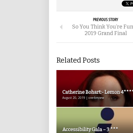
PREVIOUS STORY
So You Think You’re Fu
2019 Grand Final
Related Posts
Catherine Bohart:- Lemon 4***
August 20, 2019 | one4review
Accessibility Gala – 3 ***