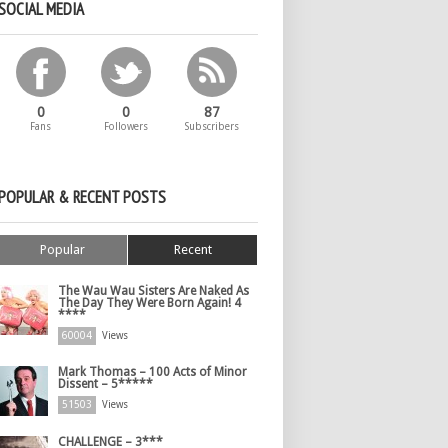
SOCIAL MEDIA
0
0
87
Fans
Followers
Subscribers
POPULAR & RECENT POSTS
Popular
Recent
The Wau Wau Sisters Are Naked As
The Day They Were Born Again! 4
****
60004
Views
Mark Thomas – 100 Acts of Minor
Dissent – 5*****
51503
Views
CHALLENGE – 3***