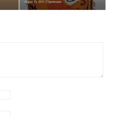
August 11, 2015 | one4review