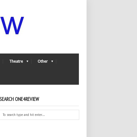
Theatre
Other
SEARCH ONE4REVIEW