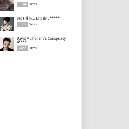
35744
Views
Bec Hill in… Ellipsis 5*****
33172
Views
David Mulholland’s Conspiracy
4****
29854
Views