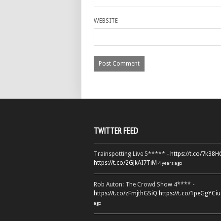
WEBSITE
TWITTER FEED
Trainspotting Live 5***** -
https://t.co/7k38
https://t.co/2GJkAI7TiM
4 years ago
Rob Auton: The Crowd Show 4**** -
https://t.co/zFmjthGSiQ
https://t.co/1peGgYCiu
ago