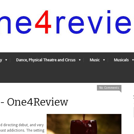
y
Dance, Physical Theatre and Circus
Music
Musicals
No Comments
* - One4Review
d directing debut, and very
ast addictions. The setting