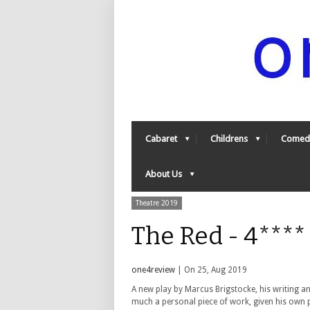
Cabaret
Childrens
Comed
About Us
Theatre 2019
The Red - 4***
one4review
| On 25, Aug 2019
A new play by Marcus Brigstocke, his writing an
much a personal piece of work, given his own p