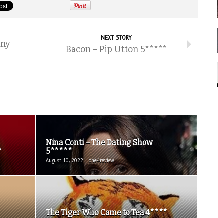
NEXT STORY
nny
Bacon – Pip Utton 5*****
Nina Conti – The Dating Show
*
5*****
August 10, 2022 | one4review
The Tiger Who Came to Tea 4****